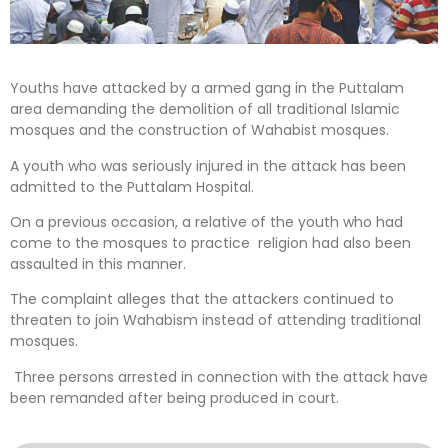
Youths have attacked by a armed gang in the Puttalam
area demanding the demolition of all traditional Islamic
mosques and the construction of Wahabist mosques.
A youth who was seriously injured in the attack has been
admitted to the Puttalam Hospital.
On a previous occasion, a relative of the youth who had
come to the mosques to practice religion had also been
assaulted in this manner.
The complaint alleges that the attackers continued to
threaten to join Wahabism instead of attending traditional
mosques.
Three persons arrested in connection with the attack have
been remanded after being produced in court.