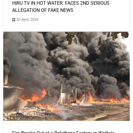
HIRU TV IN HOT WATER: FACES 2ND SERIOUS
ALLEGATION OF FAKE NEWS
20 April, 2026