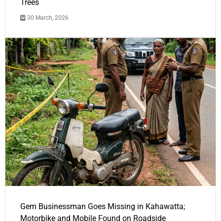
Trees
30 March, 2026
Gem Businessman Goes Missing in Kahawatta;
Motorbike and Mobile Found on Roadside