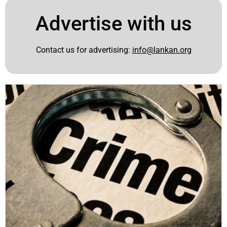
Advertise with us
Contact us for advertising:
info@lankan.org