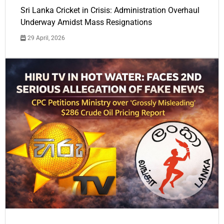
Sri Lanka Cricket in Crisis: Administration Overhaul
Underway Amidst Mass Resignations
29 April, 2026