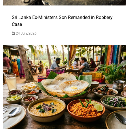
Sri Lanka Ex-Minister's Son Remanded in Robbery
Case
24 July, 2026