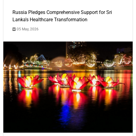
Russia Pledges Comprehensive Support for Sri
Lanka's Healthcare Transformation
05 May, 2026