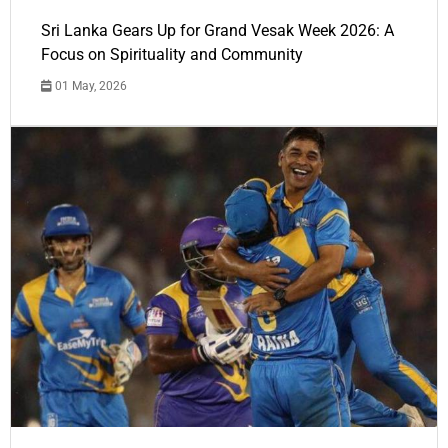
Sri Lanka Gears Up for Grand Vesak Week 2026: A
Focus on Spirituality and Community
01 May, 2026