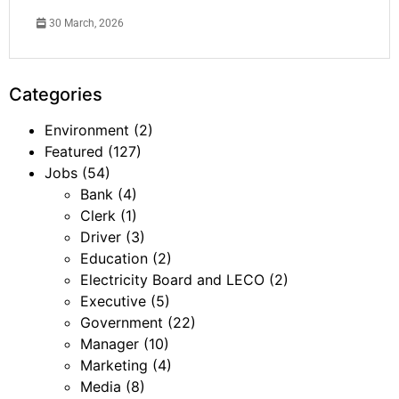
30 March, 2026
Categories
Environment
(2)
Featured
(127)
Jobs
(54)
Bank
(4)
Clerk
(1)
Driver
(3)
Education
(2)
Electricity Board and LECO
(2)
Executive
(5)
Government
(22)
Manager
(10)
Marketing
(4)
Media
(8)