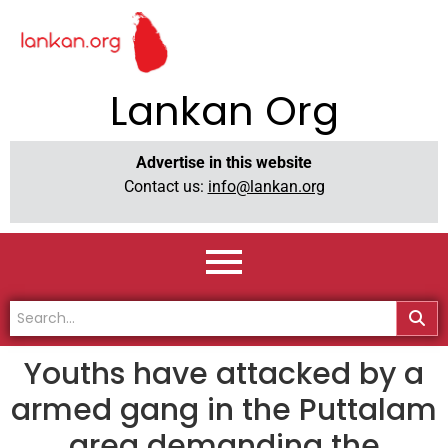
Lankan Org
Advertise in this website
Contact us:
info@lankan.org
Youths have attacked by a
armed gang in the Puttalam
area demanding the