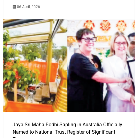
06 April, 2026
Jaya Sri Maha Bodhi Sapling in Australia Officially
Named to National Trust Register of Significant