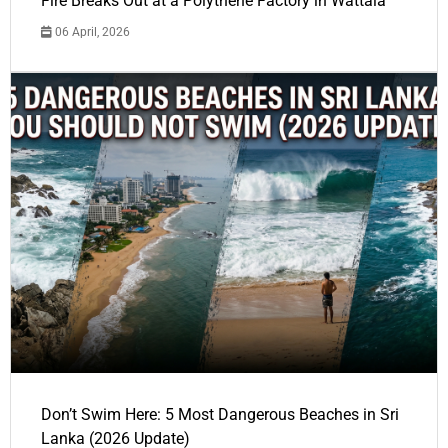
Fire Breaks Out at a Polythene Factory in Wattala
06 April, 2026
Don’t Swim Here: 5 Most Dangerous Beaches in Sri
Lanka (2026 Update)