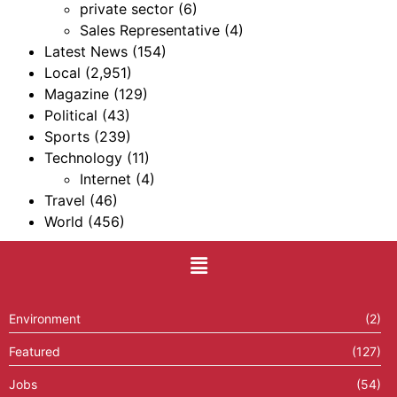
private sector
(6)
Sales Representative
(4)
Latest News
(154)
Local
(2,951)
Magazine
(129)
Political
(43)
Sports
(239)
Technology
(11)
Internet
(4)
Travel
(46)
World
(456)
Environment
(2)
Featured
(127)
Jobs
(54)