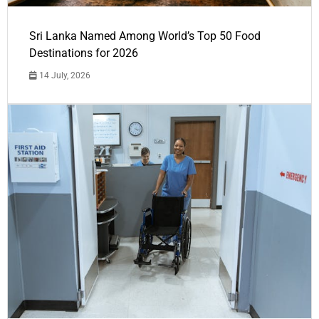
Sri Lanka Named Among World’s Top 50 Food
Destinations for 2026
14 July, 2026