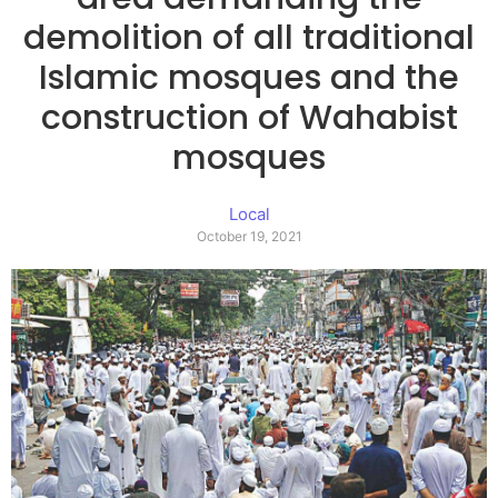
demolition of all traditional
Islamic mosques and the
construction of Wahabist
mosques
Local
October 19, 2021