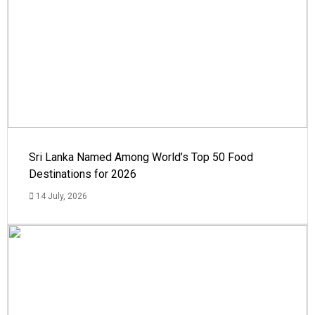
Sri Lanka Named Among World’s Top 50 Food
Destinations for 2026
14 July, 2026