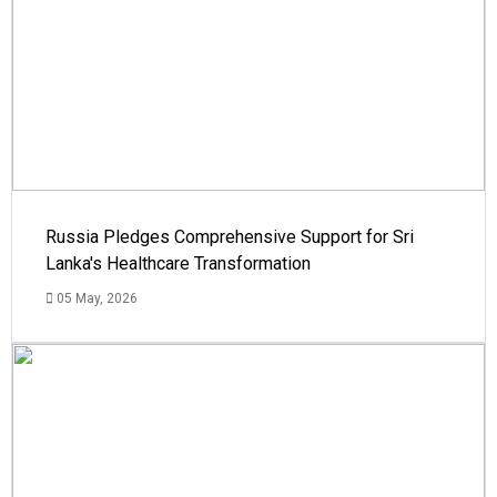
Russia Pledges Comprehensive Support for Sri
Lanka's Healthcare Transformation
05 May, 2026