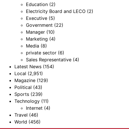
Education
(2)
Electricity Board and LECO
(2)
Executive
(5)
Government
(22)
Manager
(10)
Marketing
(4)
Media
(8)
private sector
(6)
Sales Representative
(4)
Latest News
(154)
Local
(2,951)
Magazine
(129)
Political
(43)
Sports
(239)
Technology
(11)
Internet
(4)
Travel
(46)
World
(456)