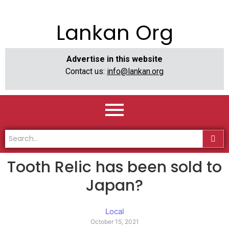
Lankan Org
Advertise in this website
Contact us:
info@lankan.org
Tooth Relic has been sold to
Japan?
Local
October 15, 2021