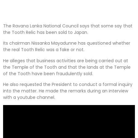
The Ravana Lanka National Council says that some say that
the Tooth Relic has been sold to Japan.
Its chairman Nissanka Mayadunne has questioned whether
the real Tooth Relic was a fake or not.
He alleges that business activities are being carried out at
the Temple of the Tooth and that the lands at the Temple
of the Tooth have been fraudulently sold.
He also requested the President to conduct a formal inquiry
into the matter. He made the remarks during an interview
with a youtube channel.