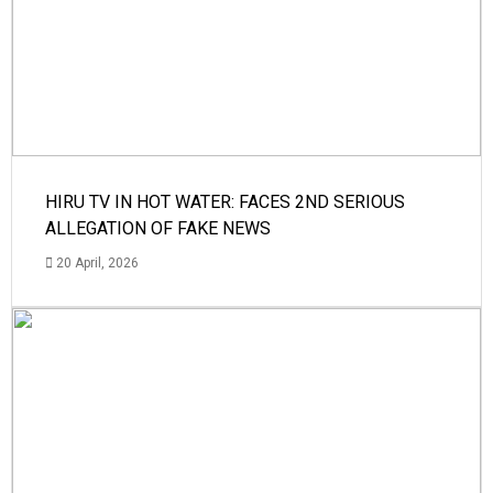
HIRU TV IN HOT WATER: FACES 2ND SERIOUS
ALLEGATION OF FAKE NEWS
20 April, 2026