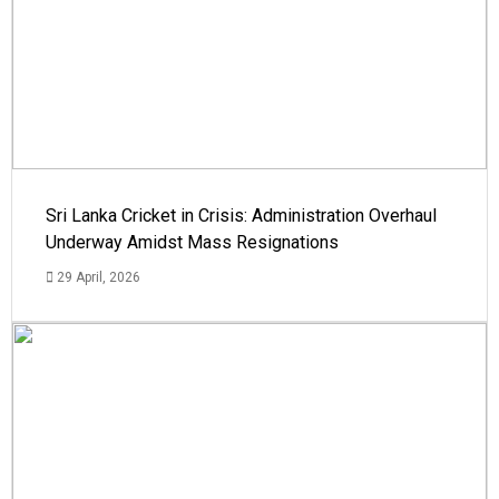
Sri Lanka Cricket in Crisis: Administration Overhaul
Underway Amidst Mass Resignations
29 April, 2026