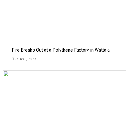
Fire Breaks Out at a Polythene Factory in Wattala
06 April, 2026