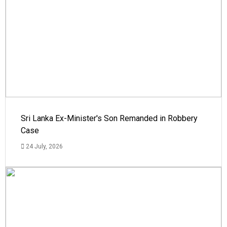
Sri Lanka Ex-Minister's Son Remanded in Robbery
Case
24 July, 2026