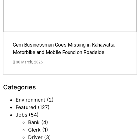
Gem Businessman Goes Missing in Kahawatta;
Motorbike and Mobile Found on Roadside
30 March, 2026
Categories
Environment
(2)
Featured
(127)
Jobs
(54)
Bank
(4)
Clerk
(1)
Driver
(3)