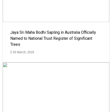
Jaya Sri Maha Bodhi Sapling in Australia Officially
Named to National Trust Register of Significant
Trees
30 March, 2026