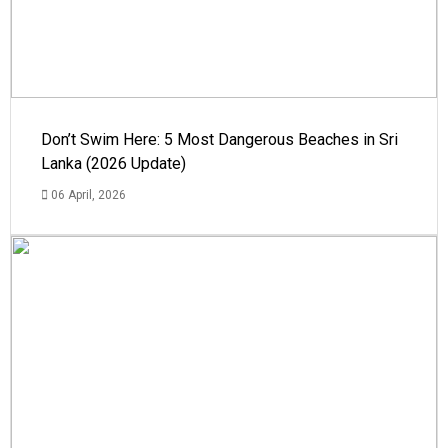
Don’t Swim Here: 5 Most Dangerous Beaches in Sri
Lanka (2026 Update)
06 April, 2026