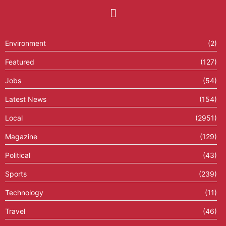
Environment
(2)
Featured
(127)
Jobs
(54)
Latest News
(154)
Local
(2951)
Magazine
(129)
Political
(43)
Sports
(239)
Technology
(11)
Travel
(46)