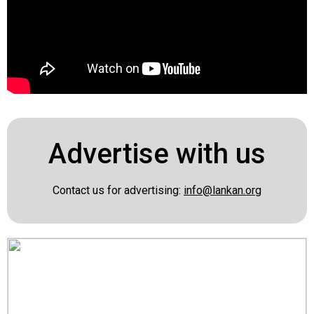
Advertise with us
Contact us for advertising:
info@lankan.org