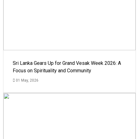
Sri Lanka Gears Up for Grand Vesak Week 2026: A
Focus on Spirituality and Community
01 May, 2026