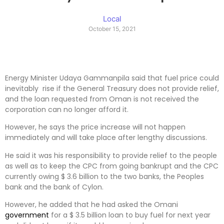
Local
October 15, 2021
Energy Minister Udaya Gammanpila said that fuel price could
inevitably rise if the General Treasury does not provide relief,
and the loan requested from Oman is not received the
corporation can no longer afford it.
However, he says the price increase will not happen
immediately and will take place after lengthy discussions.
He said it was his responsibility to provide relief to the people
as well as to keep the CPC from going bankrupt and the CPC
currently owing $ 3.6 billion to the two banks, the Peoples
bank and the bank of Cylon.
However, he added that he had asked the Omani
government
for a $ 3.5 billion loan to buy fuel for next year