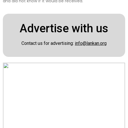
and did not know if it would be received.
Advertise with us
Contact us for advertising:
info@lankan.org