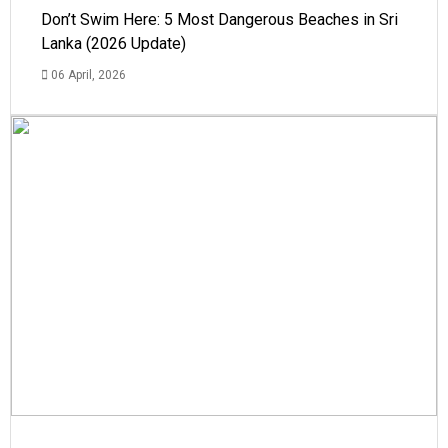
Don’t Swim Here: 5 Most Dangerous Beaches in Sri
Lanka (2026 Update)
06 April, 2026