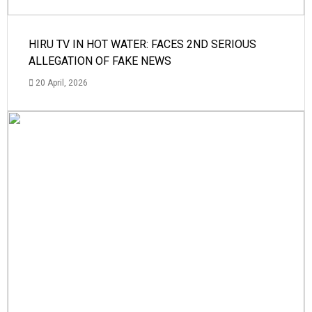
HIRU TV IN HOT WATER: FACES 2ND SERIOUS
ALLEGATION OF FAKE NEWS
20 April, 2026