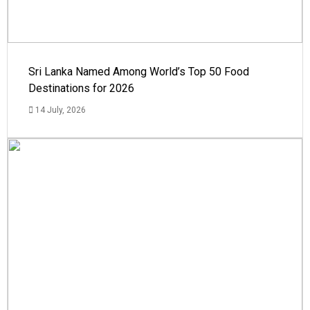
Sri Lanka Named Among World’s Top 50 Food
Destinations for 2026
14 July, 2026