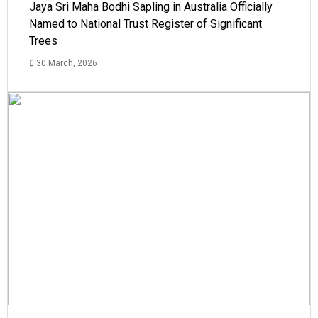
Jaya Sri Maha Bodhi Sapling in Australia Officially
Named to National Trust Register of Significant
Trees
30 March, 2026