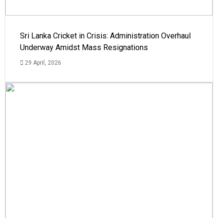
Sri Lanka Cricket in Crisis: Administration Overhaul
Underway Amidst Mass Resignations
29 April, 2026