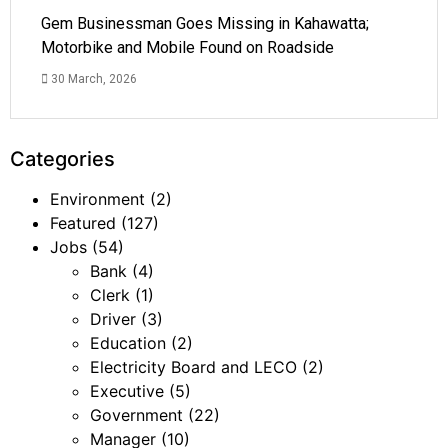
Gem Businessman Goes Missing in Kahawatta;
Motorbike and Mobile Found on Roadside
30 March, 2026
Categories
Environment
(2)
Featured
(127)
Jobs
(54)
Bank
(4)
Clerk
(1)
Driver
(3)
Education
(2)
Electricity Board and LECO
(2)
Executive
(5)
Government
(22)
Manager
(10)