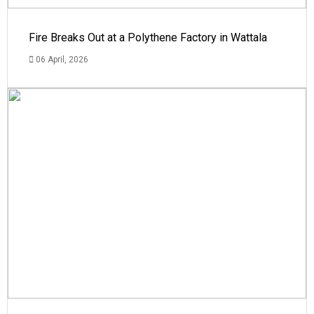
Fire Breaks Out at a Polythene Factory in Wattala
06 April, 2026