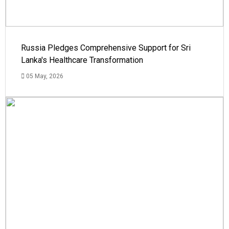
Russia Pledges Comprehensive Support for Sri
Lanka's Healthcare Transformation
05 May, 2026