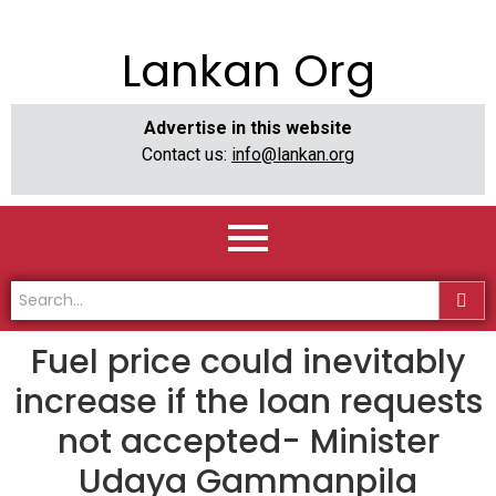
Lankan Org
Advertise in this website
Contact us:
info@lankan.org
Fuel price could inevitably
increase if the loan requests
not accepted- Minister
Udaya Gammanpila