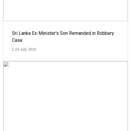
Sri Lanka Ex-Minister's Son Remanded in Robbery
Case
24 July, 2026