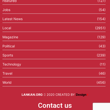
Featured
(127)
Jobs
(54)
Latest News
(154)
Local
(2951)
Magazine
(129)
Political
(43)
Sports
(239)
Technology
(11)
Travel
(46)
World
(456)
LANKAN.ORG
2020 CREATED BY
Design
X
Contact us