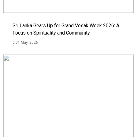
Sri Lanka Gears Up for Grand Vesak Week 2026: A
Focus on Spirituality and Community
01 May, 2026