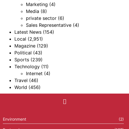
Marketing
(4)
Media
(8)
private sector
(6)
Sales Representative
(4)
Latest News
(154)
Local
(2,951)
Magazine
(129)
Political
(43)
Sports
(239)
Technology
(11)
Internet
(4)
Travel
(46)
World
(456)
Environment
(2)