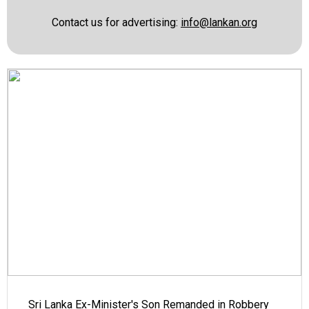
Contact us for advertising:
info@lankan.org
Sri Lanka Ex-Minister's Son Remanded in Robbery