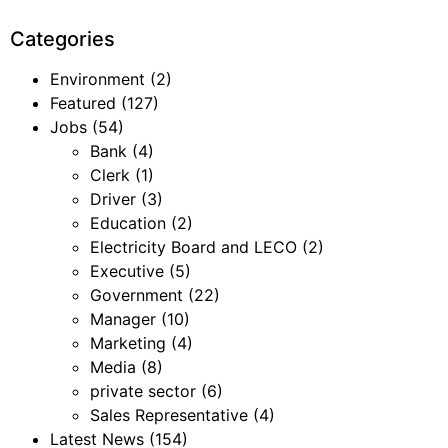
Categories
Environment
(2)
Featured
(127)
Jobs
(54)
Bank
(4)
Clerk
(1)
Driver
(3)
Education
(2)
Electricity Board and LECO
(2)
Executive
(5)
Government
(22)
Manager
(10)
Marketing
(4)
Media
(8)
private sector
(6)
Sales Representative
(4)
Latest News
(154)