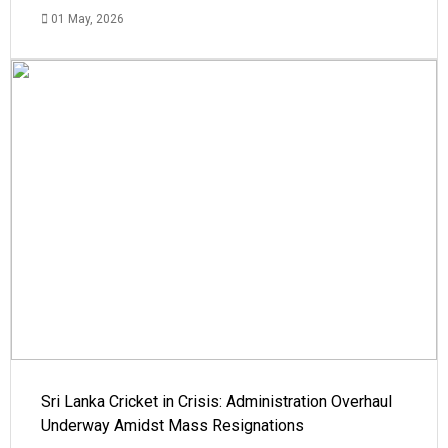
01 May, 2026
Sri Lanka Cricket in Crisis: Administration Overhaul
Underway Amidst Mass Resignations