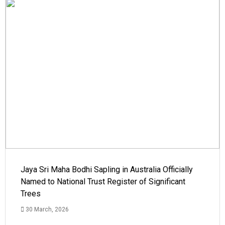
Jaya Sri Maha Bodhi Sapling in Australia Officially
Named to National Trust Register of Significant
Trees
30 March, 2026