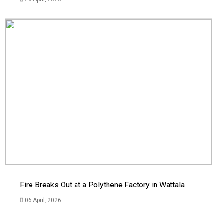
Fire Breaks Out at a Polythene Factory in Wattala
06 April, 2026