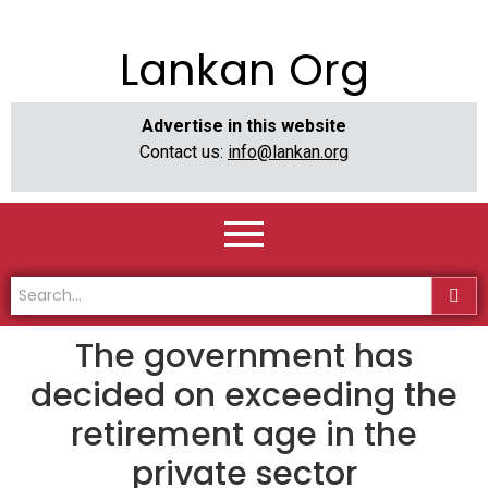
Lankan Org
Advertise in this website
Contact us:
info@lankan.org
The government has
decided on exceeding the
retirement age in the
private sector