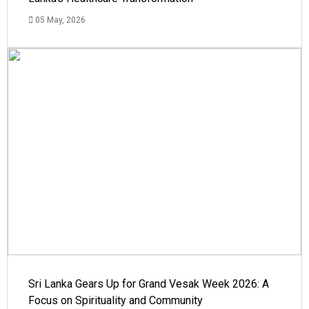
05 May, 2026
Sri Lanka Gears Up for Grand Vesak Week 2026: A
Focus on Spirituality and Community