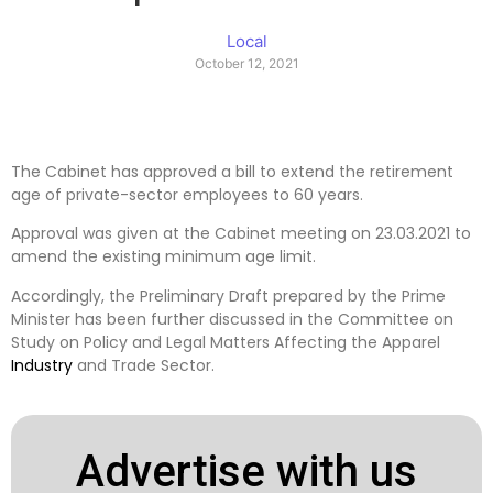
Local
October 12, 2021
The Cabinet has approved a bill to extend the retirement
age of private-sector employees to 60 years.
Approval was given at the Cabinet meeting on 23.03.2021 to
amend the existing minimum age limit.
Accordingly, the Preliminary Draft prepared by the Prime
Minister has been further discussed in the Committee on
Study on Policy and Legal Matters Affecting the Apparel
Industry
and Trade Sector.
Advertise with us