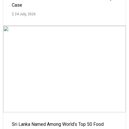
Case
24 July, 2026
Sri Lanka Named Among World’s Top 50 Food