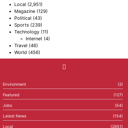
Local
(2,951)
Magazine
(129)
Political
(43)
Sports
(239)
Technology
(11)
Internet
(4)
Travel
(46)
World
(456)
Environment
(2)
Featured
(127)
Jobs
(54)
Latest News
(154)
Local
(2951)