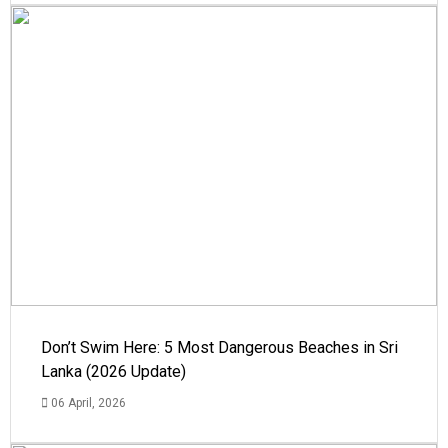
Don’t Swim Here: 5 Most Dangerous Beaches in Sri
Lanka (2026 Update)
06 April, 2026