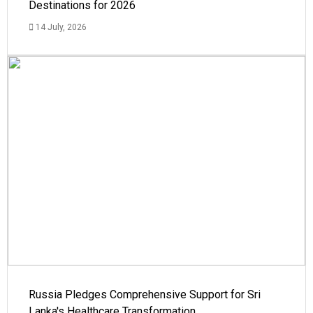
Destinations for 2026
14 July, 2026
Russia Pledges Comprehensive Support for Sri
Lanka's Healthcare Transformation