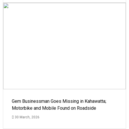
Gem Businessman Goes Missing in Kahawatta;
Motorbike and Mobile Found on Roadside
30 March, 2026