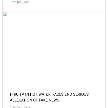
29 April, 2026
HIRU TV IN HOT WATER: FACES 2ND SERIOUS
ALLEGATION OF FAKE NEWS
20 April, 2026