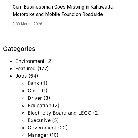
Gem Businessman Goes Missing in Kahawatta;
Motorbike and Mobile Found on Roadside
30 March, 2026
Categories
Environment
(2)
Featured
(127)
Jobs
(54)
Bank
(4)
Clerk
(1)
Driver
(3)
Education
(2)
Electricity Board and LECO
(2)
Executive
(5)
Government
(22)
Manager
(10)