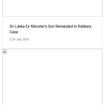
Sri Lanka Ex-Minister's Son Remanded in Robbery
Case
24 July, 2026