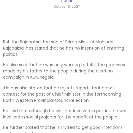
Local
October 6, 2021
Rohitha Rajapaksa, the son of Prime Minister Mahinda
Rajapaksa, has stated that he has no intention of entering
politics.
He also said that he was only working to fulfill the promises
made by his father to the people during the election
campaign in Kurunegala.
He has also stated that he rejects reports that he will
contest for the post of Chief Minister in the forthcoming
North Western Provincial Council election.
He said that although he was not involved in politics, he was
involved in social projects for the benefit of the people.
He further stated that he is invited to get good intentions