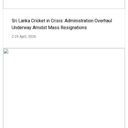
Sri Lanka Cricket in Crisis: Administration Overhaul
Underway Amidst Mass Resignations
29 April, 2026