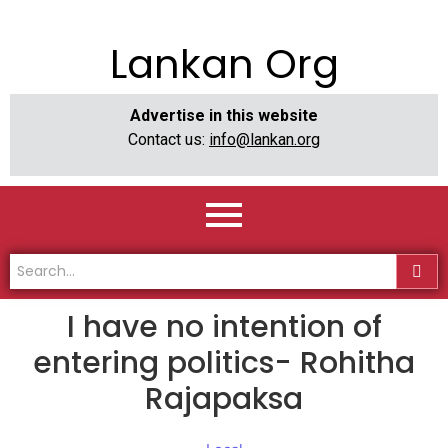
Lankan Org
Advertise in this website
Contact us:
info@lankan.org
I have no intention of
entering politics- Rohitha
Rajapaksa