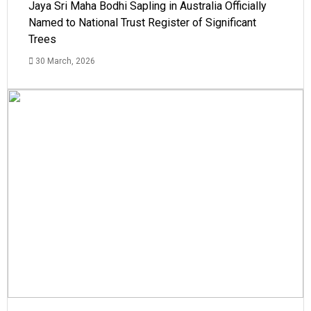
Jaya Sri Maha Bodhi Sapling in Australia Officially
Named to National Trust Register of Significant
Trees
30 March, 2026