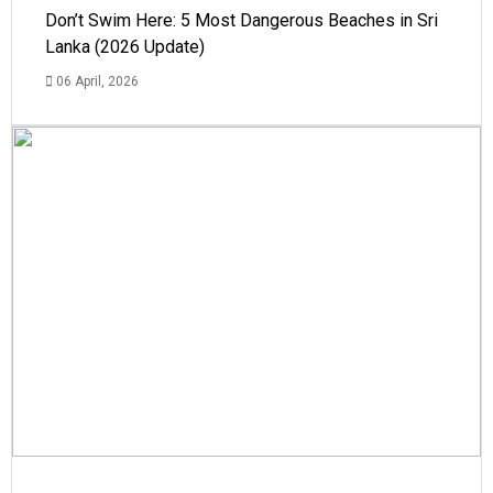
Don’t Swim Here: 5 Most Dangerous Beaches in Sri
Lanka (2026 Update)
06 April, 2026