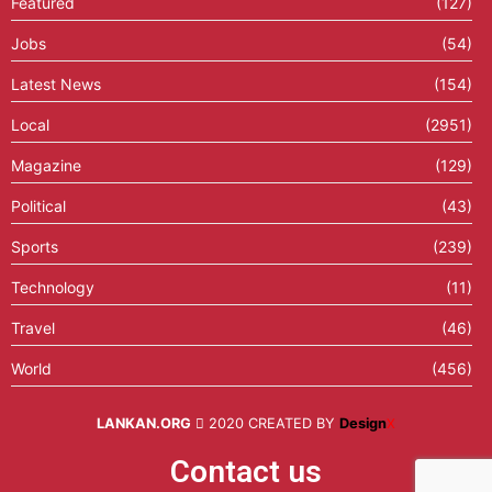
Featured
(127)
Jobs
(54)
Latest News
(154)
Local
(2951)
Magazine
(129)
Political
(43)
Sports
(239)
Technology
(11)
Travel
(46)
World
(456)
LANKAN.ORG
2020 CREATED BY
Design
X
Contact us