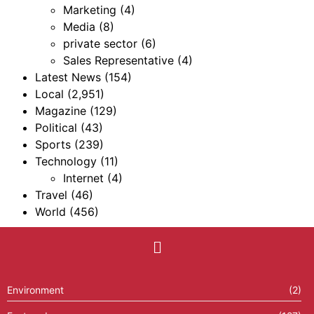
Marketing
(4)
Media
(8)
private sector
(6)
Sales Representative
(4)
Latest News
(154)
Local
(2,951)
Magazine
(129)
Political
(43)
Sports
(239)
Technology
(11)
Internet
(4)
Travel
(46)
World
(456)
Environment
(2)