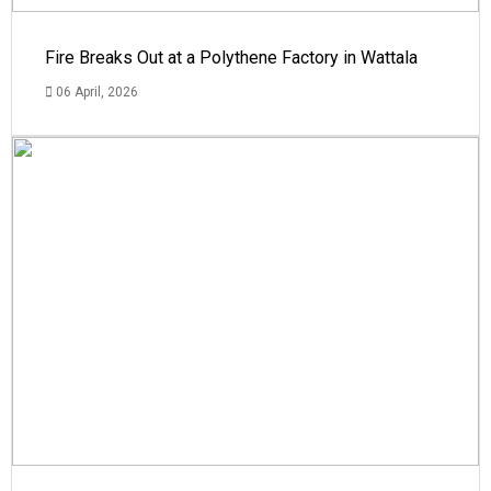
Fire Breaks Out at a Polythene Factory in Wattala
06 April, 2026