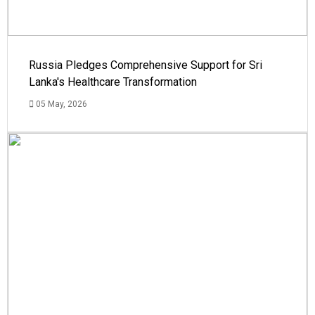
Russia Pledges Comprehensive Support for Sri
Lanka's Healthcare Transformation
05 May, 2026