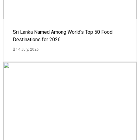
Sri Lanka Named Among World’s Top 50 Food
Destinations for 2026
14 July, 2026