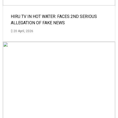
HIRU TV IN HOT WATER: FACES 2ND SERIOUS
ALLEGATION OF FAKE NEWS
20 April, 2026