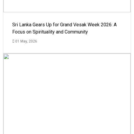
Sri Lanka Gears Up for Grand Vesak Week 2026: A
Focus on Spirituality and Community
01 May, 2026