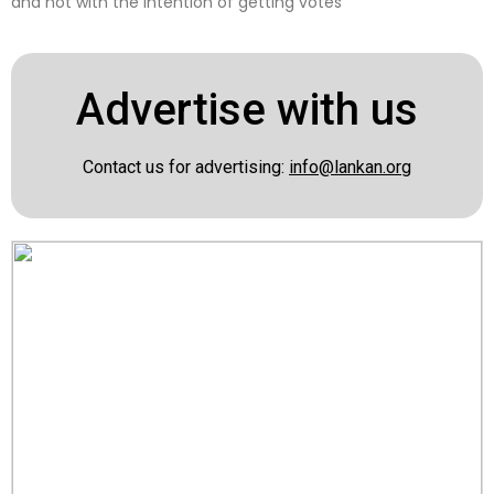
and not with the intention of getting votes
Advertise with us
Contact us for advertising:
info@lankan.org