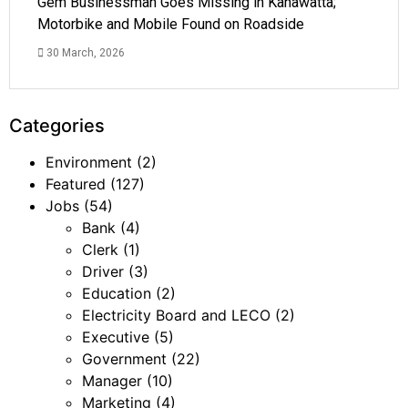
Gem Businessman Goes Missing in Kahawatta;
Motorbike and Mobile Found on Roadside
30 March, 2026
Categories
Environment
(2)
Featured
(127)
Jobs
(54)
Bank
(4)
Clerk
(1)
Driver
(3)
Education
(2)
Electricity Board and LECO
(2)
Executive
(5)
Government
(22)
Manager
(10)
Marketing
(4)