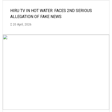
HIRU TV IN HOT WATER: FACES 2ND SERIOUS
ALLEGATION OF FAKE NEWS
20 April, 2026