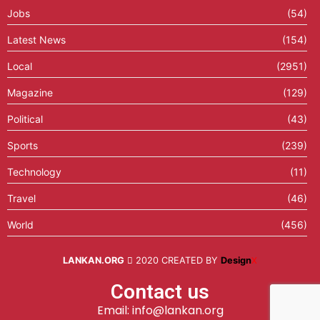
Jobs
(54)
Latest News
(154)
Local
(2951)
Magazine
(129)
Political
(43)
Sports
(239)
Technology
(11)
Travel
(46)
World
(456)
LANKAN.ORG
2020 CREATED BY
Design
X
Contact us
Email: info@lankan.org