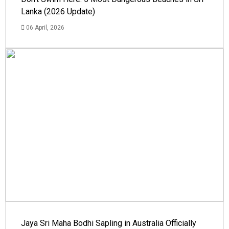
Lanka (2026 Update)
06 April, 2026
Jaya Sri Maha Bodhi Sapling in Australia Officially