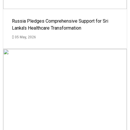
Russia Pledges Comprehensive Support for Sri
Lanka's Healthcare Transformation
05 May, 2026