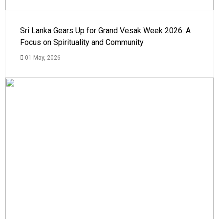
Sri Lanka Gears Up for Grand Vesak Week 2026: A
Focus on Spirituality and Community
01 May, 2026