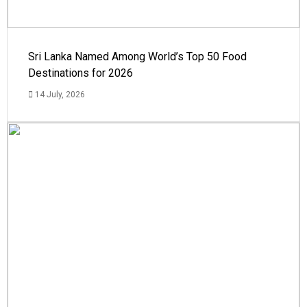
Sri Lanka Named Among World’s Top 50 Food
Destinations for 2026
14 July, 2026