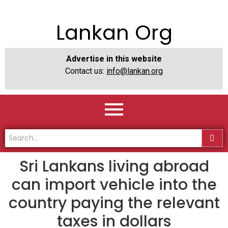
Lankan Org
Advertise in this website
Contact us:
info@lankan.org
Sri Lankans living abroad
can import vehicle into the
country paying the relevant
taxes in dollars