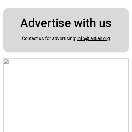
Advertise with us
Contact us for advertising:
info@lankan.org