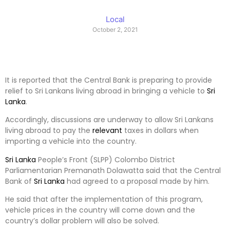
Local
October 2, 2021
It is reported that the Central Bank is preparing to provide
relief to Sri Lankans living abroad in bringing a vehicle to
Sri
Lanka
.
Accordingly, discussions are underway to allow Sri Lankans
living abroad to pay the
relevant
taxes in dollars when
importing a vehicle into the country.
Sri Lanka
People’s Front (SLPP) Colombo District
Parliamentarian Premanath Dolawatta said that the Central
Bank of
Sri Lanka
had agreed to a proposal made by him.
He said that after the implementation of this program,
vehicle prices in the country will come down and the
country’s dollar problem will also be solved.