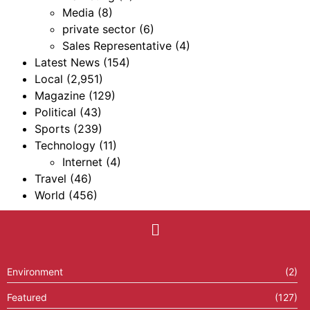
Media
(8)
private sector
(6)
Sales Representative
(4)
Latest News
(154)
Local
(2,951)
Magazine
(129)
Political
(43)
Sports
(239)
Technology
(11)
Internet
(4)
Travel
(46)
World
(456)
Environment
(2)
Featured
(127)