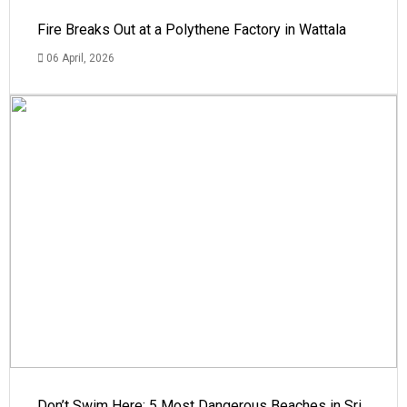
Fire Breaks Out at a Polythene Factory in Wattala
06 April, 2026
Don’t Swim Here: 5 Most Dangerous Beaches in Sri