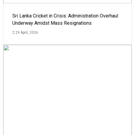
Sri Lanka Cricket in Crisis: Administration Overhaul
Underway Amidst Mass Resignations
29 April, 2026