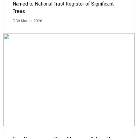
Named to National Trust Register of Significant
Trees
30 March, 2026