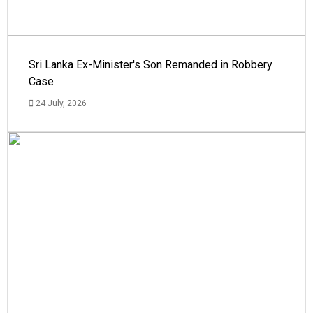
Sri Lanka Ex-Minister's Son Remanded in Robbery
Case
24 July, 2026