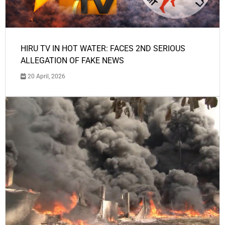
HIRU TV IN HOT WATER: FACES 2ND SERIOUS
ALLEGATION OF FAKE NEWS
20 April, 2026