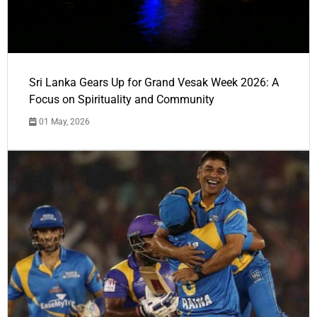
Sri Lanka Gears Up for Grand Vesak Week 2026: A
Focus on Spirituality and Community
01 May, 2026