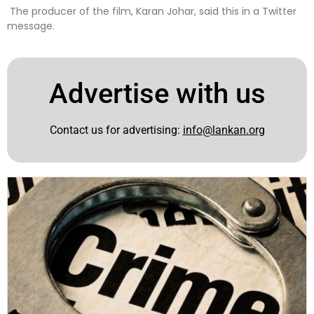
The producer of the film, Karan Johar, said this in a Twitter
message.
Advertise with us
Contact us for advertising:
info@lankan.org