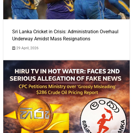
Sri Lanka Cricket in Crisis: Administration Overhaul
Underway Amidst Mass Resignations
29 April, 2026