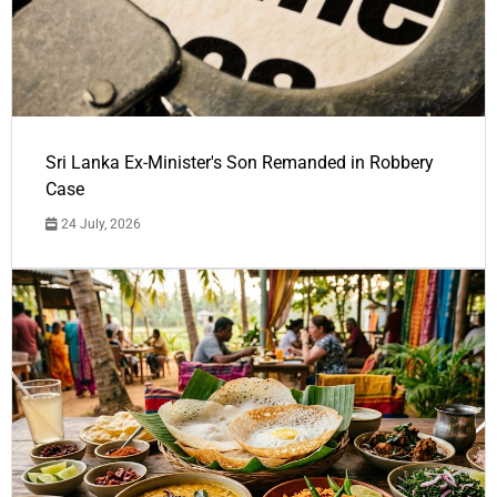
Sri Lanka Ex-Minister's Son Remanded in Robbery
Case
24 July, 2026