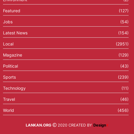
Featured
(127)
Jobs
(54)
Latest News
(154)
Local
(2951)
Magazine
(129)
Political
(43)
Sports
(239)
Technology
(11)
Travel
(46)
World
(456)
LANKAN.ORG
2020 CREATED BY
Design
X