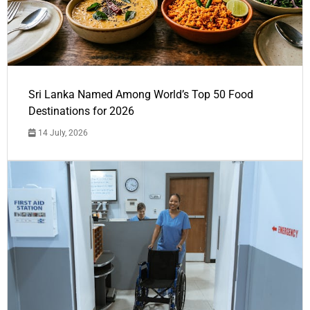
Sri Lanka Named Among World’s Top 50 Food
Destinations for 2026
14 July, 2026