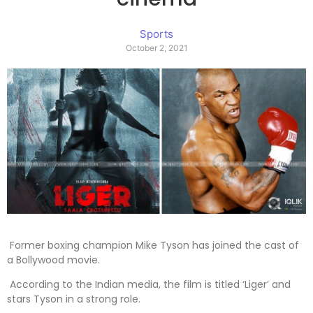
Sports
October 2, 2021
Former boxing champion Mike Tyson has joined the cast of
a Bollywood movie.
According to the Indian media, the film is titled ‘Liger’ and
stars Tyson in a strong role.