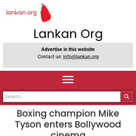
Lankan Org
Advertise in this website
Contact us:
info@lankan.org
Boxing champion Mike
Tyson enters Bollywood
cinema