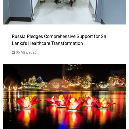
Russia Pledges Comprehensive Support for Sri
Lanka's Healthcare Transformation
05 May, 2026