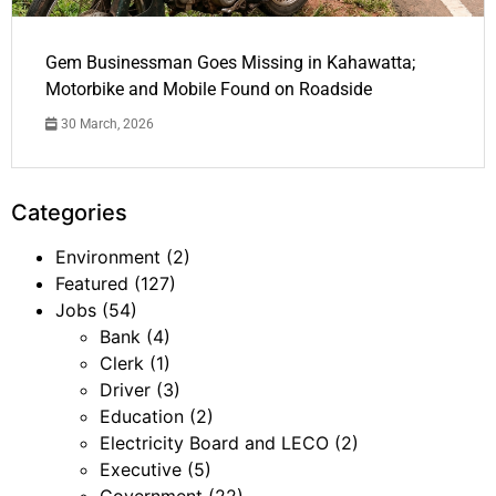
Gem Businessman Goes Missing in Kahawatta;
Motorbike and Mobile Found on Roadside
30 March, 2026
Categories
Environment
(2)
Featured
(127)
Jobs
(54)
Bank
(4)
Clerk
(1)
Driver
(3)
Education
(2)
Electricity Board and LECO
(2)
Executive
(5)