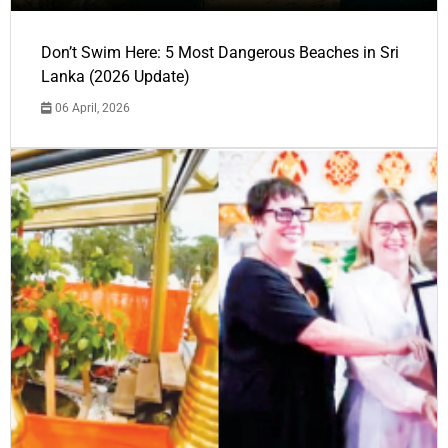
Don’t Swim Here: 5 Most Dangerous Beaches in Sri
Lanka (2026 Update)
06 April, 2026