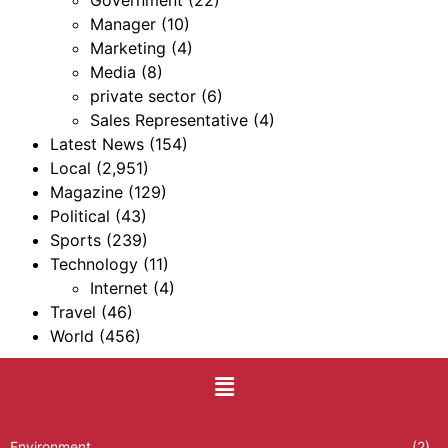
Government
(22)
Manager
(10)
Marketing
(4)
Media
(8)
private sector
(6)
Sales Representative
(4)
Latest News
(154)
Local
(2,951)
Magazine
(129)
Political
(43)
Sports
(239)
Technology
(11)
Internet
(4)
Travel
(46)
World
(456)
Environment
(2)