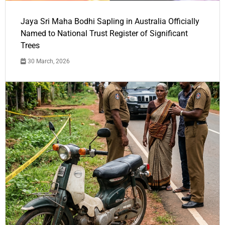
Jaya Sri Maha Bodhi Sapling in Australia Officially
Named to National Trust Register of Significant
Trees
30 March, 2026