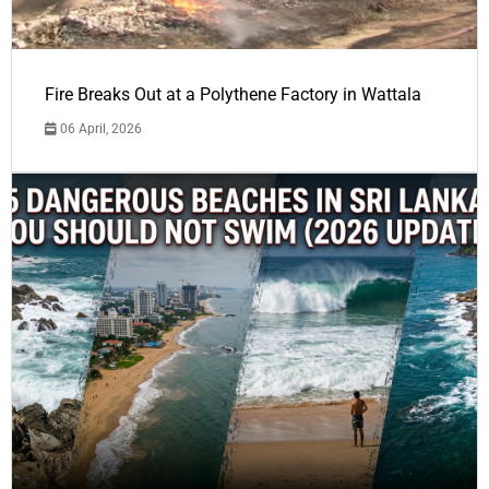
Fire Breaks Out at a Polythene Factory in Wattala
06 April, 2026