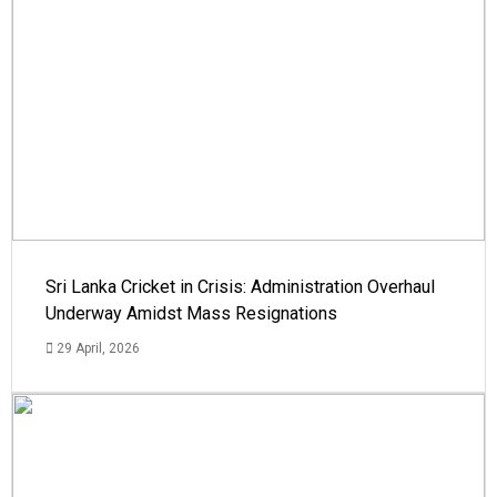
Sri Lanka Cricket in Crisis: Administration Overhaul
Underway Amidst Mass Resignations
29 April, 2026