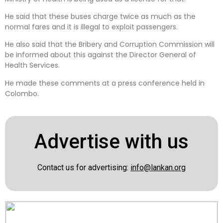
He said that these buses charge twice as much as the
normal fares and it is illegal to exploit passengers.
He also said that the Bribery and Corruption Commission will
be informed about this against the Director General of
Health Services.
He made these comments at a press conference held in
Colombo.
Advertise with us
Contact us for advertising:
info@lankan.org