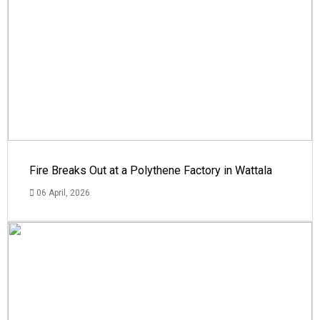
Fire Breaks Out at a Polythene Factory in Wattala
06 April, 2026