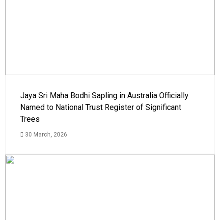
Jaya Sri Maha Bodhi Sapling in Australia Officially
Named to National Trust Register of Significant
Trees
30 March, 2026