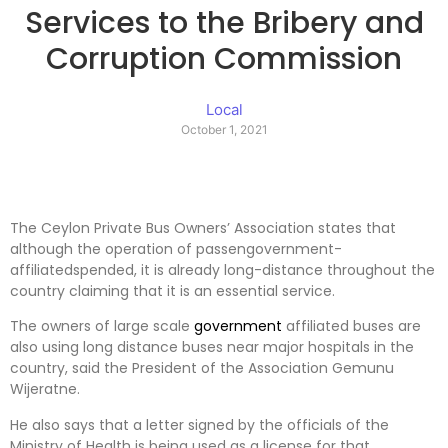
Services to the Bribery and
Corruption Commission
Local
October 1, 2021
The Ceylon Private Bus Owners’ Association states that
although the operation of passengovernment-
affiliatedspended, it is already long-distance throughout the
country claiming that it is an essential service.
The owners of large scale
government
affiliated buses are
also using long distance buses near major hospitals in the
country, said the President of the Association Gemunu
Wijeratne.
He also says that a letter signed by the officials of the
Ministry of Health is being used as a license for that.