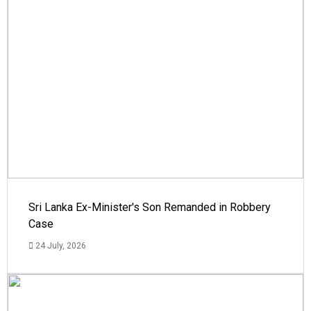
Sri Lanka Ex-Minister's Son Remanded in Robbery
Case
24 July, 2026