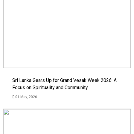
Sri Lanka Gears Up for Grand Vesak Week 2026: A
Focus on Spirituality and Community
01 May, 2026