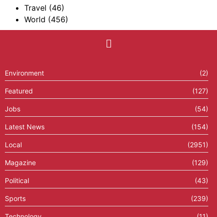
Travel
(46)
World
(456)
Environment
(2)
Featured
(127)
Jobs
(54)
Latest News
(154)
Local
(2951)
Magazine
(129)
Political
(43)
Sports
(239)
Technology
(11)