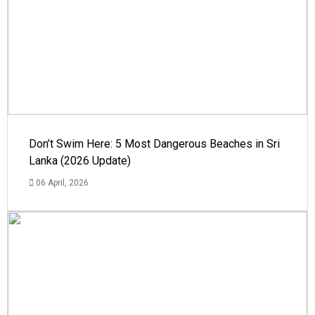
Don’t Swim Here: 5 Most Dangerous Beaches in Sri
Lanka (2026 Update)
06 April, 2026