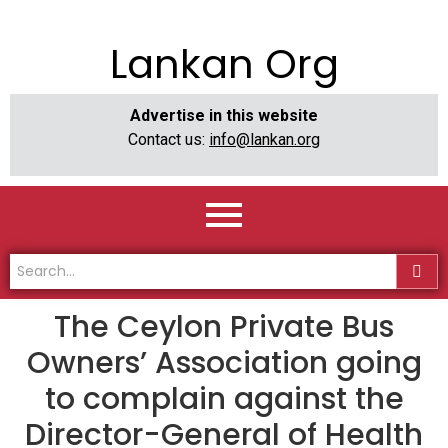
Lankan Org
Advertise in this website
Contact us:
info@lankan.org
The Ceylon Private Bus
Owners’ Association going
to complain against the
Director-General of Health