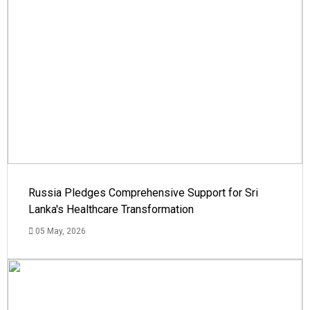
Russia Pledges Comprehensive Support for Sri
Lanka's Healthcare Transformation
05 May, 2026