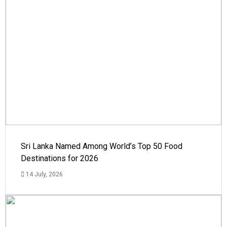
Sri Lanka Named Among World’s Top 50 Food
Destinations for 2026
14 July, 2026