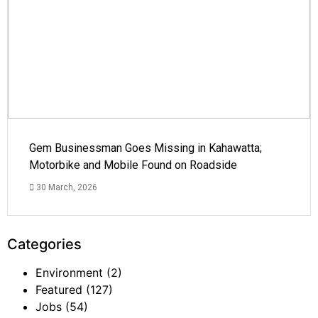
Gem Businessman Goes Missing in Kahawatta;
Motorbike and Mobile Found on Roadside
30 March, 2026
Categories
Environment
(2)
Featured
(127)
Jobs
(54)