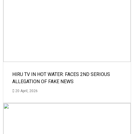
HIRU TV IN HOT WATER: FACES 2ND SERIOUS
ALLEGATION OF FAKE NEWS
20 April, 2026