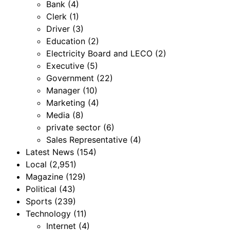
Bank
(4)
Clerk
(1)
Driver
(3)
Education
(2)
Electricity Board and LECO
(2)
Executive
(5)
Government
(22)
Manager
(10)
Marketing
(4)
Media
(8)
private sector
(6)
Sales Representative
(4)
Latest News
(154)
Local
(2,951)
Magazine
(129)
Political
(43)
Sports
(239)
Technology
(11)
Internet
(4)