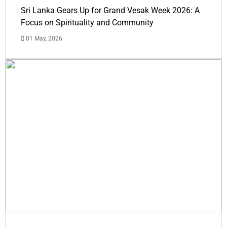
Sri Lanka Gears Up for Grand Vesak Week 2026: A
Focus on Spirituality and Community
01 May, 2026