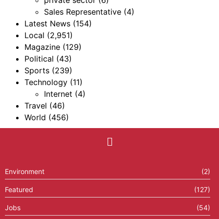
Sales Representative
(4)
Latest News
(154)
Local
(2,951)
Magazine
(129)
Political
(43)
Sports
(239)
Technology
(11)
Internet
(4)
Travel
(46)
World
(456)
Environment
(2)
Featured
(127)
Jobs
(54)