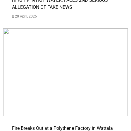
HIRU TV IN HOT WATER: FACES 2ND SERIOUS
ALLEGATION OF FAKE NEWS
20 April, 2026
Fire Breaks Out at a Polythene Factory in Wattala