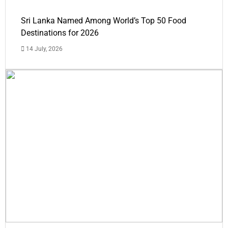
Sri Lanka Named Among World’s Top 50 Food
Destinations for 2026
14 July, 2026