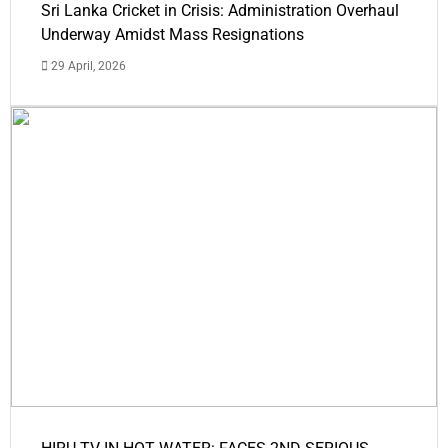
Sri Lanka Cricket in Crisis: Administration Overhaul
Underway Amidst Mass Resignations
29 April, 2026