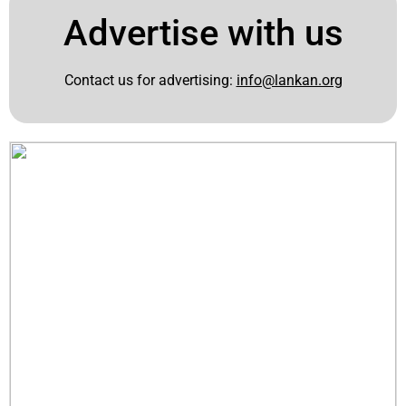
Advertise with us
Contact us for advertising:
info@lankan.org