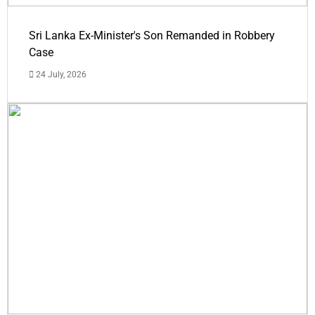
Sri Lanka Ex-Minister's Son Remanded in Robbery
Case
24 July, 2026