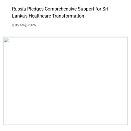
Russia Pledges Comprehensive Support for Sri
Lanka's Healthcare Transformation
05 May, 2026