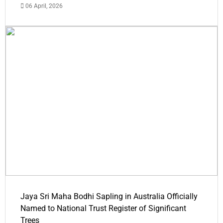
06 April, 2026
Jaya Sri Maha Bodhi Sapling in Australia Officially
Named to National Trust Register of Significant
Trees