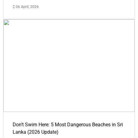
06 April, 2026
Don’t Swim Here: 5 Most Dangerous Beaches in Sri
Lanka (2026 Update)