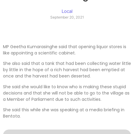
Local
September 20, 2021
MP Geetha Kumarasinghe said that opening liquor stores is
like appointing a scientific cabinet.
She also said that a tank that had been collecting water little
by little in the hope of a rich harvest had been emptied at
once and the harvest had been deserted.
She said she would like to know who is making these stupid
decisions and that she will not be able to go to the village as
a Member of Parliament due to such activities.
She said this while she was speaking at a media briefing in
Bentota.