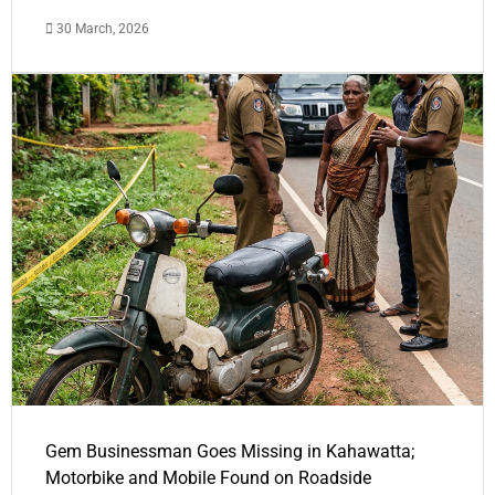
30 March, 2026
Gem Businessman Goes Missing in Kahawatta;
Motorbike and Mobile Found on Roadside