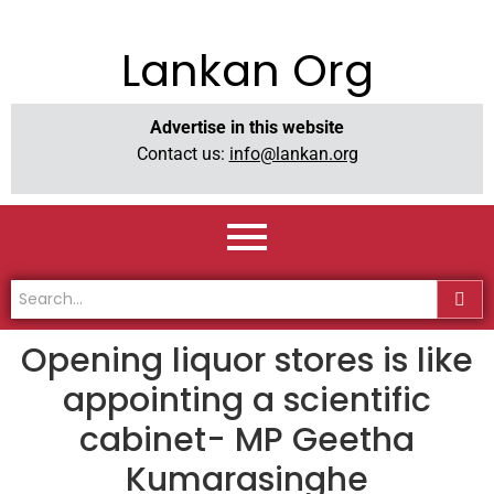
Lankan Org
Advertise in this website
Contact us:
info@lankan.org
Opening liquor stores is like
appointing a scientific
cabinet- MP Geetha
Kumarasinghe