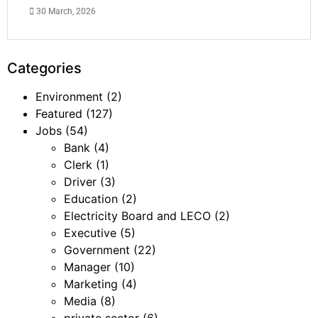
30 March, 2026
Categories
Environment
(2)
Featured
(127)
Jobs
(54)
Bank
(4)
Clerk
(1)
Driver
(3)
Education
(2)
Electricity Board and LECO
(2)
Executive
(5)
Government
(22)
Manager
(10)
Marketing
(4)
Media
(8)
private sector
(6)