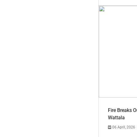
Fire Breaks O
Wattala
06 April, 2026