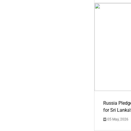
Russia Pledg
for Sri Lanka
05 May, 2026