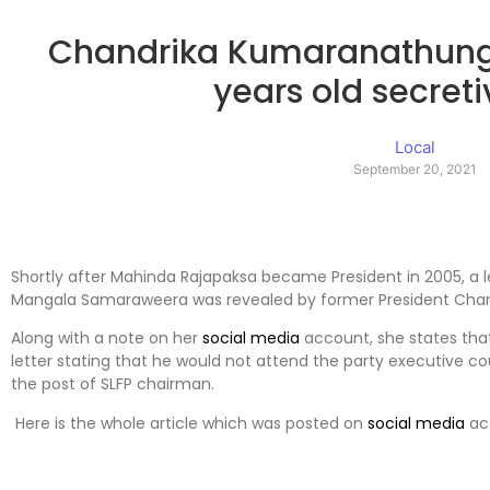
Chandrika Kumaranathunga
years old secreti
Local
September 20, 2021
Shortly after Mahinda Rajapaksa became President in 2005, a l
Mangala Samaraweera was revealed by former President Cha
Along with a note on her
social media
account, she states th
letter stating that he would not attend the party executive 
the post of SLFP chairman.
Here is the whole article which was posted on
social media
ac