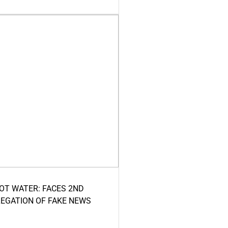
HOT WATER: FACES 2ND
LEGATION OF FAKE NEWS