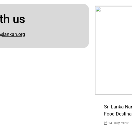
th us
@lankan.org
Sri Lanka Na
Food Destina
14 July, 2026