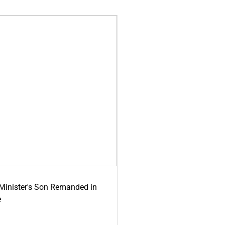
-Minister's Son Remanded in
e