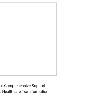
es Comprehensive Support
's Healthcare Transformation