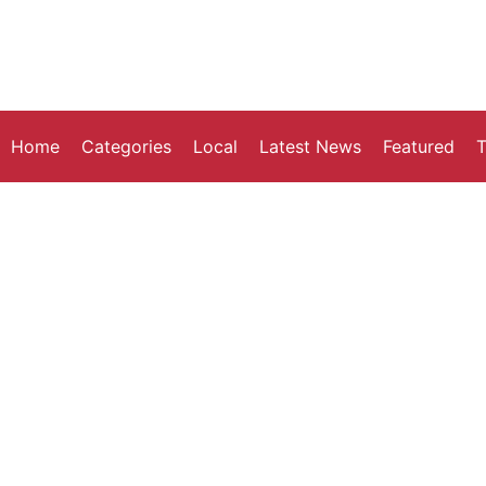
Home
Categories
Local
Latest News
Featured
T