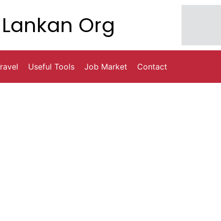
Lankan Org
ravel
Useful Tools
Job Market
Contact