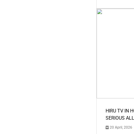
HIRU TV IN 
SERIOUS AL
20 April, 2026