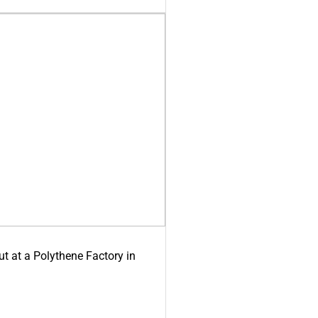
ut at a Polythene Factory in