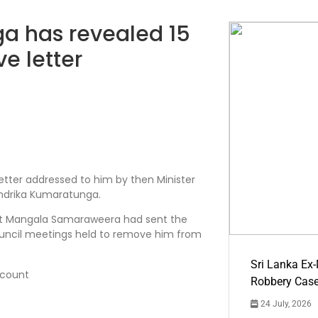
 has revealed 15
ve letter
etter addressed to him by then Minister
ndrika Kumaratunga.
at Mangala Samaraweera had sent the
council meetings held to remove him from
Sri Lanka Ex
count
Robbery Cas
24 July, 2026