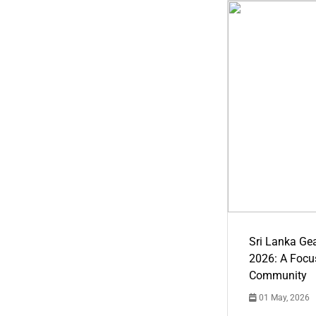
Sri Lanka Ge
2026: A Focus
Community
01 May, 2026