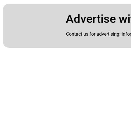
Advertise wi
Contact us for advertising:
info