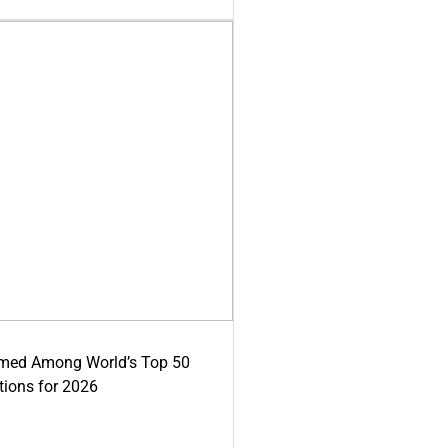
med Among World’s Top 50
tions for 2026