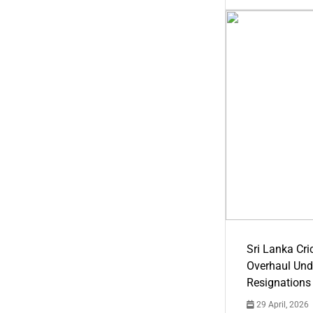
Sri Lanka Cric
Overhaul Un
Resignations
29 April, 2026