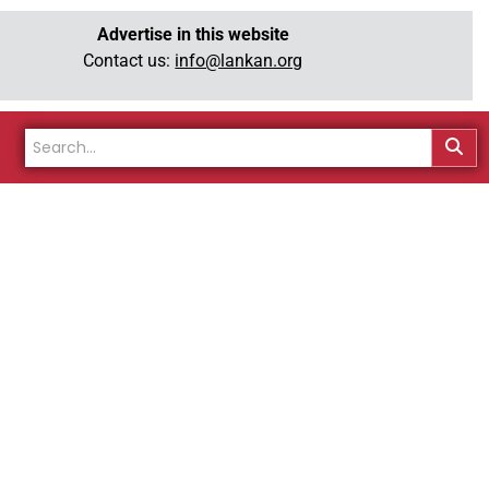
Advertise in this website
Contact us:
info@lankan.org