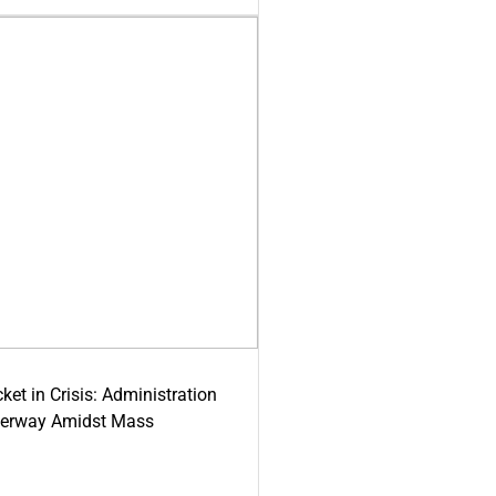
ket in Crisis: Administration
derway Amidst Mass