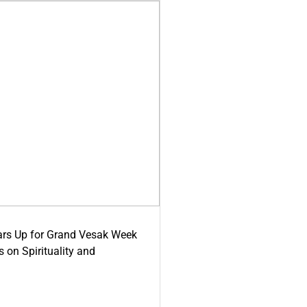
ars Up for Grand Vesak Week
 on Spirituality and