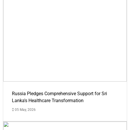
Russia Pledges Comprehensive Support for Sri
Lanka's Healthcare Transformation
05 May, 2026