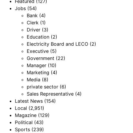
Featured
(127)
Jobs
(54)
Bank
(4)
Clerk
(1)
Driver
(3)
Education
(2)
Electricity Board and LECO
(2)
Executive
(5)
Government
(22)
Manager
(10)
Marketing
(4)
Media
(8)
private sector
(6)
Sales Representative
(4)
Latest News
(154)
Local
(2,951)
Magazine
(129)
Political
(43)
Sports
(239)