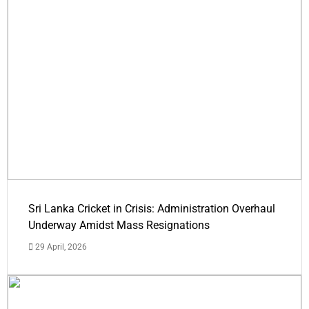
Sri Lanka Cricket in Crisis: Administration Overhaul
Underway Amidst Mass Resignations
29 April, 2026