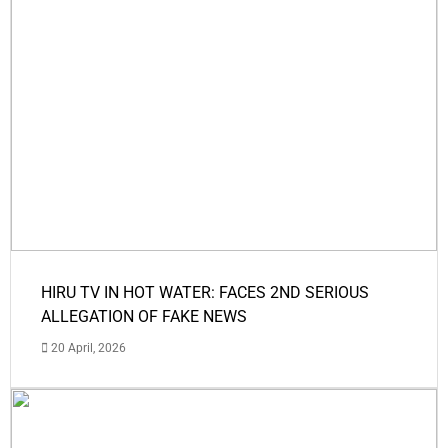
HIRU TV IN HOT WATER: FACES 2ND SERIOUS
ALLEGATION OF FAKE NEWS
20 April, 2026