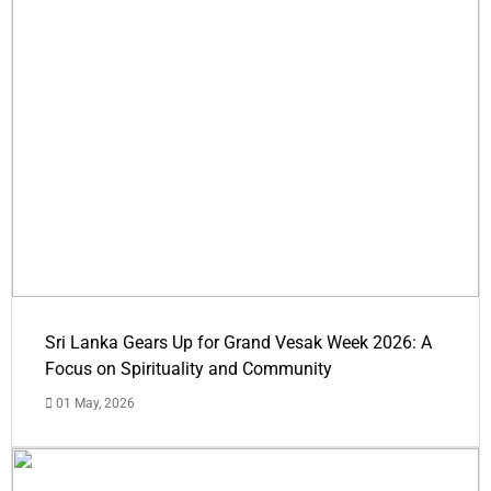
Sri Lanka Gears Up for Grand Vesak Week 2026: A
Focus on Spirituality and Community
01 May, 2026