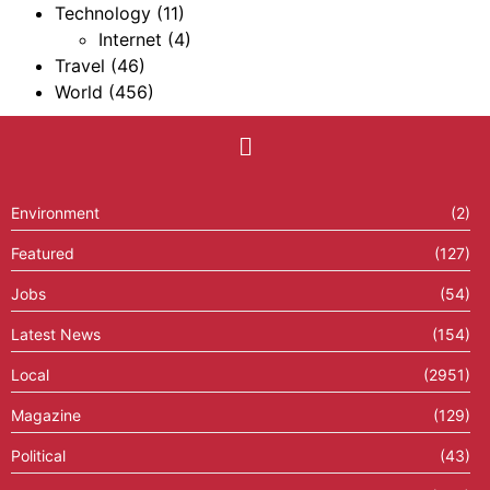
Technology
(11)
Internet
(4)
Travel
(46)
World
(456)
Environment
(2)
Featured
(127)
Jobs
(54)
Latest News
(154)
Local
(2951)
Magazine
(129)
Political
(43)