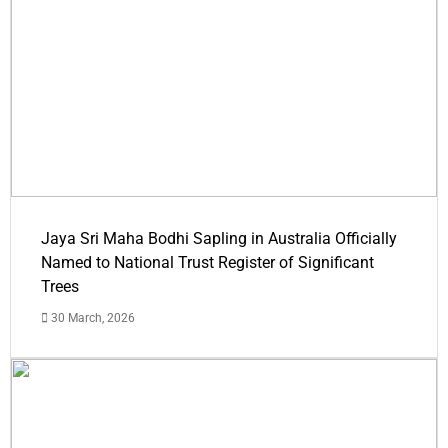
Jaya Sri Maha Bodhi Sapling in Australia Officially
Named to National Trust Register of Significant
Trees
30 March, 2026