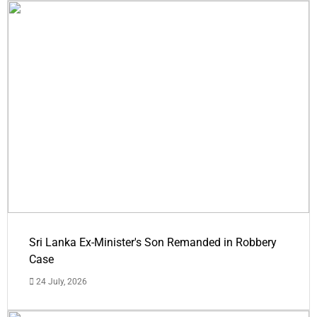
Sri Lanka Ex-Minister's Son Remanded in Robbery
Case
24 July, 2026