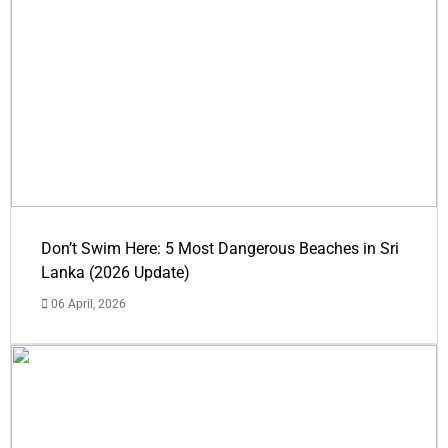
Don’t Swim Here: 5 Most Dangerous Beaches in Sri
Lanka (2026 Update)
06 April, 2026