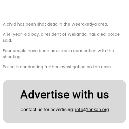
A child has been shot dead in the Weeraketiya area.
A 14-year-old boy, a resident of Wekanda, has died, police
said.
Four people have been arrested in connection with the
shooting.
Police is conducting further investigation on the case.
Advertise with us
Contact us for advertising:
info@lankan.org