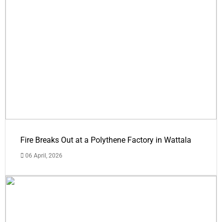
Fire Breaks Out at a Polythene Factory in Wattala
06 April, 2026