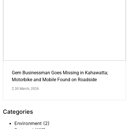
Gem Businessman Goes Missing in Kahawatta;
Motorbike and Mobile Found on Roadside
30 March, 2026
Categories
Environment
(2)