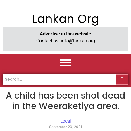
Lankan Org
Advertise in this website
Contact us:
info@lankan.org
A child has been shot dead
in the Weeraketiya area.
Local
September 20, 2021