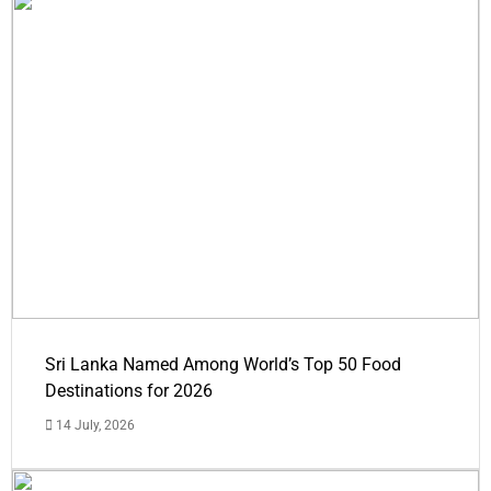
Sri Lanka Named Among World’s Top 50 Food
Destinations for 2026
14 July, 2026