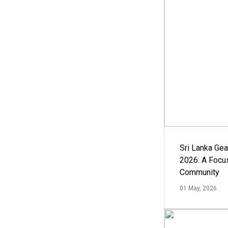
Sri Lanka Ge
2026: A Focus
Community
01 May, 2026