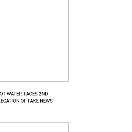
HOT WATER: FACES 2ND
LEGATION OF FAKE NEWS