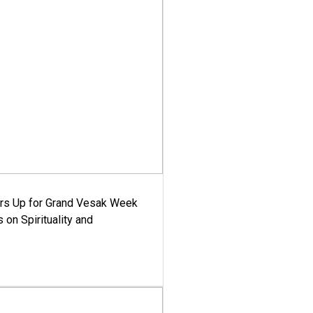
ars Up for Grand Vesak Week
 on Spirituality and