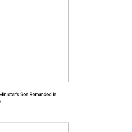
-Minister's Son Remanded in
e