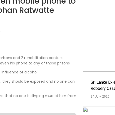
even mobile phone to
Lohan Ratwatte
21
prisons and 2 rehabilitation centers
even his phone to any of those prisons.
 influence of alcohol.
on, they should be exposed and no one can
Sri Lanka Ex
Robbery Cas
nd that no one is slinging mud at him from
24 July, 2026