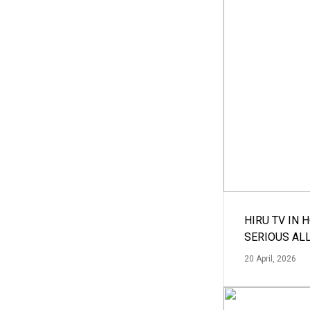
HIRU TV IN 
SERIOUS AL
20 April, 2026