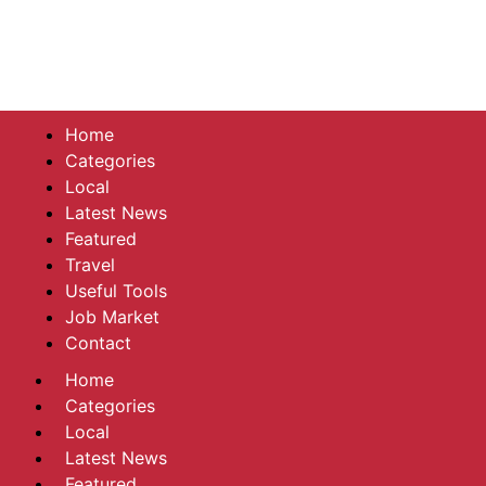
Home
Categories
Local
Latest News
Featured
Travel
Useful Tools
Job Market
Contact
Home
Categories
Local
Latest News
Featured