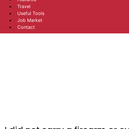
Travel
Useful Tools
Job Market
Contact