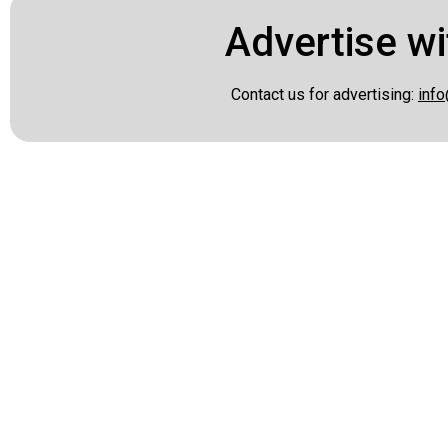
Advertise wi
Contact us for advertising:
info