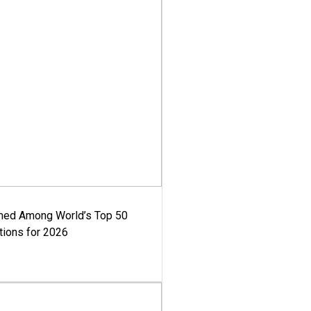
med Among World’s Top 50
tions for 2026