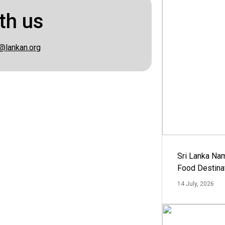
th us
@lankan.org
Sri Lanka Na
Food Destina
14 July, 2026