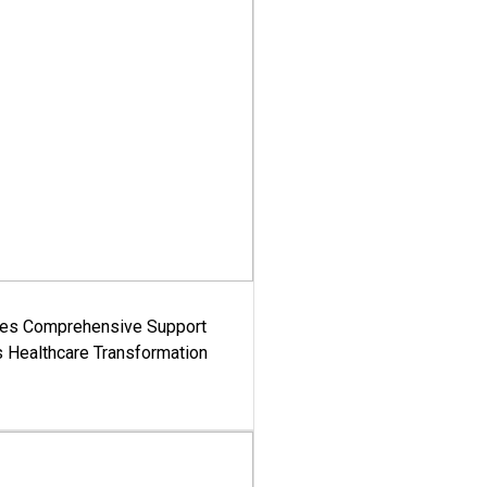
es Comprehensive Support
's Healthcare Transformation