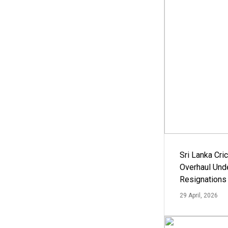
Sri Lanka Cric
Overhaul Un
Resignations
29 April, 2026