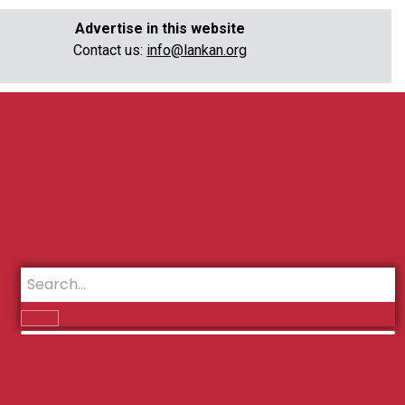
Advertise in this website
Contact us:
info@lankan.org