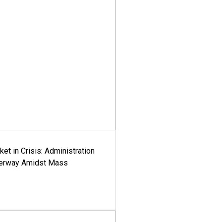
ket in Crisis: Administration
derway Amidst Mass