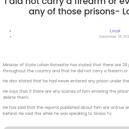
I did not carry a firearm or 
any of those prisons- 
Local
September 18, 20
Minister of State Lohan Ratwatte has stated that there are 29 
throughout the country and that he did not carry a firearm or 
He also stated that he had never entered any prison under the
He says that if there are any scenes of him entering the pris
delete them.
He has said that the reports published about him are untrue a
behind. He said this while he was speaking to Sirasa Tv.