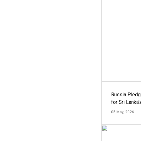
Russia Pledg
for Sri Lanka
05 May, 2026