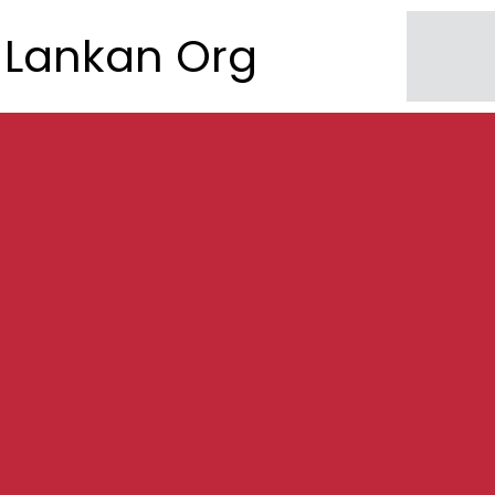
Lankan Org