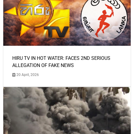
HIRU TV IN HOT WATER: FACES 2ND SERIOUS
ALLEGATION OF FAKE NEWS
20 April, 2026