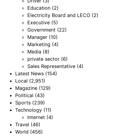
Driver
(3)
Education
(2)
Electricity Board and LECO
(2)
Executive
(5)
Government
(22)
Manager
(10)
Marketing
(4)
Media
(8)
private sector
(6)
Sales Representative
(4)
Latest News
(154)
Local
(2,951)
Magazine
(129)
Political
(43)
Sports
(239)
Technology
(11)
Internet
(4)
Travel
(46)
World
(456)