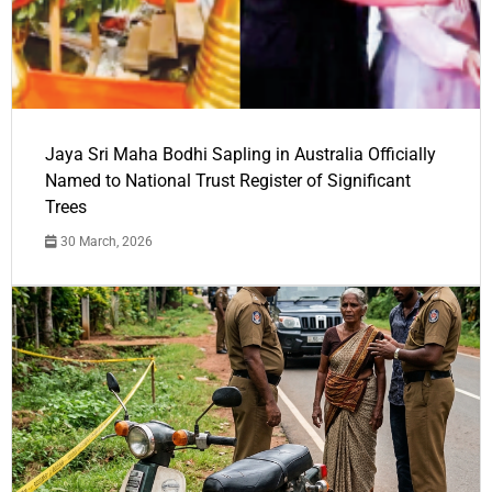
Jaya Sri Maha Bodhi Sapling in Australia Officially
Named to National Trust Register of Significant
Trees
30 March, 2026