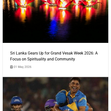
Sri Lanka Gears Up for Grand Vesak Week 2026: A
Focus on Spirituality and Community
01 May, 2026