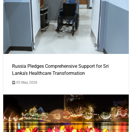
Russia Pledges Comprehensive Support for Sri
Lanka's Healthcare Transformation
05 May, 2026