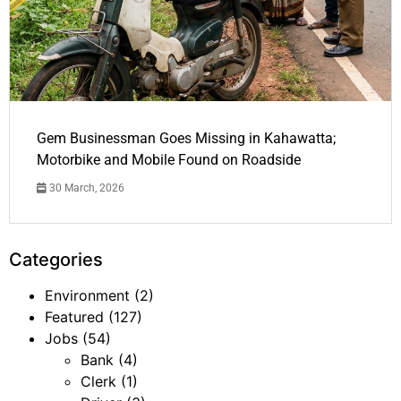
Gem Businessman Goes Missing in Kahawatta;
Motorbike and Mobile Found on Roadside
30 March, 2026
Categories
Environment
(2)
Featured
(127)
Jobs
(54)
Bank
(4)
Clerk
(1)