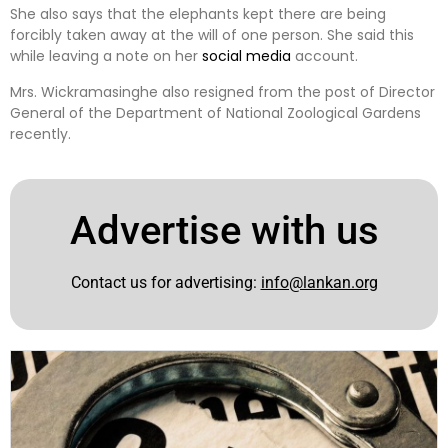
She also says that the elephants kept there are being
forcibly taken away at the will of one person. She said this
while leaving a note on her
social media
account.
Mrs. Wickramasinghe also resigned from the post of Director
General of the Department of National Zoological Gardens
recently.
Advertise with us
Contact us for advertising:
info@lankan.org