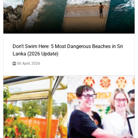
Don’t Swim Here: 5 Most Dangerous Beaches in Sri
Lanka (2026 Update)
06 April, 2026