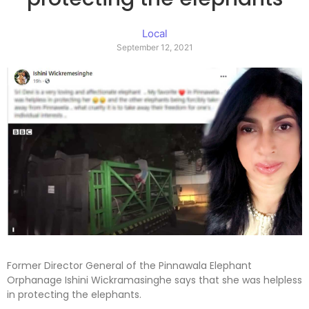
Local
September 12, 2021
Former Director General of the Pinnawala Elephant
Orphanage Ishini Wickramasinghe says that she was helpless
in protecting the elephants.