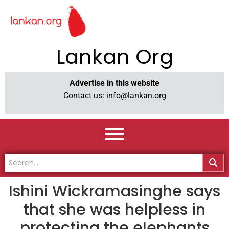
Lankan Org
Advertise in this website
Contact us:
info@lankan.org
Ishini Wickramasinghe says
that she was helpless in
protecting the elephants