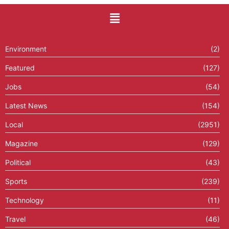
Environment
(2)
Featured
(127)
Jobs
(54)
Latest News
(154)
Local
(2951)
Magazine
(129)
Political
(43)
Sports
(239)
Technology
(11)
Travel
(46)