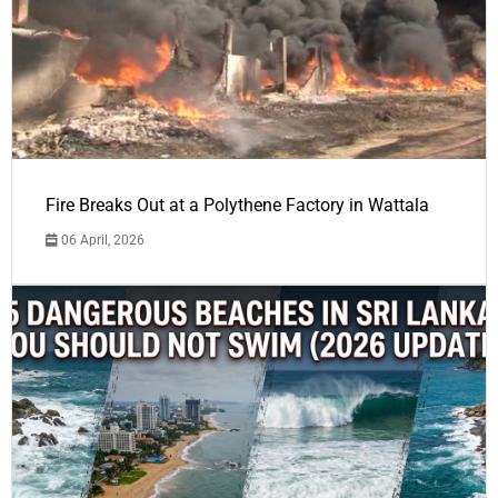
Fire Breaks Out at a Polythene Factory in Wattala
06 April, 2026