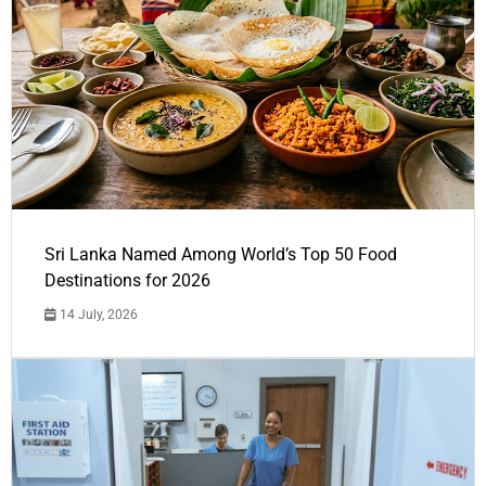
Sri Lanka Named Among World’s Top 50 Food
Destinations for 2026
14 July, 2026