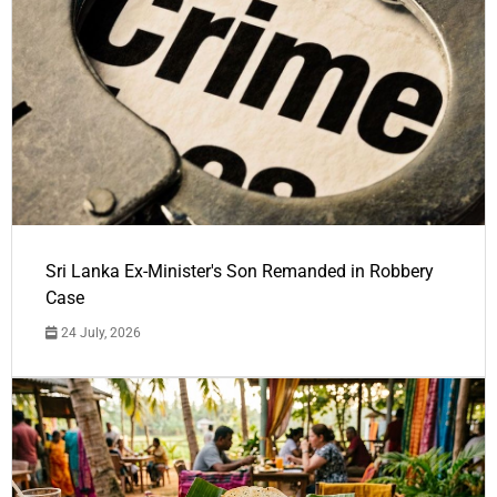
Sri Lanka Ex-Minister's Son Remanded in Robbery
Case
24 July, 2026