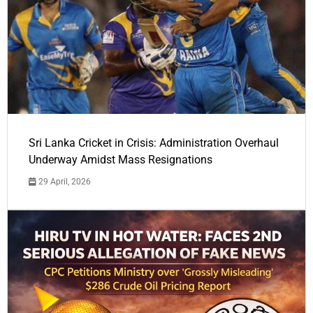
Sri Lanka Cricket in Crisis: Administration Overhaul
Underway Amidst Mass Resignations
29 April, 2026