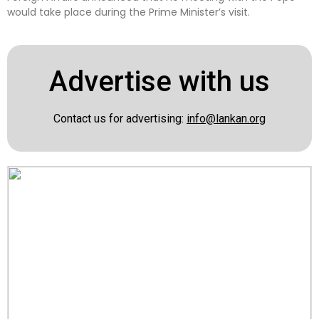
would take place during the Prime Minister’s visit.
Advertise with us
Contact us for advertising:
info@lankan.org