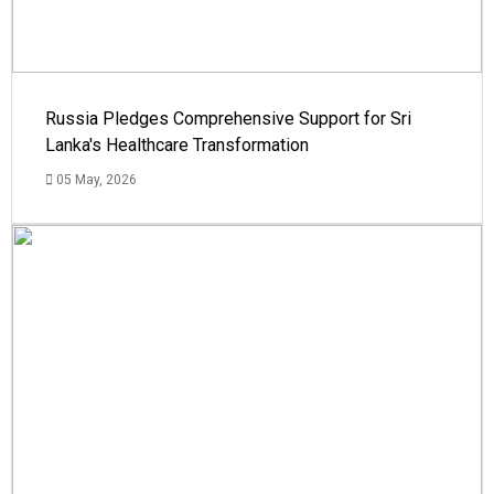
Russia Pledges Comprehensive Support for Sri
Lanka's Healthcare Transformation
05 May, 2026