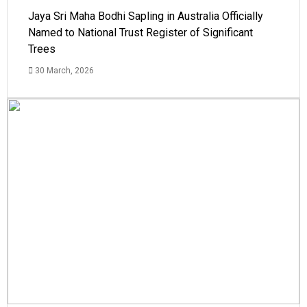
Jaya Sri Maha Bodhi Sapling in Australia Officially
Named to National Trust Register of Significant
Trees
30 March, 2026