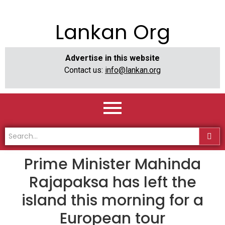
Lankan Org
Advertise in this website
Contact us:
info@lankan.org
Prime Minister Mahinda
Rajapaksa has left the
island this morning for a
European tour