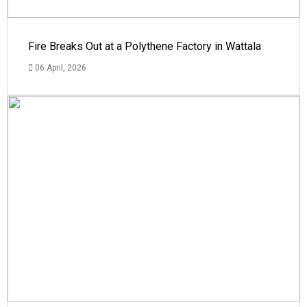
Fire Breaks Out at a Polythene Factory in Wattala
06 April, 2026