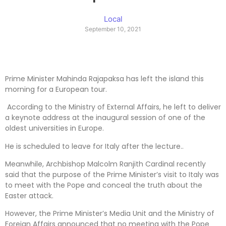
Local
September 10, 2021
Prime Minister Mahinda Rajapaksa has left the island this
morning for a European tour.
According to the Ministry of External Affairs, he left to deliver
a keynote address at the inaugural session of one of the
oldest universities in Europe.
He is scheduled to leave for Italy after the lecture..
Meanwhile, Archbishop Malcolm Ranjith Cardinal recently
said that the purpose of the Prime Minister’s visit to Italy was
to meet with the Pope and conceal the truth about the
Easter attack.
However, the Prime Minister’s Media Unit and the Ministry of
Foreign Affairs announced that no meeting with the Pope