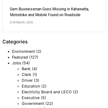
Gem Businessman Goes Missing in Kahawatta;
Motorbike and Mobile Found on Roadside
30 March, 2026
Categories
Environment
(2)
Featured
(127)
Jobs
(54)
Bank
(4)
Clerk
(1)
Driver
(3)
Education
(2)
Electricity Board and LECO
(2)
Executive
(5)
Government
(22)