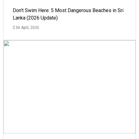
Don’t Swim Here: 5 Most Dangerous Beaches in Sri
Lanka (2026 Update)
06 April, 2026