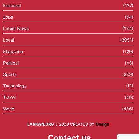
Featured
(127)
Jobs
(54)
Latest News
(154)
Local
(2951)
Magazine
(129)
Political
(43)
Sports
(239)
Technology
(11)
Travel
(46)
World
(456)
LANKAN.ORG
2020 CREATED BY
Design
X
Contact us