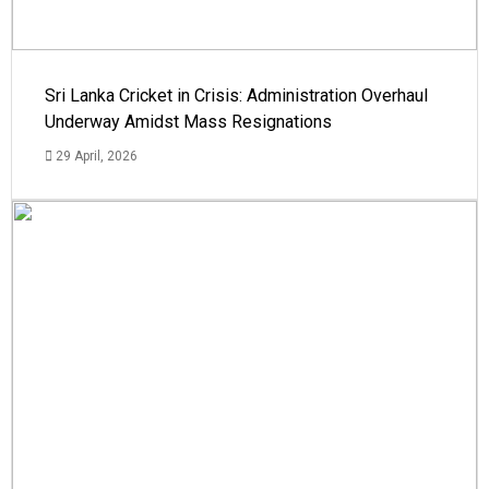
Sri Lanka Cricket in Crisis: Administration Overhaul
Underway Amidst Mass Resignations
29 April, 2026