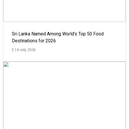
Sri Lanka Named Among World’s Top 50 Food
Destinations for 2026
14 July, 2026