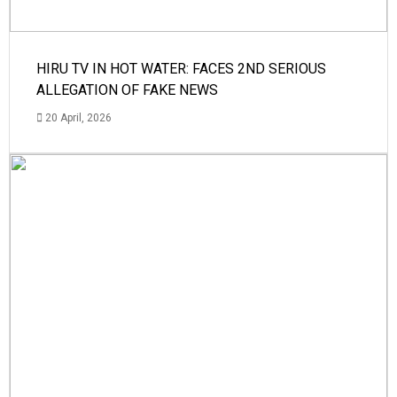
HIRU TV IN HOT WATER: FACES 2ND SERIOUS
ALLEGATION OF FAKE NEWS
20 April, 2026