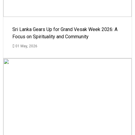
Sri Lanka Gears Up for Grand Vesak Week 2026: A
Focus on Spirituality and Community
01 May, 2026