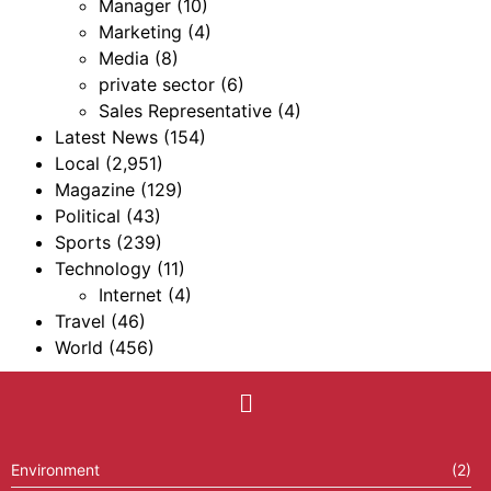
Manager
(10)
Marketing
(4)
Media
(8)
private sector
(6)
Sales Representative
(4)
Latest News
(154)
Local
(2,951)
Magazine
(129)
Political
(43)
Sports
(239)
Technology
(11)
Internet
(4)
Travel
(46)
World
(456)
Environment
(2)