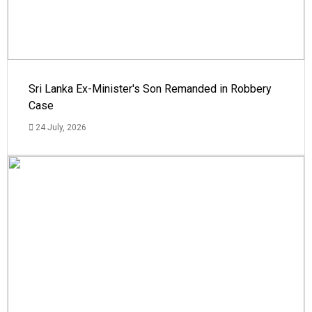
Sri Lanka Ex-Minister's Son Remanded in Robbery
Case
24 July, 2026