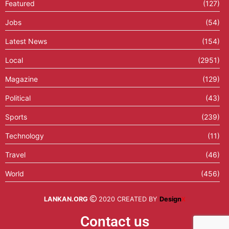
Featured
(127)
Jobs
(54)
Latest News
(154)
Local
(2951)
Magazine
(129)
Political
(43)
Sports
(239)
Technology
(11)
Travel
(46)
World
(456)
LANKAN.ORG
2020 CREATED BY
Design
X
Contact us