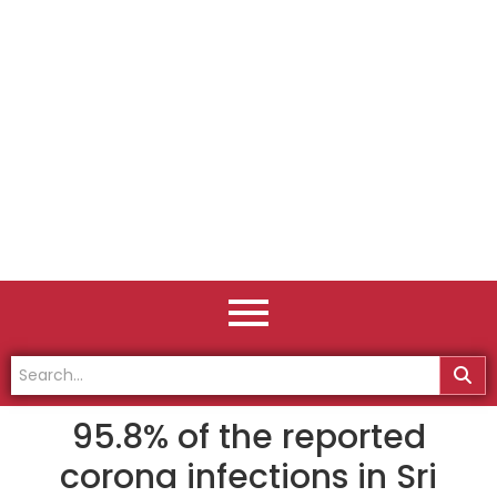
95.8% of the reported
corona infections in Sri