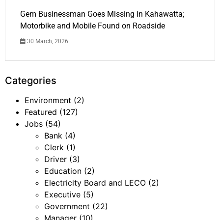
Gem Businessman Goes Missing in Kahawatta;
Motorbike and Mobile Found on Roadside
30 March, 2026
Categories
Environment
(2)
Featured
(127)
Jobs
(54)
Bank
(4)
Clerk
(1)
Driver
(3)
Education
(2)
Electricity Board and LECO
(2)
Executive
(5)
Government
(22)
Manager
(10)