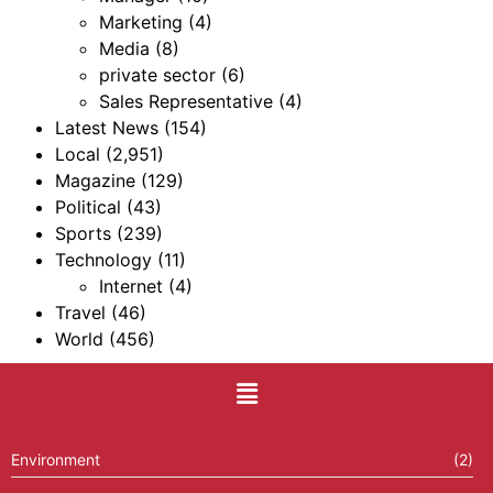
Marketing
(4)
Media
(8)
private sector
(6)
Sales Representative
(4)
Latest News
(154)
Local
(2,951)
Magazine
(129)
Political
(43)
Sports
(239)
Technology
(11)
Internet
(4)
Travel
(46)
World
(456)
Environment
(2)