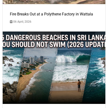
Fire Breaks Out at a Polythene Factory in Wattala
06 April, 2026