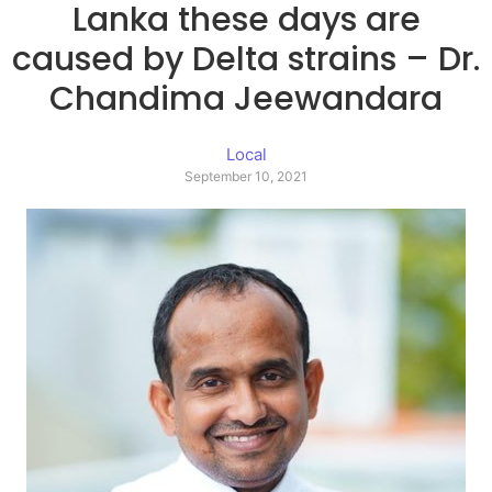
Lanka these days are
caused by Delta strains – Dr.
Chandima Jeewandara
Local
September 10, 2021