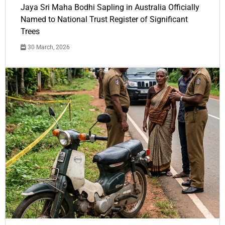
Jaya Sri Maha Bodhi Sapling in Australia Officially
Named to National Trust Register of Significant
Trees
30 March, 2026