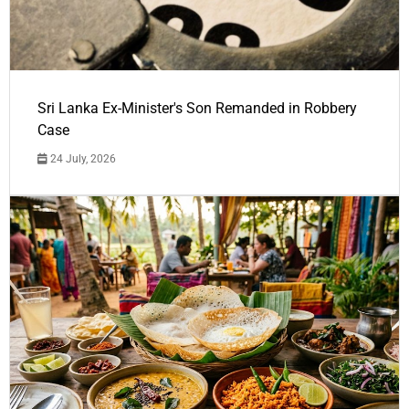
Sri Lanka Ex-Minister's Son Remanded in Robbery
Case
24 July, 2026