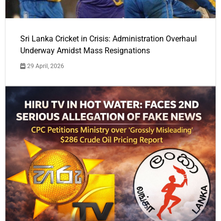
Sri Lanka Cricket in Crisis: Administration Overhaul
Underway Amidst Mass Resignations
29 April, 2026