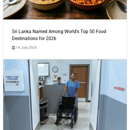
Sri Lanka Named Among World’s Top 50 Food
Destinations for 2026
14 July, 2026