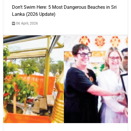
Don’t Swim Here: 5 Most Dangerous Beaches in Sri
Lanka (2026 Update)
06 April, 2026