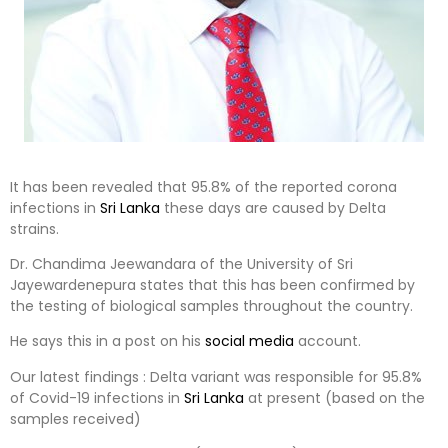
It has been revealed that 95.8% of the reported corona
infections in
Sri Lanka
these days are caused by Delta
strains.
Dr. Chandima Jeewandara of the University of Sri
Jayewardenepura states that this has been confirmed by
the testing of biological samples throughout the country.
He says this in a post on his
social media
account.
Our latest findings : Delta variant was responsible for 95.8%
of Covid-19 infections in
Sri Lanka
at present (based on the
samples received)