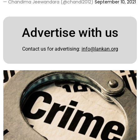
— Chandima Jeewandara (@chandi2012)
September 10, 2021
Advertise with us
Contact us for advertising:
info@lankan.org