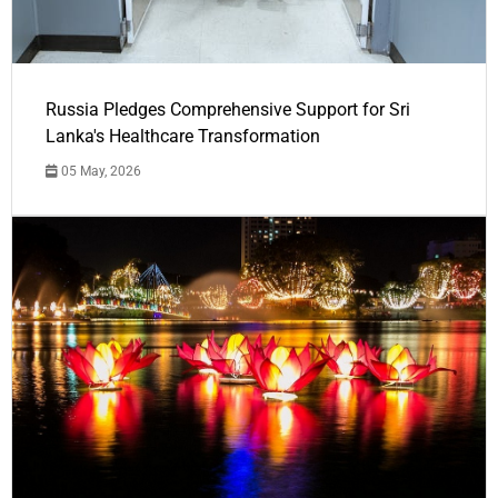
Russia Pledges Comprehensive Support for Sri
Lanka's Healthcare Transformation
05 May, 2026