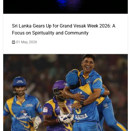
Sri Lanka Gears Up for Grand Vesak Week 2026: A
Focus on Spirituality and Community
01 May, 2026