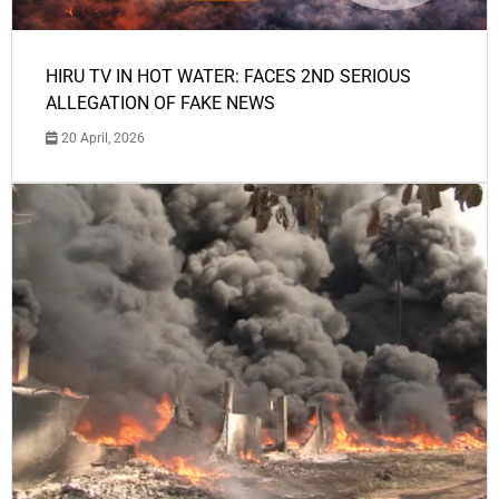
HIRU TV IN HOT WATER: FACES 2ND SERIOUS
ALLEGATION OF FAKE NEWS
20 April, 2026