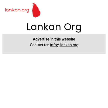
Lankan Org
Advertise in this website
Contact us:
info@lankan.org