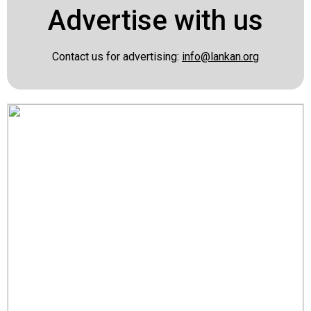
Advertise with us
Contact us for advertising:
info@lankan.org