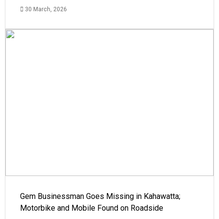
30 March, 2026
Gem Businessman Goes Missing in Kahawatta;
Motorbike and Mobile Found on Roadside