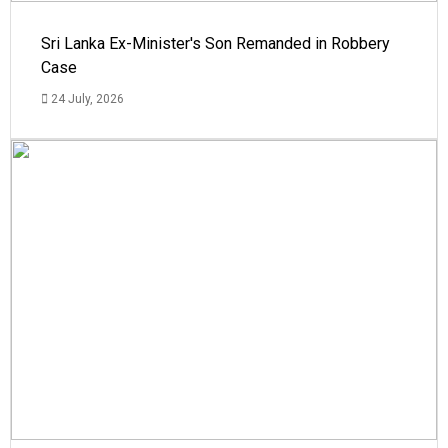
Sri Lanka Ex-Minister's Son Remanded in Robbery
Case
24 July, 2026