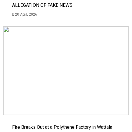
ALLEGATION OF FAKE NEWS
20 April, 2026
Fire Breaks Out at a Polythene Factory in Wattala