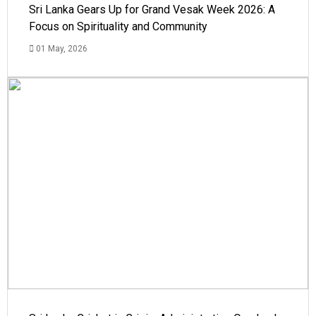
Sri Lanka Gears Up for Grand Vesak Week 2026: A
Focus on Spirituality and Community
01 May, 2026