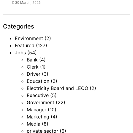
30 March, 2026
Categories
Environment
(2)
Featured
(127)
Jobs
(54)
Bank
(4)
Clerk
(1)
Driver
(3)
Education
(2)
Electricity Board and LECO
(2)
Executive
(5)
Government
(22)
Manager
(10)
Marketing
(4)
Media
(8)
private sector
(6)