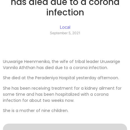
has died due to a corona
infection
Local
September 5, 2021
Uruwarige Heenmenika, the wife of tribal leader Uruwarige
Vannila Aththan has died due to a corona infection.
She died at the Peradeniya Hospital yesterday afternoon.
She has been receiving treatment for a kidney ailment for
some time and has been hospitalized with a corona
infection for about two weeks now.
She is a mother of nine children.