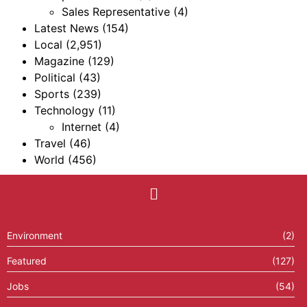
Sales Representative
(4)
Latest News
(154)
Local
(2,951)
Magazine
(129)
Political
(43)
Sports
(239)
Technology
(11)
Internet
(4)
Travel
(46)
World
(456)
Environment
(2)
Featured
(127)
Jobs
(54)