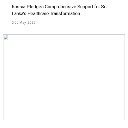
Russia Pledges Comprehensive Support for Sri
Lanka's Healthcare Transformation
05 May, 2026