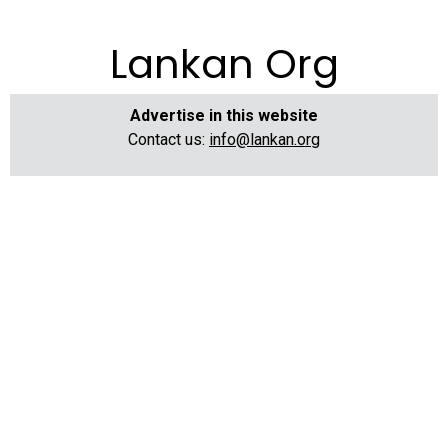
Lankan Org
Advertise in this website
Contact us:
info@lankan.org