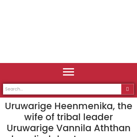
Uruwarige Heenmenika, the
wife of tribal leader
Uruwarige Vannila Aththan