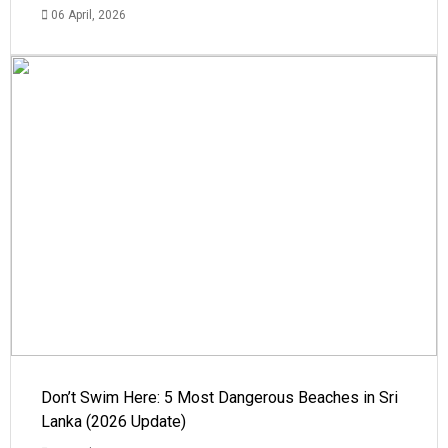
06 April, 2026
Don’t Swim Here: 5 Most Dangerous Beaches in Sri
Lanka (2026 Update)