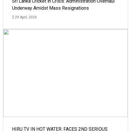
Sri Lanka Cricket in Crisis: Administration Overhaul
Underway Amidst Mass Resignations
29 April, 2026
HIRU TV IN HOT WATER: FACES 2ND SERIOUS