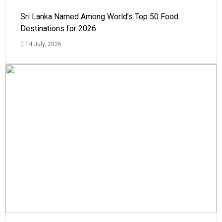
Sri Lanka Named Among World’s Top 50 Food
Destinations for 2026
14 July, 2026