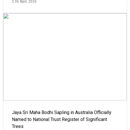
06 April, 2026
Jaya Sri Maha Bodhi Sapling in Australia Officially
Named to National Trust Register of Significant
Trees