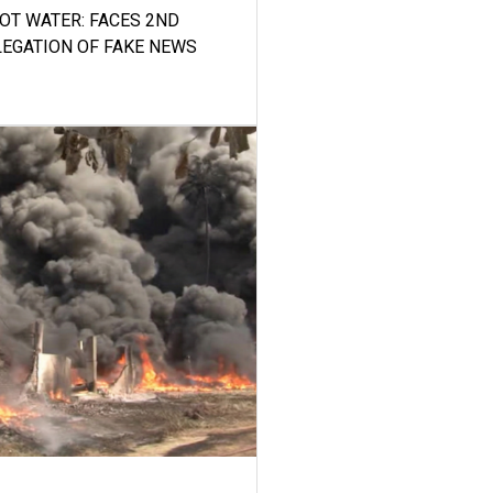
HOT WATER: FACES 2ND
LEGATION OF FAKE NEWS