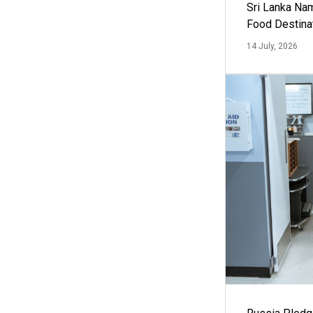
Sri Lanka Na
Food Destina
14 July, 2026