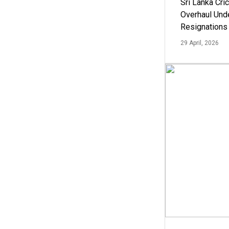
Sri Lanka Cric
Overhaul Un
Resignations
29 April, 2026