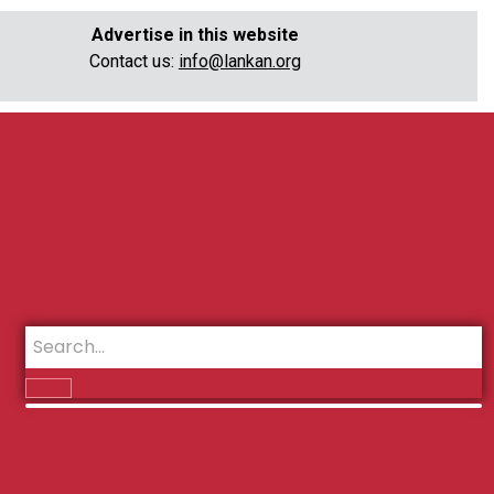
Advertise in this website
Contact us:
info@lankan.org