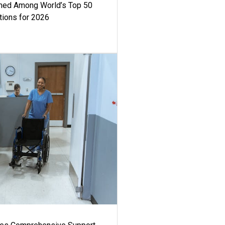
med Among World’s Top 50
tions for 2026