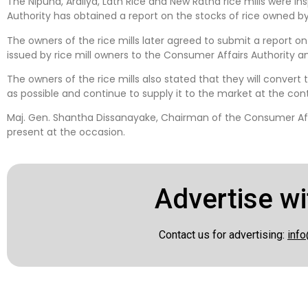
The Nipuna, Araliya, Lath Rice and New Ratna rice mills were 
Authority has obtained a report on the stocks of rice owned by 
The owners of the rice mills later agreed to submit a report o
issued by rice mill owners to the Consumer Affairs Authority an
The owners of the rice mills also stated that they will convert 
as possible and continue to supply it to the market at the cont
Maj. Gen. Shantha Dissanayake, Chairman of the Consumer Affai
present at the occasion.
Advertise wi
Contact us for advertising:
info