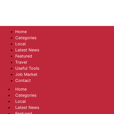
Home
Categories
Local
Latest News
Featured
Travel
Useful Tools
Job Market
Contact
Home
Categories
Local
Latest News
Featured