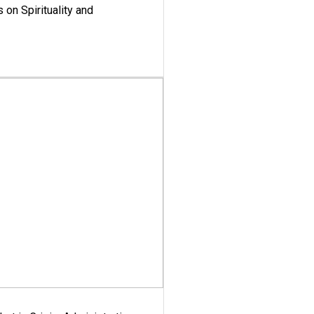
 on Spirituality and