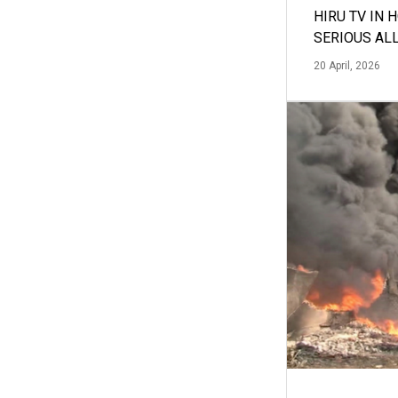
HIRU TV IN 
SERIOUS AL
20 April, 2026