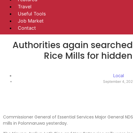
Travel
Useful Tools
Job Market
Contact
Authorities again searched 
Rice Mills for hidden
Local
September 4, 202
Commissioner General of Essential Services Major General ND
mills in Polonnaruwa yesterday.