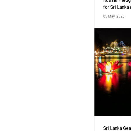
Russia Pledg
for Sri Lanka
05 May, 2026
Sri Lanka Ge