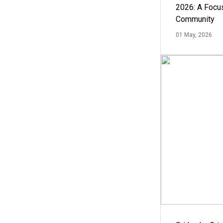
2026: A Focus
Community
01 May, 2026