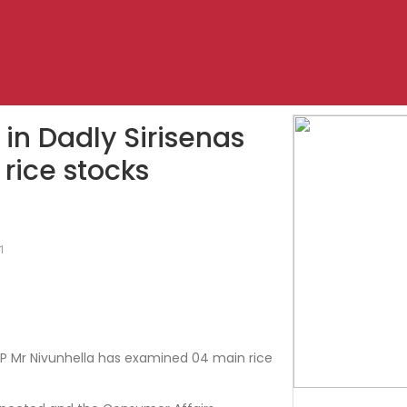
in Dadly Sirisenas
 rice stocks
1
SP Mr Nivunhella has examined 04 main rice