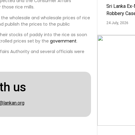
inspected and the Consumer Affairs
Sri Lanka Ex
those rice mills.
Robbery Cas
n the wholesale and wholesale prices of rice
24 July, 2026
d publish the prices to the public
their stocks of paddy into the rice as soon
rolled prices set by the
government
.
rs Authority and several officials were
th us
@lankan.org