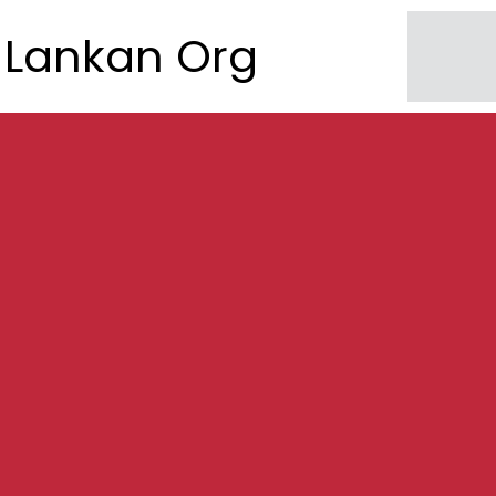
Lankan Org