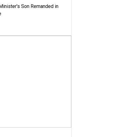
-Minister's Son Remanded in
e