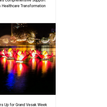
es Comprehensive Support
's Healthcare Transformation
ars Up for Grand Vesak Week