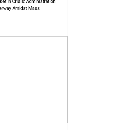
ket in Crisis: Administration
derway Amidst Mass