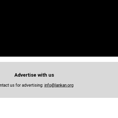
Advertise with us
ntact us for advertising:
info@lankan.org