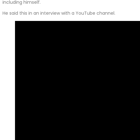
including himself.
He said this in an interview with a YouTube channel.