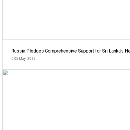
Russia Pledges Comprehensive Support for Sri Lanka's He
05 May, 2026