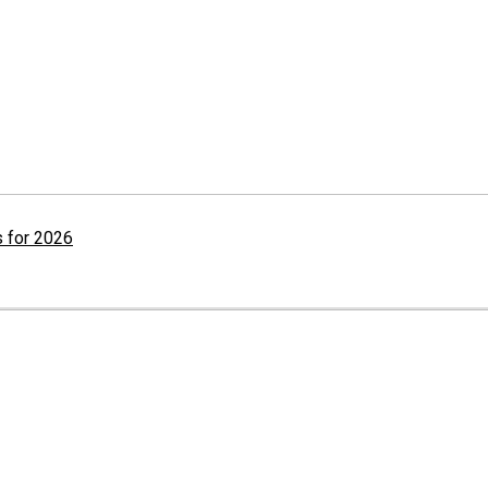
 for 2026