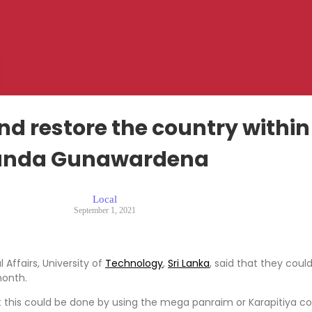
d restore the country within
nda Gunawardena
Local
September 1, 2021
Affairs, University of
Technology
,
Sri Lanka
, said that they coul
month.
hat this could be done by using the mega panraim or Karapitiya 