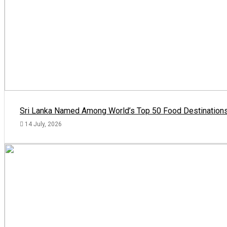
Sri Lanka Named Among World’s Top 50 Food Destinations
14 July, 2026