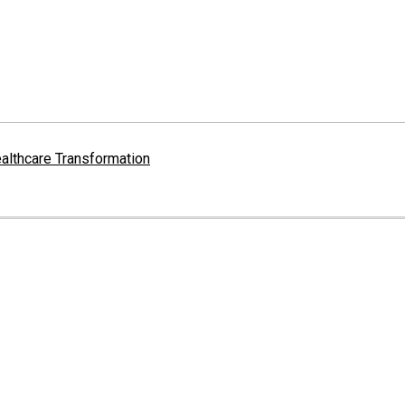
althcare Transformation