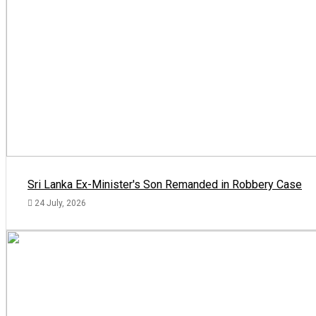
Sri Lanka Ex-Minister's Son Remanded in Robbery Case
24 July, 2026