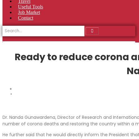
Travel
Useful Tools
Job Market
Contact
Ready to reduce corona an
Na
Dr. Nanda Gunawardena, Director of Research and International 
number of corona deaths and restoring the country within a 
He further said that he would directly inform the President t