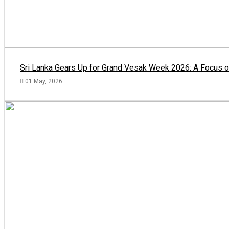
Sri Lanka Gears Up for Grand Vesak Week 2026: A Focus on
01 May, 2026