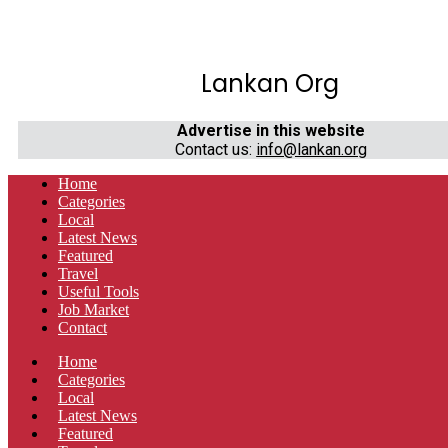
Lankan Org
Advertise in this website
Contact us:
info@lankan.org
Home
Categories
Local
Latest News
Featured
Travel
Useful Tools
Job Market
Contact
Home
Categories
Local
Latest News
Featured