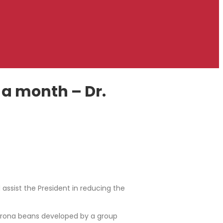
 a month – Dr.
d assist the President in reducing the
corona beans developed by a group