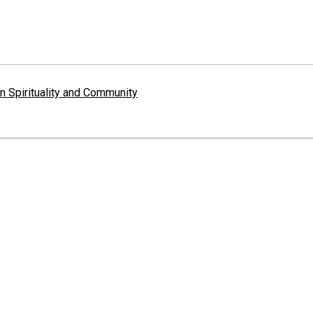
 Spirituality and Community