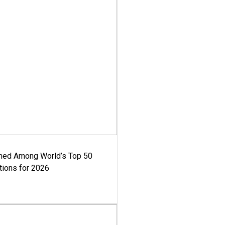
med Among World’s Top 50
tions for 2026