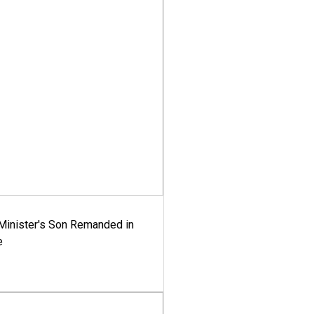
-Minister's Son Remanded in
e