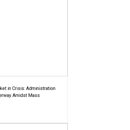
ket in Crisis: Administration
derway Amidst Mass