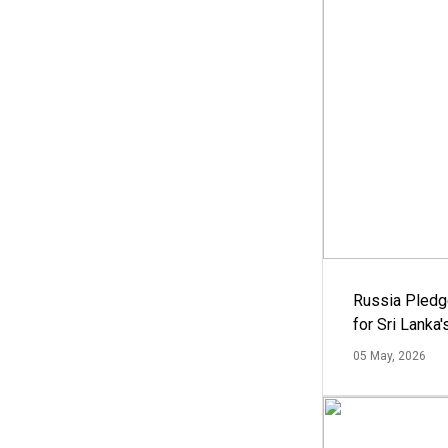
Russia Pledg
for Sri Lanka
05 May, 2026