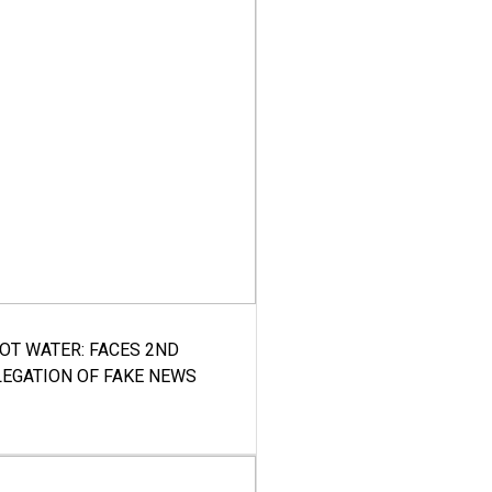
HOT WATER: FACES 2ND
LEGATION OF FAKE NEWS