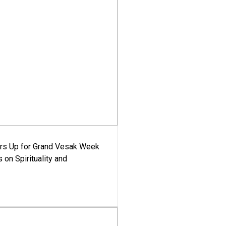
ars Up for Grand Vesak Week
 on Spirituality and