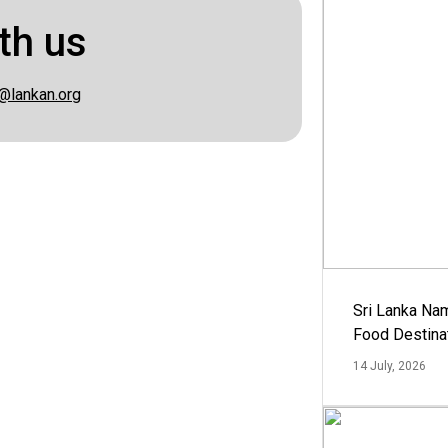
th us
@lankan.org
Sri Lanka Na
Food Destina
14 July, 2026