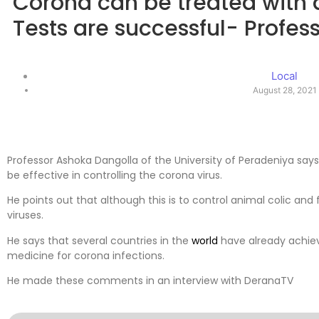
Corona can be treated with
Tests are successful- Profe
Local
August 28, 2021
Professor Ashoka Dangolla of the University of Peradeniya says
be effective in controlling the corona virus.
He points out that although this is to control animal colic and fl
viruses.
He says that several countries in the
world
have already achieve
medicine for corona infections.
He made these comments in an interview with DeranaTV