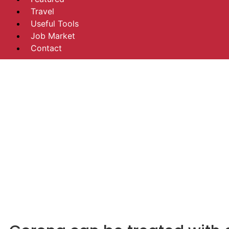
Travel
Useful Tools
Job Market
Contact