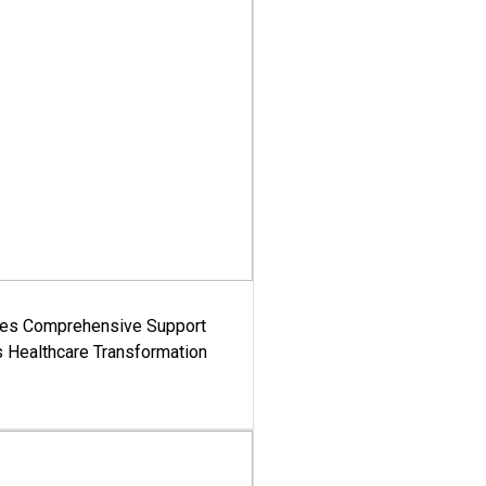
es Comprehensive Support
's Healthcare Transformation