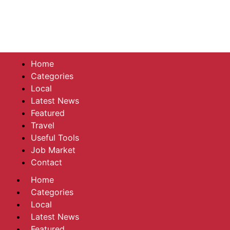
Home
Categories
Local
Latest News
Featured
Travel
Useful Tools
Job Market
Contact
Home
Categories
Local
Latest News
Featured