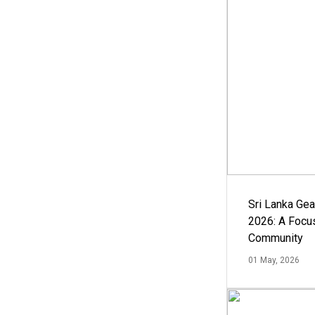
Sri Lanka Ge
2026: A Focus
Community
01 May, 2026