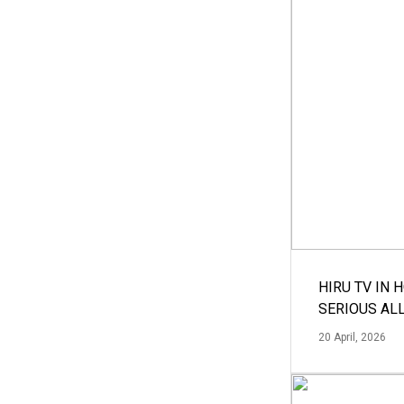
HIRU TV IN 
SERIOUS AL
20 April, 2026