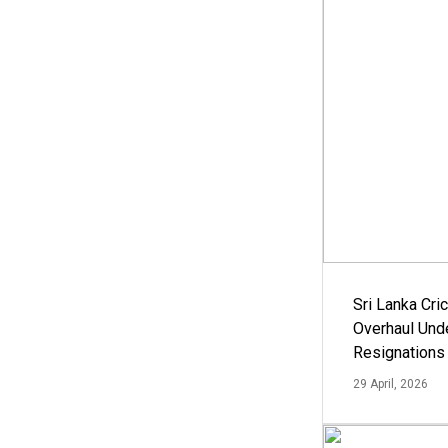
Sri Lanka Cric
Overhaul Un
Resignations
29 April, 2026