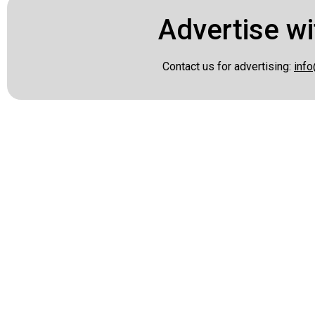
Advertise wi
Contact us for advertising:
info