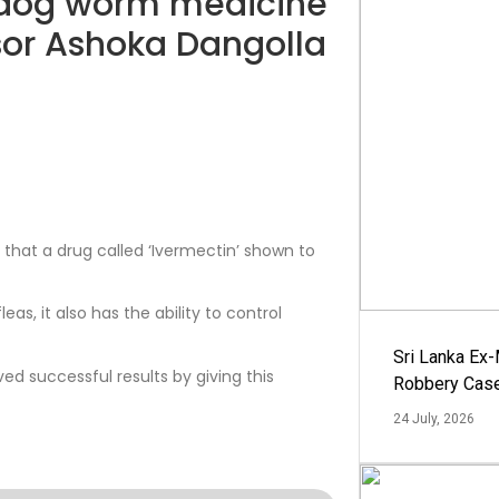
 dog worm medicine
ssor Ashoka Dangolla
 that a drug called ‘Ivermectin’ shown to
eas, it also has the ability to control
Sri Lanka Ex
d successful results by giving this
Robbery Cas
24 July, 2026