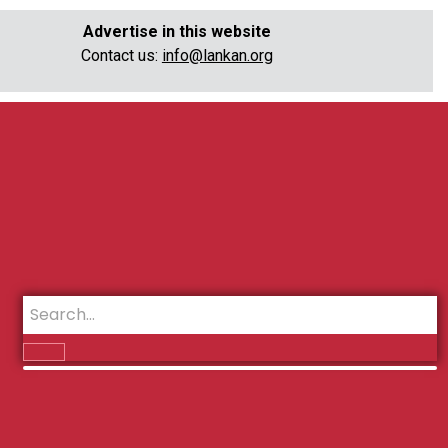
Advertise in this website
Contact us:
info@lankan.org