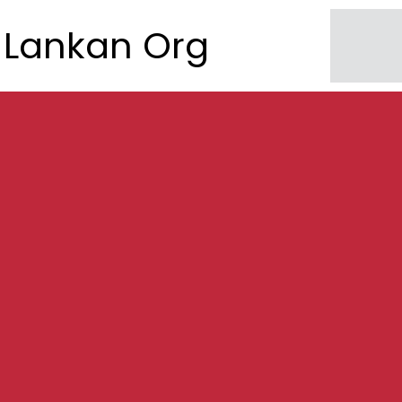
Lankan Org