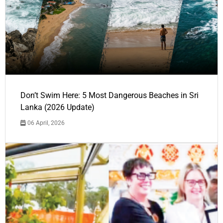
Don’t Swim Here: 5 Most Dangerous Beaches in Sri
Lanka (2026 Update)
06 April, 2026