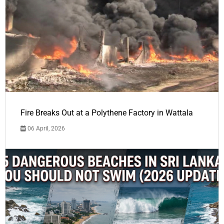
Fire Breaks Out at a Polythene Factory in Wattala
06 April, 2026