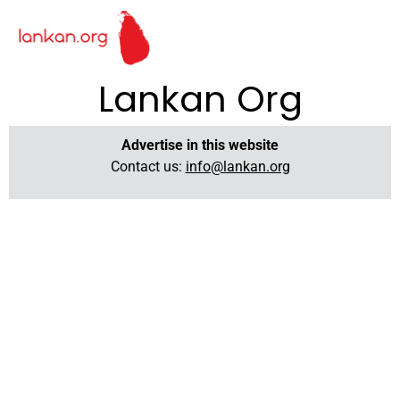
Lankan Org
Advertise in this website
Contact us:
info@lankan.org