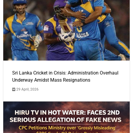
Sri Lanka Cricket in Crisis: Administration Overhaul
Underway Amidst Mass Resignations
29 April, 2026