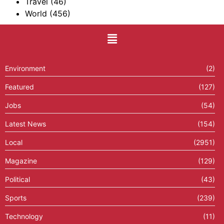
Travel
(46)
World
(456)
Environment
(2)
Featured
(127)
Jobs
(54)
Latest News
(154)
Local
(2951)
Magazine
(129)
Political
(43)
Sports
(239)
Technology
(11)