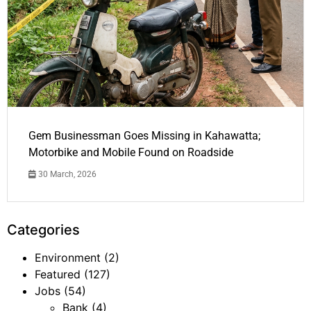
Gem Businessman Goes Missing in Kahawatta;
Motorbike and Mobile Found on Roadside
30 March, 2026
Categories
Environment
(2)
Featured
(127)
Jobs
(54)
Bank
(4)