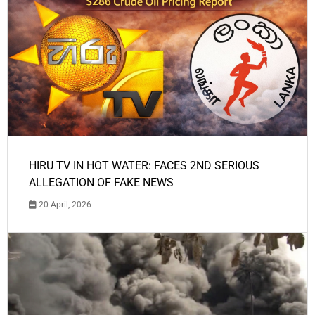
HIRU TV IN HOT WATER: FACES 2ND SERIOUS
ALLEGATION OF FAKE NEWS
20 April, 2026