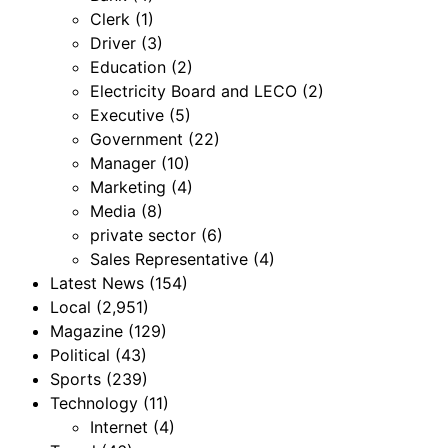
Clerk
(1)
Driver
(3)
Education
(2)
Electricity Board and LECO
(2)
Executive
(5)
Government
(22)
Manager
(10)
Marketing
(4)
Media
(8)
private sector
(6)
Sales Representative
(4)
Latest News
(154)
Local
(2,951)
Magazine
(129)
Political
(43)
Sports
(239)
Technology
(11)
Internet
(4)