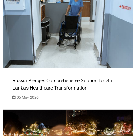
Russia Pledges Comprehensive Support for Sri
Lanka's Healthcare Transformation
05 May, 2026