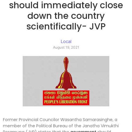
should immediately close
down the country
scientifically- JVP
Local
August 19, 2021
Former Provincial Councilor Wasantha Samarasinghe, a
member of the Political Bureau of the Janatha Vimukthi
Peramuna (JVP) states that the
government
should