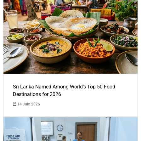
Sri Lanka Named Among World’s Top 50 Food
Destinations for 2026
14 July, 2026