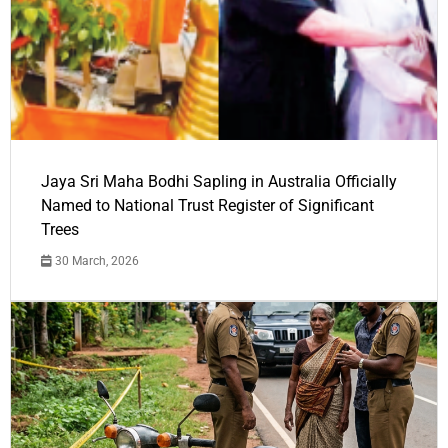
Jaya Sri Maha Bodhi Sapling in Australia Officially
Named to National Trust Register of Significant
Trees
30 March, 2026