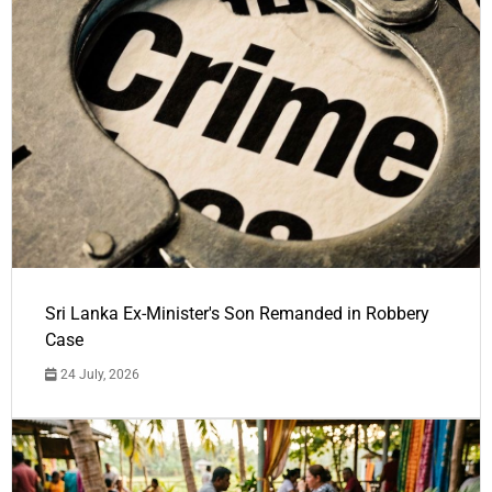
Sri Lanka Ex-Minister's Son Remanded in Robbery
Case
24 July, 2026