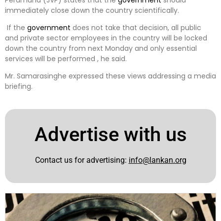
immediately close down the country scientifically.
If the
government
does not take that decision, all public
and private sector employees in the country will be locked
down the country from next Monday and only essential
services will be performed , he said.
Mr. Samarasinghe expressed these views addressing a media
briefing.
Advertise with us
Contact us for advertising:
info@lankan.org