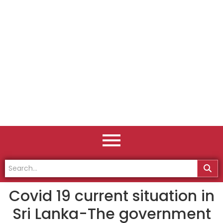
Covid 19 current situation in
Sri Lanka-The government