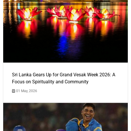
Sri Lanka Gears Up for Grand Vesak Week 2026: A
Focus on Spirituality and Community
01 May, 2026