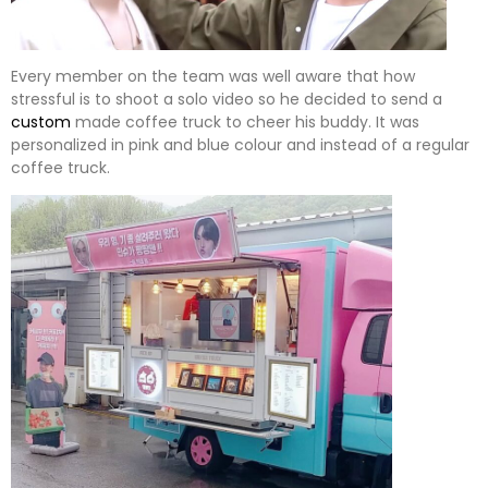
Every member on the team was well aware that how
stressful is to shoot a solo video so he decided to send a
custom
made coffee truck to cheer his buddy. It was
personalized in pink and blue colour and instead of a regular
coffee truck.