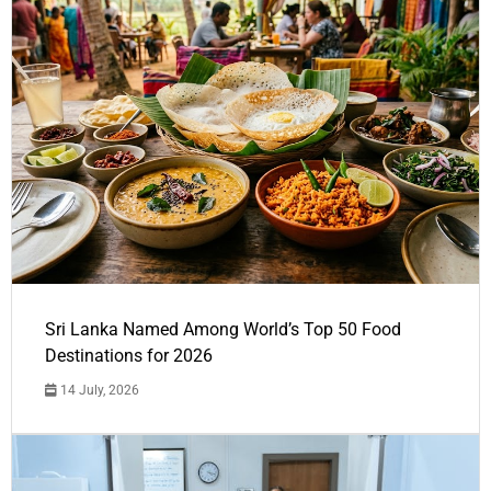
Sri Lanka Named Among World’s Top 50 Food
Destinations for 2026
14 July, 2026