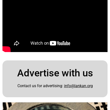
Advertise with us
Contact us for advertising:
info@lankan.org