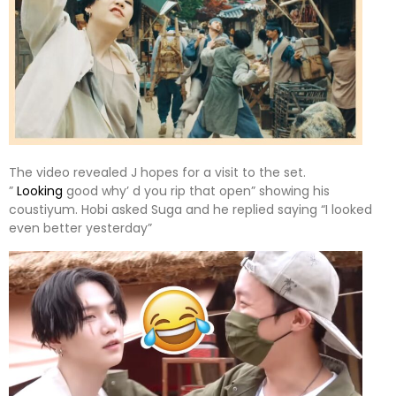
The video revealed J hopes for a visit to the set.
”
Looking
good why’ d you rip that open” showing his
coustiyum. Hobi asked Suga and he replied saying “I looked
even better yesterday”