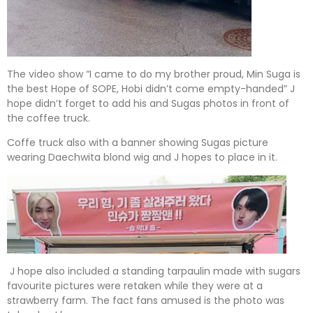
The video show “I came to do my brother proud, Min Suga is
the best Hope of SOPE, Hobi didn’t come empty-handed” J
hope didn’t forget to add his and Sugas photos in front of
the coffee truck.
Coffe truck also with a banner showing Sugas picture
wearing Daechwita blond wig and J hopes to place in it.
J hope also included a standing tarpaulin made with sugars
favourite pictures were retaken while they were at a
strawberry farm. The fact fans amused is the photo was