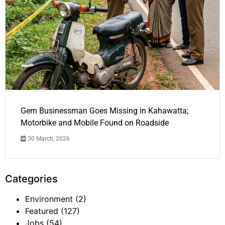
Gem Businessman Goes Missing in Kahawatta;
Motorbike and Mobile Found on Roadside
30 March, 2026
Categories
Environment
(2)
Featured
(127)
Jobs
(54)