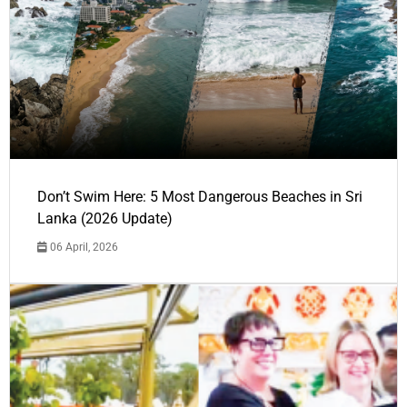
Don’t Swim Here: 5 Most Dangerous Beaches in Sri
Lanka (2026 Update)
06 April, 2026