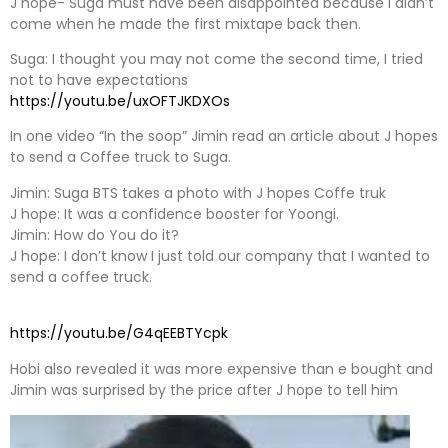
J hope- Suga must have been disappointed because I didn’t
come when he made the first mixtape back then.
Suga: I thought you may not come the second time, I tried
not to have expectations
https://youtu.be/uxOFTJKDXOs
In one video “In the soop” Jimin read an article about J hopes
to send a Coffee truck to Suga.
Jimin: Suga BTS takes a photo with J hopes Coffe truk
J hope: It was a confidence booster for Yoongi.
Jimin: How do You do it?
J hope: I don’t know I just told our company that I wanted to
send a coffee truck.
https://youtu.be/G4qEEBTYcpk
Hobi also revealed it was more expensive than e bought and
Jimin was surprised by the price after J hope to tell him