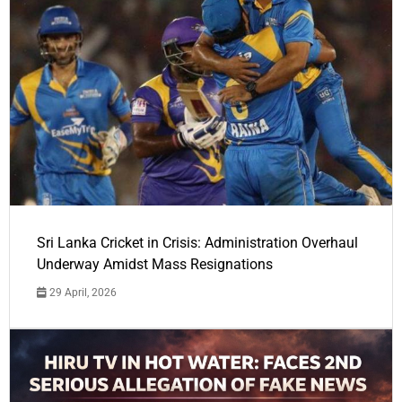
Sri Lanka Cricket in Crisis: Administration Overhaul
Underway Amidst Mass Resignations
29 April, 2026