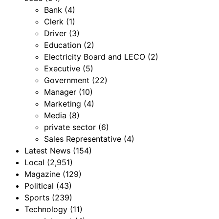
Bank
(4)
Clerk
(1)
Driver
(3)
Education
(2)
Electricity Board and LECO
(2)
Executive
(5)
Government
(22)
Manager
(10)
Marketing
(4)
Media
(8)
private sector
(6)
Sales Representative
(4)
Latest News
(154)
Local
(2,951)
Magazine
(129)
Political
(43)
Sports
(239)
Technology
(11)