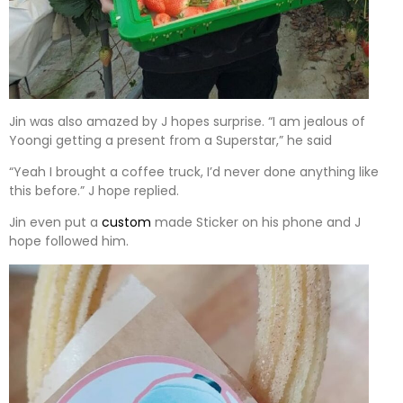
Jin was also amazed by J hopes surprise. “I am jealous of
Yoongi getting a present from a Superstar,” he said
“Yeah I brought a coffee truck, I’d never done anything like
this before.” J hope replied.
Jin even put a
custom
made Sticker on his phone and J
hope followed him.