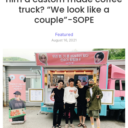
truck? “We look like a
couple”-SOPE
Featured
August 16, 2021