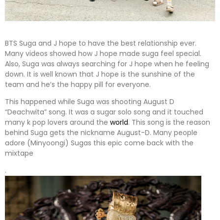
BTS Suga and J hope to have the best relationship ever.
Many videos showed how J hope made suga feel special.
Also, Suga was always searching for J hope when he feeling
down. It is well known that J hope is the sunshine of the
team and he’s the happy pill for everyone.
This happened while Suga was shooting August D
“Deachwita” song. It was a sugar solo song and it touched
many k pop lovers around the
world
. This song is the reason
behind Suga gets the nickname August-D. Many people
adore (Minyoongi) Sugas this epic come back with the
mixtape
.