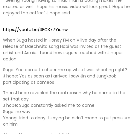
” Seeing Yoongi having so much fun shooting makes me
excited as well I hope his music video will look great. Hope he
enjoyed the coffee” J hope said
https://youtu.be/3EC377Yionw
When Suga hosted in Honey FM on V live day after the
release of Daechwita song Hobi was invited as the guest
artist and Armies found how sugars touched with J hopes
action.
Suga: You came to cheer me up while I was shooting right?
J hope: Yes as soon as I arrived I saw Jin and Jungkook
participating as cameos
Then J hope revealed the real reason why he came to the
set that day
J hope: Suga constantly asked me to come
Suga: no way
Yoongi tried to deny it saying he didn’t mean to put pressure
on him.