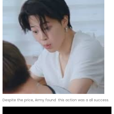
Despite the price, Army found this action was a all success.