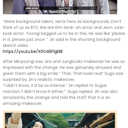
“Were background talent, we’re here as backgrounds, Don’t
think of us as BTS, We are Kim Seok-Jin actor and Jeon Junk-
kook actor. Yoongi begged us to be in this. He was like ‘please
in it, please just once’ ” Jin said in the shooting background
sketch video.
https://youtu.be/X0OA5FlgEBE
After Minyoongi saw Jins and Jungkooks makeover he was so
impressed with the change. He was genuinely amused and
greet them with a big smile.” That, That looks real” Suga was
surprised by Jin’s realistic makeover.
“I didn’t know, it’d be so intense.” Jin replied to Sugas
reaction.”I didn’t know it either,” Suga replied. Jin was also
amazed by the change and told the staff that it is an
amazing makeover.