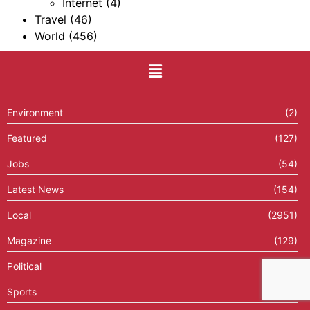
Internet
(4)
Travel
(46)
World
(456)
Environment
(2)
Featured
(127)
Jobs
(54)
Latest News
(154)
Local
(2951)
Magazine
(129)
Political
(43)
Sports
(239)