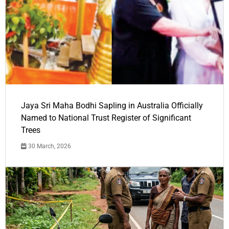
Jaya Sri Maha Bodhi Sapling in Australia Officially
Named to National Trust Register of Significant
Trees
30 March, 2026