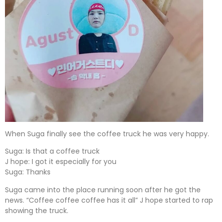
When Suga finally see the coffee truck he was very happy.
Suga: Is that a coffee truck
J hope: I got it especially for you
Suga: Thanks
Suga came into the place running soon after he got the
news. “Coffee coffee coffee has it all” J hope started to rap
showing the truck.