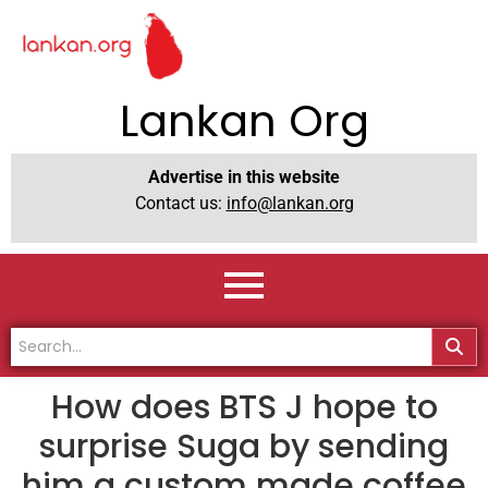
Lankan Org
Advertise in this website
Contact us:
info@lankan.org
How does BTS J hope to
surprise Suga by sending
him a custom made coffee