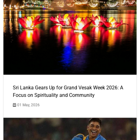
Sri Lanka Gears Up for Grand Vesak Week 2026: A
Focus on Spirituality and Community
01 May, 2026