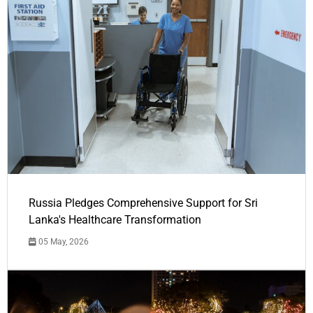
Russia Pledges Comprehensive Support for Sri
Lanka's Healthcare Transformation
05 May, 2026