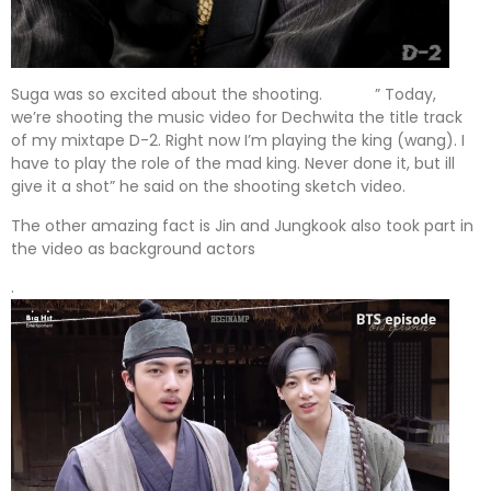
Suga was so excited about the shooting. ” Today,
we’re shooting the music video for Dechwita the title track
of my mixtape D-2. Right now I’m playing the king (wang). I
have to play the role of the mad king. Never done it, but ill
give it a shot” he said on the shooting sketch video.
The other amazing fact is Jin and Jungkook also took part in
the video as background actors
.