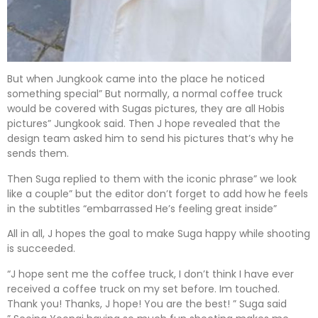
But when Jungkook came into the place he noticed
something special” But normally, a normal coffee truck
would be covered with Sugas pictures, they are all Hobis
pictures” Jungkook said. Then J hope revealed that the
design team asked him to send his pictures that’s why he
sends them.
Then Suga replied to them with the iconic phrase” we look
like a couple” but the editor don’t forget to add how he feels
in the subtitles “embarrassed He’s feeling great inside”
All in all, J hopes the goal to make Suga happy while shooting
is succeeded.
“J hope sent me the coffee truck, I don’t think I have ever
received a coffee truck on my set before. Im touched.
Thank you! Thanks, J hope! You are the best! ” Suga said