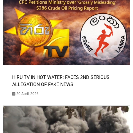
HIRU TV IN HOT WATER: FACES 2ND SERIOUS
ALLEGATION OF FAKE NEWS
20 April, 2026