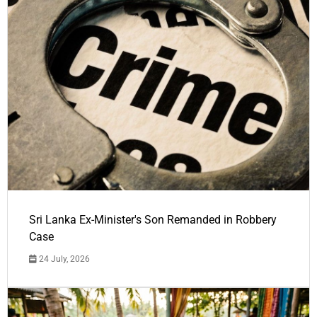
Sri Lanka Ex-Minister's Son Remanded in Robbery
Case
24 July, 2026