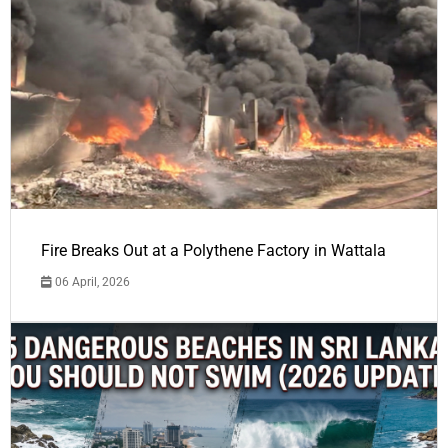
Fire Breaks Out at a Polythene Factory in Wattala
06 April, 2026