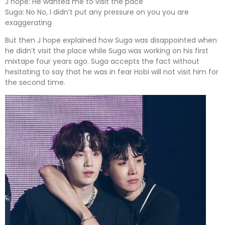
J hope: He wanted me to visit the pace
Suga: No No, I didn’t put any pressure on you you are
exaggerating
But then J hope explained how Suga was disappointed when
he didn’t visit the place while Suga was working on his first
mixtape four years ago. Suga accepts the fact without
hesitating to say that he was in fear Hobi will not visit him for
the second time.