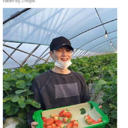
taken by J hope.