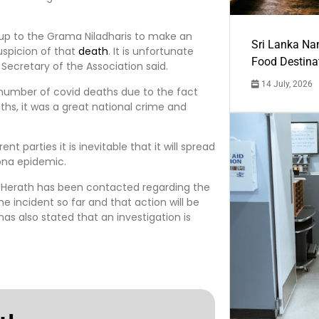
s up to the Grama Niladharis to make an
Sri Lanka Na
uspicion of that
death
. It is unfortunate
Food Destina
Secretary of the Association said.
14 July, 2026
e number of covid deaths due to the fact
hs, it was a great national crime and
nt parties it is inevitable that it will spread
ona epidemic.
a Herath has been contacted regarding the
 incident so far and that action will be
has also stated that an investigation is