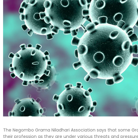
The Negombo Grama Niladhari Association says that some Gra
their profession as they are under various threats and pressur