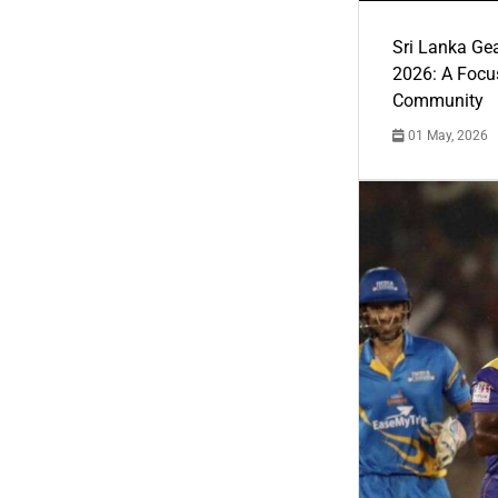
Sri Lanka Ge
2026: A Focus
Community
01 May, 2026