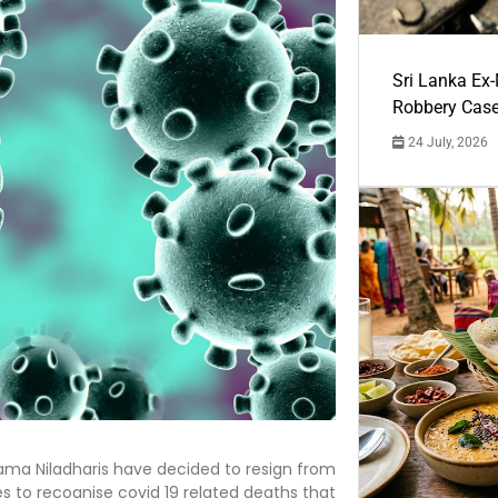
Sri Lanka Ex
Robbery Cas
24 July, 2026
ma Niladharis have decided to resign from
es to recognise covid 19 related deaths that