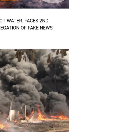
HOT WATER: FACES 2ND
LEGATION OF FAKE NEWS