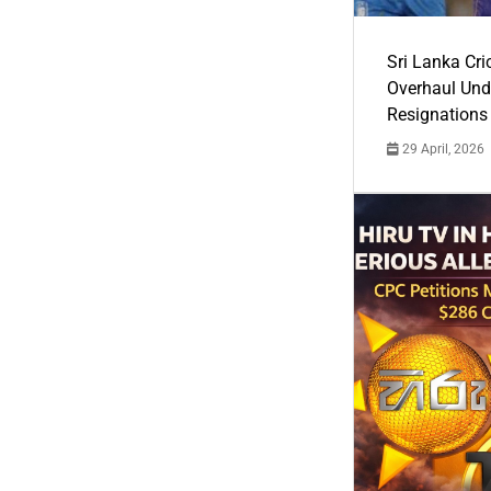
Sri Lanka Cric
Overhaul Un
Resignations
29 April, 2026