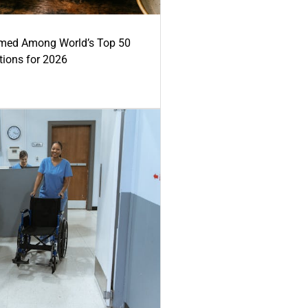
med Among World’s Top 50
tions for 2026