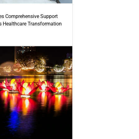
es Comprehensive Support
's Healthcare Transformation