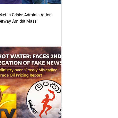
ket in Crisis: Administration
derway Amidst Mass