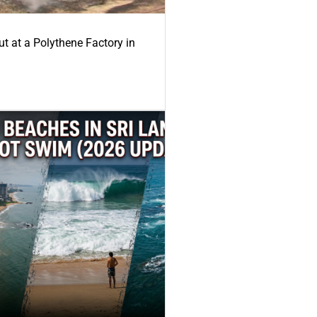
ut at a Polythene Factory in