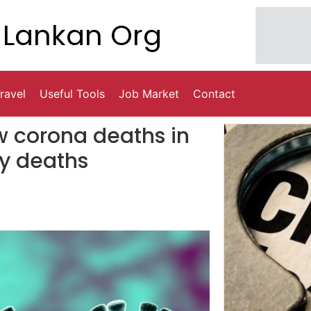
Lankan Org
ravel
Useful Tools
Job Market
Contact
ow corona deaths in
y deaths