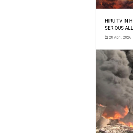
HIRU TV IN 
SERIOUS AL
20 April, 2026