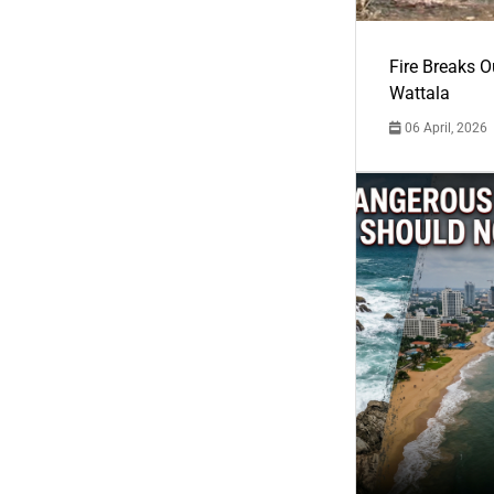
Fire Breaks O
Wattala
06 April, 2026