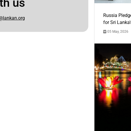
th us
Russia Pledg
@lankan.org
for Sri Lanka
05 May, 2026