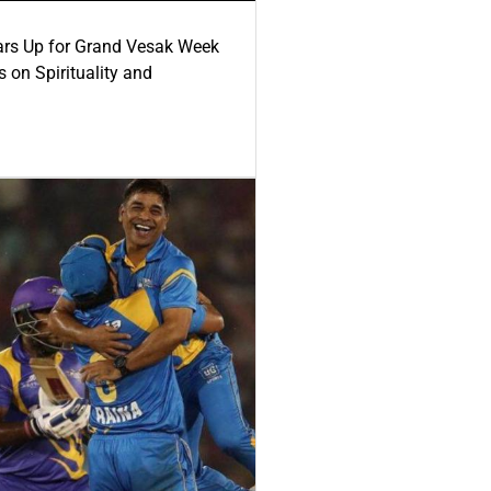
ars Up for Grand Vesak Week
 on Spirituality and