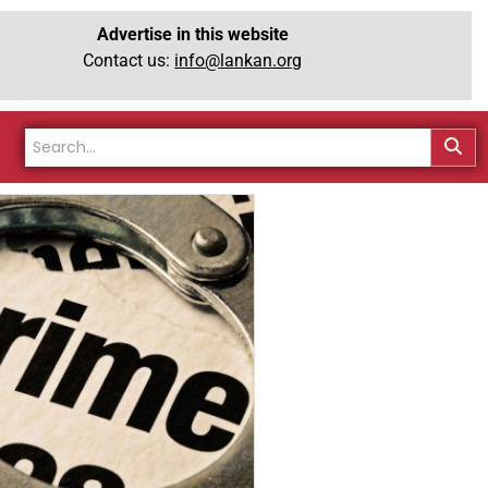
Advertise in this website
Contact us:
info@lankan.org