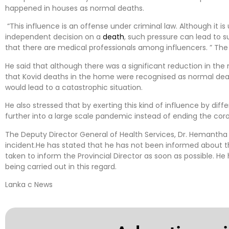
happened in houses as normal deaths.
“This influence is an offense under criminal law. Although it i
independent decision on a
death
, such pressure can lead to s
that there are medical professionals among influencers. ” The 
He said that although there was a significant reduction in th
that Kovid deaths in the home were recognised as normal deat
would lead to a catastrophic situation.
He also stressed that by exerting this kind of influence by differe
further into a large scale pandemic instead of ending the cor
The Deputy Director General of Health Services, Dr. Hemanth
incident.He has stated that he has not been informed about the
taken to inform the Provincial Director as soon as possible. He 
being carried out in this regard.
Lanka c News