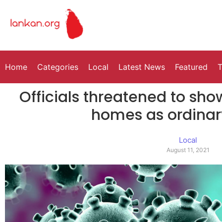
Home
Categories
Local
Latest News
Featured
T
Officials threatened to sh
homes as ordinar
Local
August 11, 2021