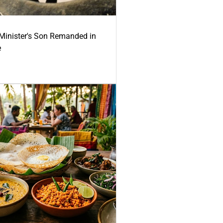
-Minister's Son Remanded in
e