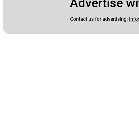
Advertise wi
Contact us for advertising:
info