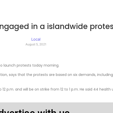
engaged in a islandwide protes
Local
August 5, 2021
 to launch protests today morning.
tion, says that the protests are based on six demands, including
to 12 p.m. and will be on strike from 12 to 1 p.m. He said 44 health