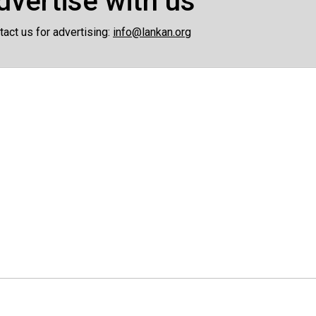
dvertise with us
tact us for advertising:
info@lankan.org