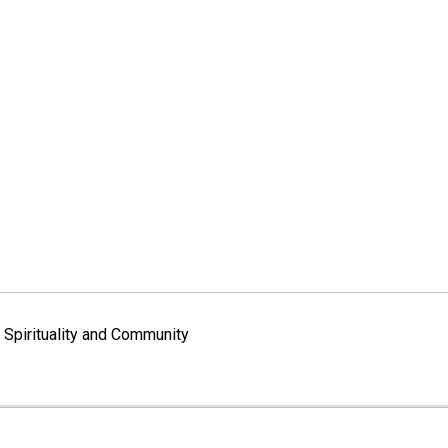
Spirituality and Community