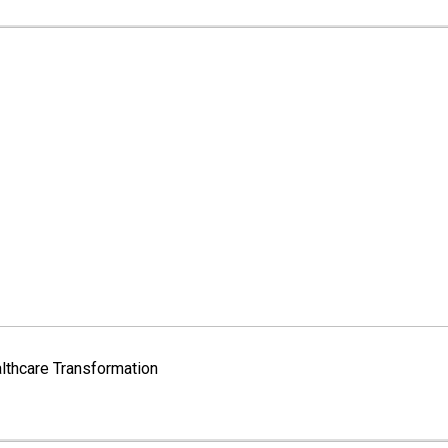
lthcare Transformation