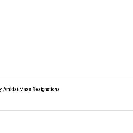
way Amidst Mass Resignations