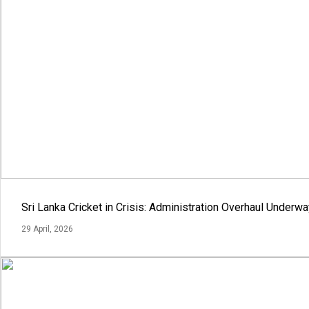
Sri Lanka Cricket in Crisis: Administration Overhaul Under
29 April, 2026