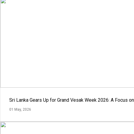
Sri Lanka Gears Up for Grand Vesak Week 2026: A Focus on 
01 May, 2026