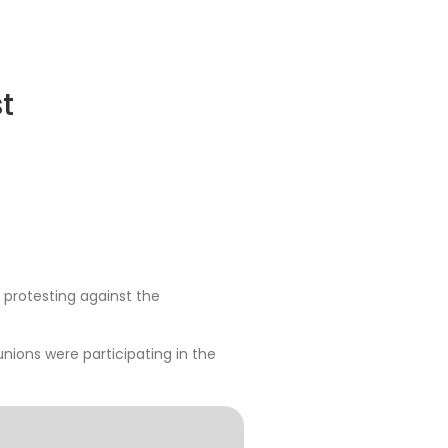
t
 protesting against the
 unions were participating in the