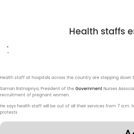
Health staffs 
Health staff at hospitals across the country are stepping down
Saman Ratnapriya, President of the
Government
Nurses Associa
recruitment of pregnant women.
He says health staff will be out of all their services from 7 a.m. 
protests