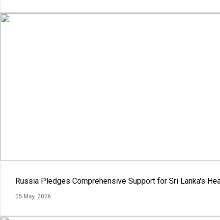
Russia Pledges Comprehensive Support for Sri Lanka's Hea
05 May, 2026