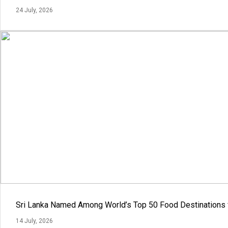
24 July, 2026
Sri Lanka Named Among World’s Top 50 Food Destinations 
14 July, 2026