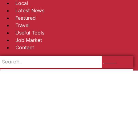
Local
Latest News
Featured
Travel
Useful Tools
Job Market
Contact