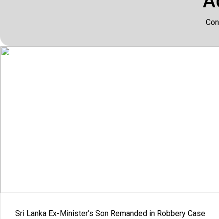
A
Con
Sri Lanka Ex-Minister's Son Remanded in Robbery Case