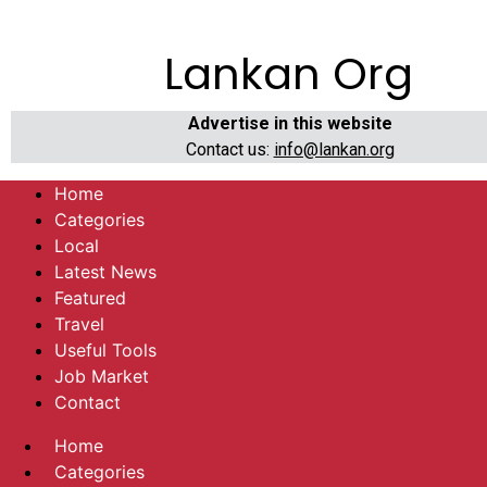
Lankan Org
Advertise in this website
Contact us:
info@lankan.org
Home
Categories
Local
Latest News
Featured
Travel
Useful Tools
Job Market
Contact
Home
Categories