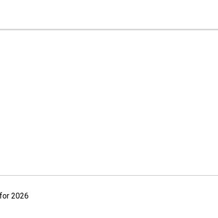
for 2026