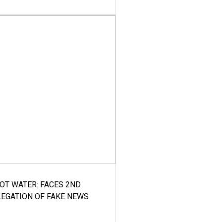
HOT WATER: FACES 2ND
LEGATION OF FAKE NEWS