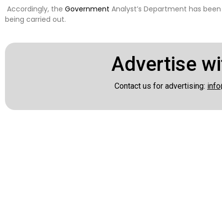
Accordingly, the
Government
Analyst’s Department has been
being carried out.
Advertise wi
Contact us for advertising:
info