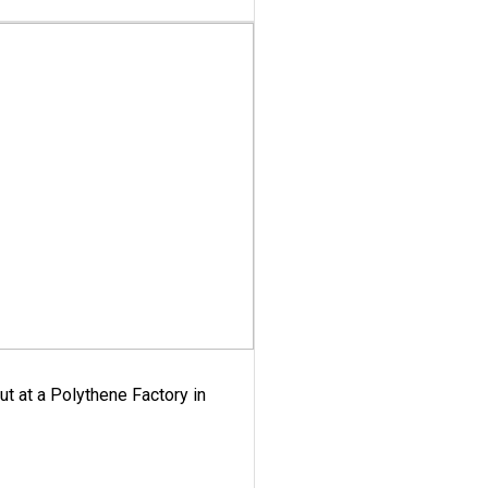
ut at a Polythene Factory in