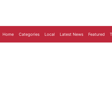
Home
Categories
Local
Latest News
Featured
T