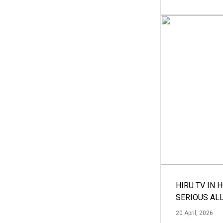
HIRU TV IN 
SERIOUS AL
20 April, 2026