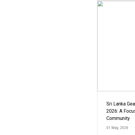
Sri Lanka Ge
2026: A Focus
Community
01 May, 2026