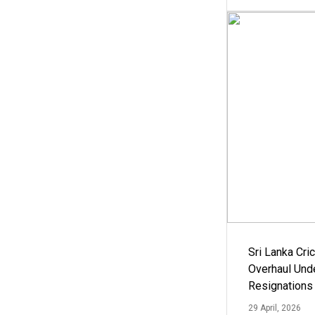
Sri Lanka Cric
Overhaul Un
Resignations
29 April, 2026