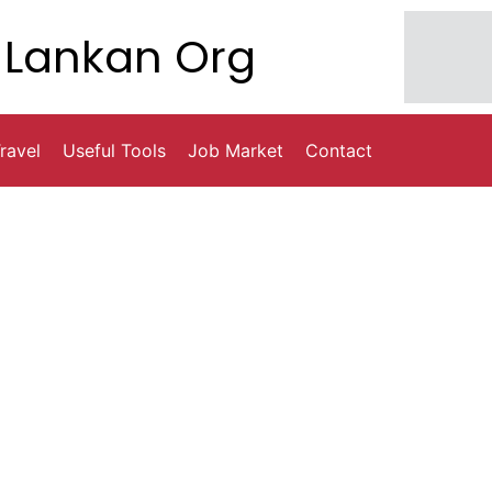
Lankan Org
ravel
Useful Tools
Job Market
Contact