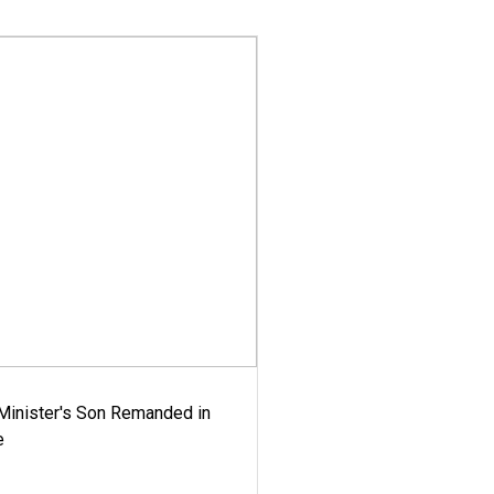
-Minister's Son Remanded in
e