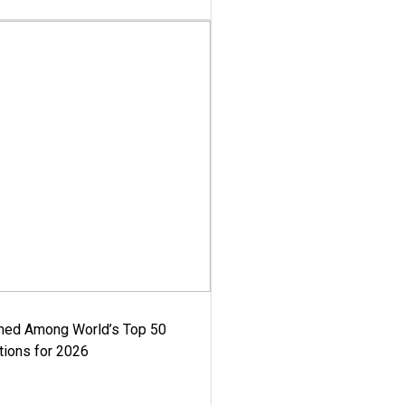
med Among World’s Top 50
tions for 2026