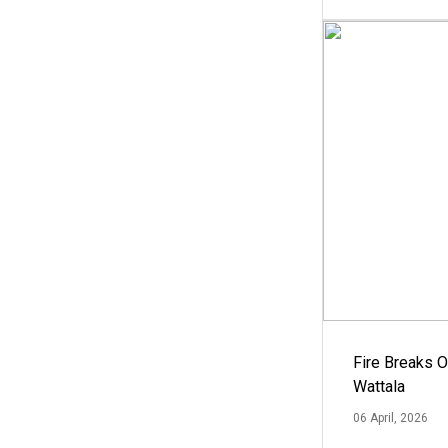
Fire Breaks O
Wattala
06 April, 2026