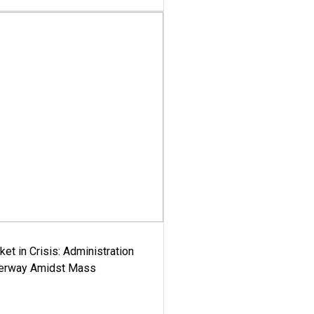
ket in Crisis: Administration
derway Amidst Mass