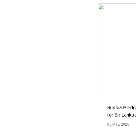
Russia Pledg
for Sri Lanka
05 May, 2026