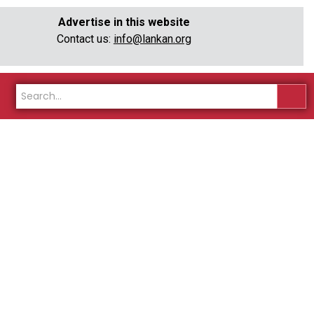
Advertise in this website
Contact us:
info@lankan.org