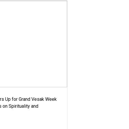
ars Up for Grand Vesak Week
 on Spirituality and