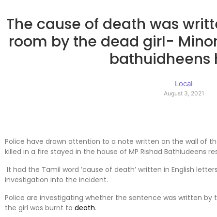
The cause of death was writte
room by the dead girl- Minor 
bathuidheens
Local
August 3, 2021
Police have drawn attention to a note written on the wall of 
killed in a fire stayed in the house of MP Rishad Bathiudeens re
It had the Tamil word ’cause of death’ written in English letter
investigation into the incident.
Police are investigating whether the sentence was written by th
the girl was burnt to
death
.