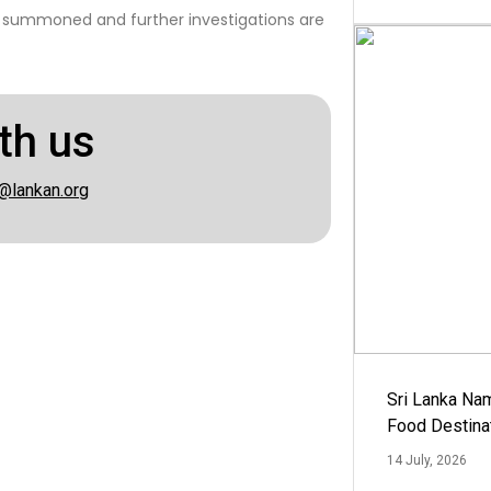
 summoned and further investigations are
th us
@lankan.org
Sri Lanka Na
Food Destina
14 July, 2026