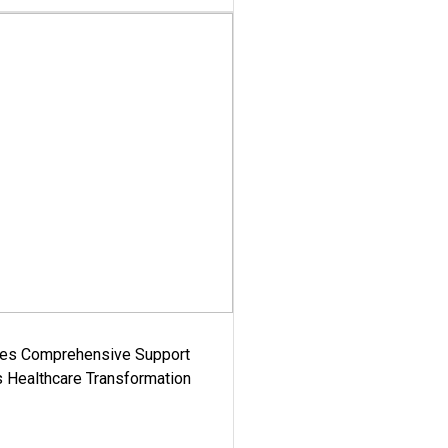
es Comprehensive Support
's Healthcare Transformation