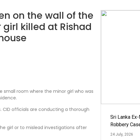
n on the wall of the
girl killed at Rishad
 house
the small room where the minor girl who was
sidence.
s. CID officials are conducting a thorough
Sri Lanka Ex
Robbery Cas
e girl or to mislead investigations after
24 July, 2026