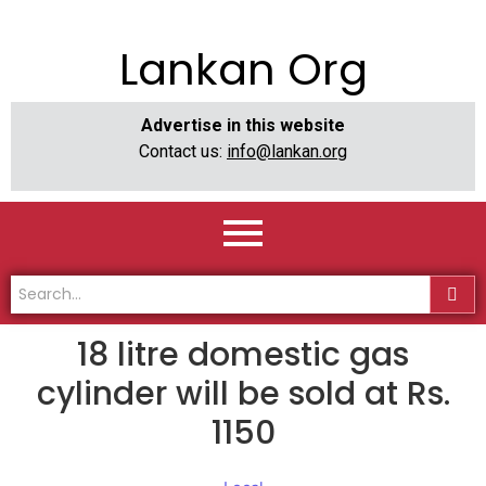
Lankan Org
Advertise in this website
Contact us:
info@lankan.org
18 litre domestic gas
cylinder will be sold at Rs.
1150