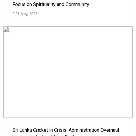
Focus on Spirituality and Community
01 May, 2026
Sri Lanka Cricket in Crisis: Administration Overhaul