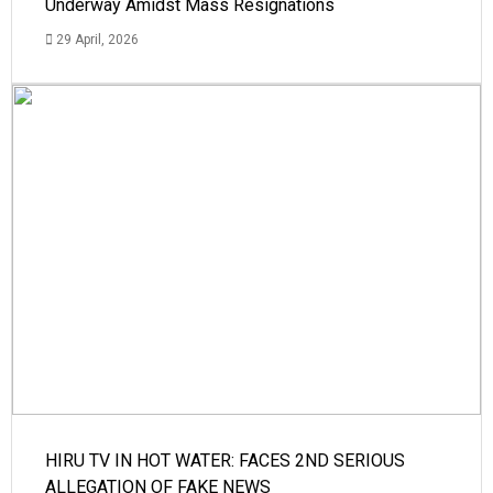
Underway Amidst Mass Resignations
29 April, 2026
HIRU TV IN HOT WATER: FACES 2ND SERIOUS
ALLEGATION OF FAKE NEWS