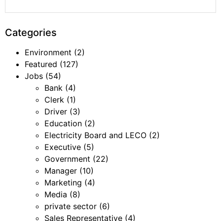
Categories
Environment
(2)
Featured
(127)
Jobs
(54)
Bank
(4)
Clerk
(1)
Driver
(3)
Education
(2)
Electricity Board and LECO
(2)
Executive
(5)
Government
(22)
Manager
(10)
Marketing
(4)
Media
(8)
private sector
(6)
Sales Representative
(4)