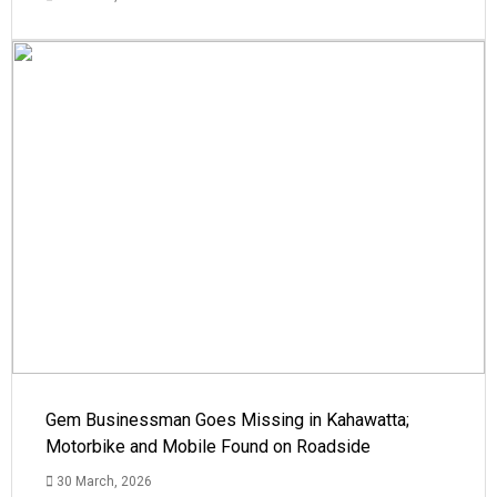
Gem Businessman Goes Missing in Kahawatta;
Motorbike and Mobile Found on Roadside
30 March, 2026