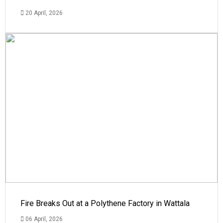
20 April, 2026
Fire Breaks Out at a Polythene Factory in Wattala
06 April, 2026