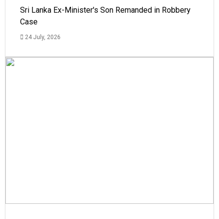
Sri Lanka Ex-Minister's Son Remanded in Robbery
Case
24 July, 2026