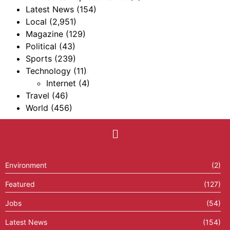
Latest News
(154)
Local
(2,951)
Magazine
(129)
Political
(43)
Sports
(239)
Technology
(11)
Internet
(4)
Travel
(46)
World
(456)
Environment
(2)
Featured
(127)
Jobs
(54)
Latest News
(154)