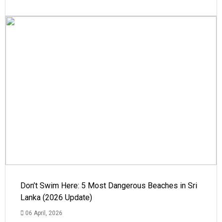
Don’t Swim Here: 5 Most Dangerous Beaches in Sri
Lanka (2026 Update)
06 April, 2026