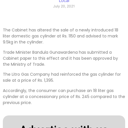
Local
July 20, 2021
The Cabinet has altered the sale of a newly introduced 18
liter domestic gas cylinder at Rs. 1150 and advised to mark
9.5kg in the cylinder.
Trade Minister Bandula Gunawardena has submitted a
Cabinet paper to this effect and it has been approved by
the Ministry of Trade.
The Litro Gas Company had reinforced the gas cylinder for
sale at a price of Rs. 1,395.
Accordingly, the consumer can purchase an 18 liter gas
cylinder at a concessionary price of Rs. 245 compared to the
previous price.