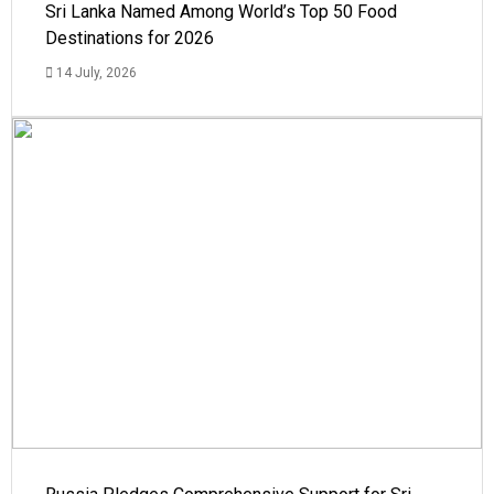
Sri Lanka Named Among World’s Top 50 Food
Destinations for 2026
14 July, 2026