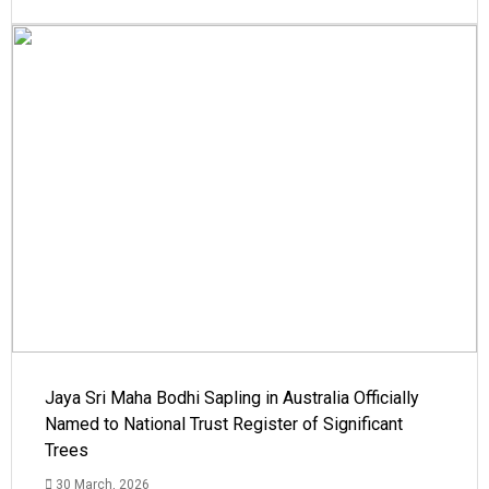
Jaya Sri Maha Bodhi Sapling in Australia Officially
Named to National Trust Register of Significant
Trees
30 March, 2026