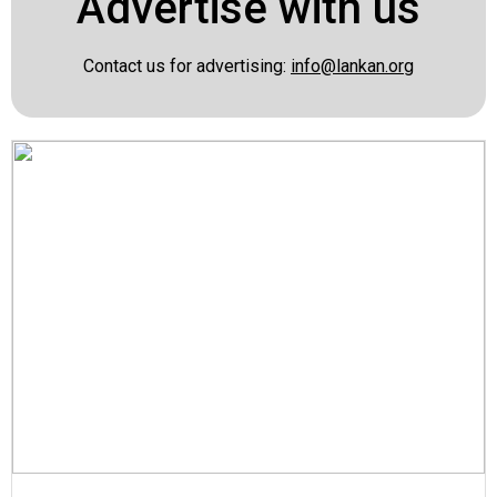
Advertise with us
Contact us for advertising:
info@lankan.org