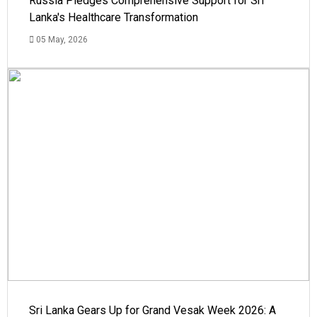
Russia Pledges Comprehensive Support for Sri
Lanka's Healthcare Transformation
05 May, 2026
Sri Lanka Gears Up for Grand Vesak Week 2026: A