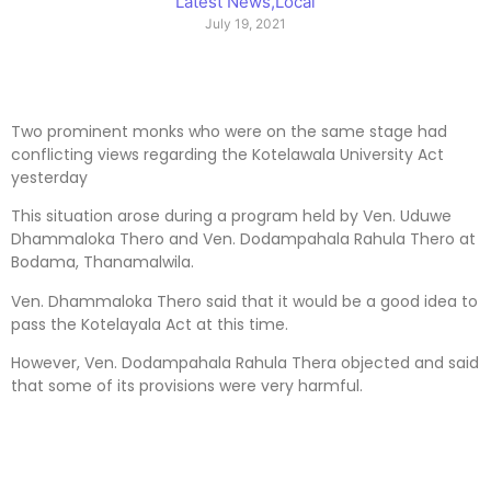
Latest News
,
Local
July 19, 2021
Two prominent monks who were on the same stage had
conflicting views regarding the Kotelawala University Act
yesterday
This situation arose during a program held by Ven. Uduwe
Dhammaloka Thero and Ven. Dodampahala Rahula Thero at
Bodama, Thanamalwila.
Ven. Dhammaloka Thero said that it would be a good idea to
pass the Kotelayala Act at this time.
However, Ven. Dodampahala Rahula Thera objected and said
that some of its provisions were very harmful.