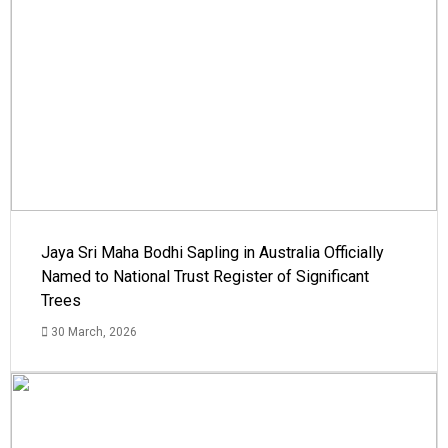
Jaya Sri Maha Bodhi Sapling in Australia Officially
Named to National Trust Register of Significant
Trees
30 March, 2026