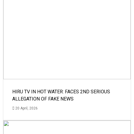
HIRU TV IN HOT WATER: FACES 2ND SERIOUS
ALLEGATION OF FAKE NEWS
20 April, 2026