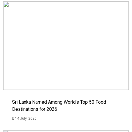
Sri Lanka Named Among World’s Top 50 Food
Destinations for 2026
14 July, 2026