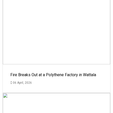
Fire Breaks Out at a Polythene Factory in Wattala
06 April, 2026