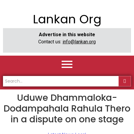
Lankan Org
Advertise in this website
Contact us:
info@lankan.org
Uduwe Dhammaloka-
Dodampahala Rahula Thero
in a dispute on one stage