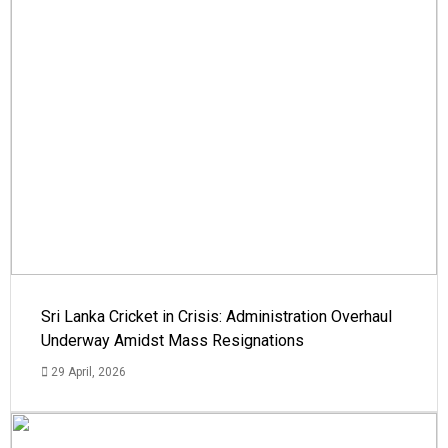
Sri Lanka Cricket in Crisis: Administration Overhaul
Underway Amidst Mass Resignations
29 April, 2026