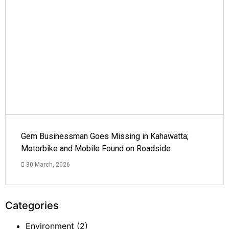
Gem Businessman Goes Missing in Kahawatta;
Motorbike and Mobile Found on Roadside
30 March, 2026
Categories
Environment
(2)