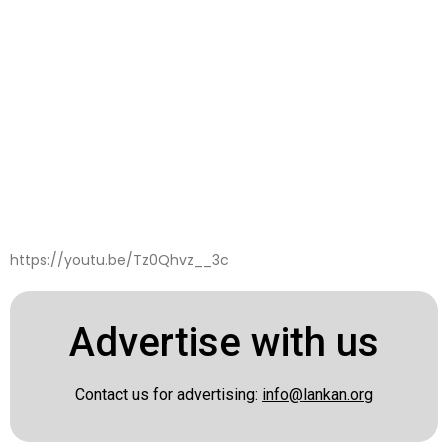
https://youtu.be/Tz0Qhvz__3c
Advertise with us
Contact us for advertising:
info@lankan.org