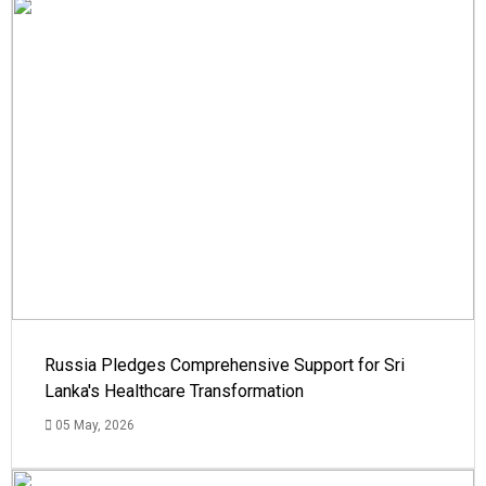
Russia Pledges Comprehensive Support for Sri
Lanka's Healthcare Transformation
05 May, 2026