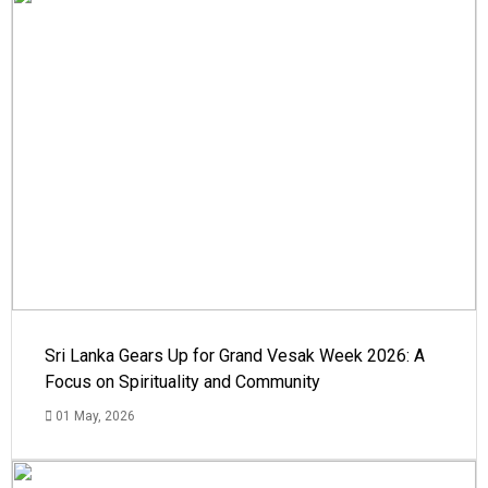
Sri Lanka Gears Up for Grand Vesak Week 2026: A
Focus on Spirituality and Community
01 May, 2026