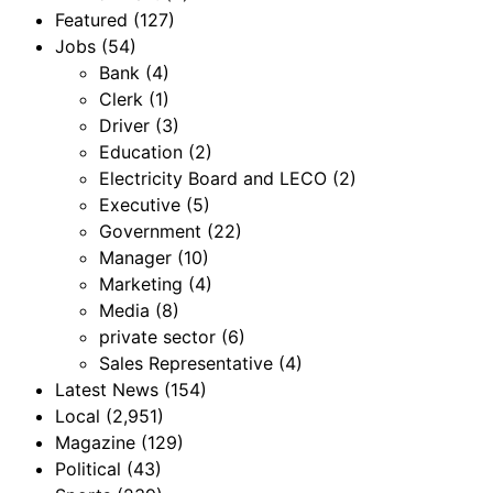
Featured
(127)
Jobs
(54)
Bank
(4)
Clerk
(1)
Driver
(3)
Education
(2)
Electricity Board and LECO
(2)
Executive
(5)
Government
(22)
Manager
(10)
Marketing
(4)
Media
(8)
private sector
(6)
Sales Representative
(4)
Latest News
(154)
Local
(2,951)
Magazine
(129)
Political
(43)