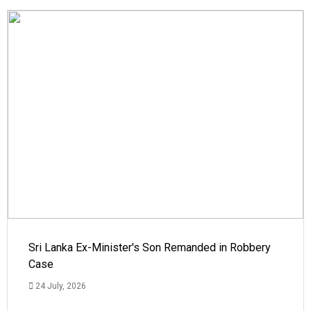
Sri Lanka Ex-Minister's Son Remanded in Robbery
Case
24 July, 2026