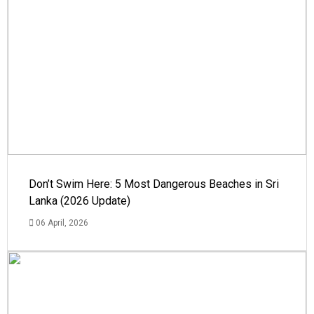
Don’t Swim Here: 5 Most Dangerous Beaches in Sri
Lanka (2026 Update)
06 April, 2026