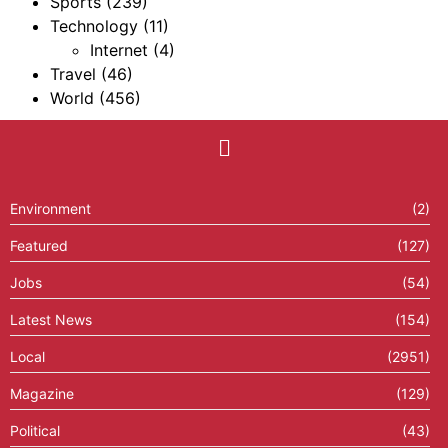
Sports
(239)
Technology
(11)
Internet
(4)
Travel
(46)
World
(456)
Environment
(2)
Featured
(127)
Jobs
(54)
Latest News
(154)
Local
(2951)
Magazine
(129)
Political
(43)