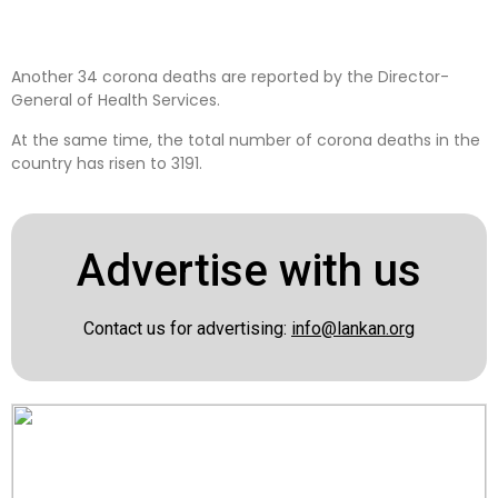
Another 34 corona deaths are reported by the Director-
General of Health Services.
At the same time, the total number of corona deaths in the
country has risen to 3191.
Advertise with us
Contact us for advertising:
info@lankan.org