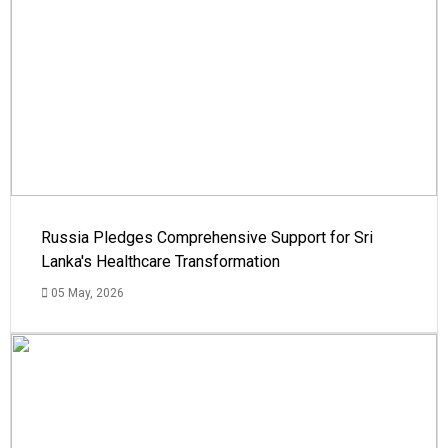
Russia Pledges Comprehensive Support for Sri
Lanka's Healthcare Transformation
05 May, 2026