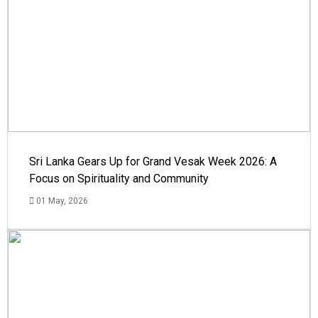
Sri Lanka Gears Up for Grand Vesak Week 2026: A
Focus on Spirituality and Community
01 May, 2026