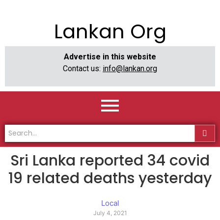
Lankan Org
Advertise in this website
Contact us:
info@lankan.org
Sri Lanka reported 34 covid
19 related deaths yesterday
Local
July 4, 2021