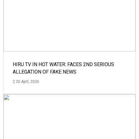
HIRU TV IN HOT WATER: FACES 2ND SERIOUS
ALLEGATION OF FAKE NEWS
20 April, 2026