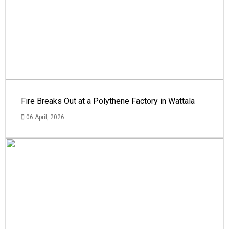
Fire Breaks Out at a Polythene Factory in Wattala
06 April, 2026