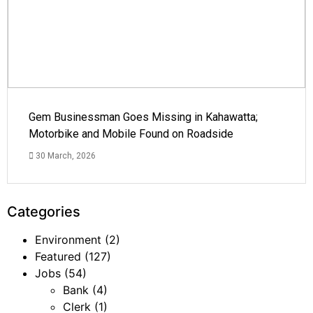
Gem Businessman Goes Missing in Kahawatta;
Motorbike and Mobile Found on Roadside
30 March, 2026
Categories
Environment
(2)
Featured
(127)
Jobs
(54)
Bank
(4)
Clerk
(1)