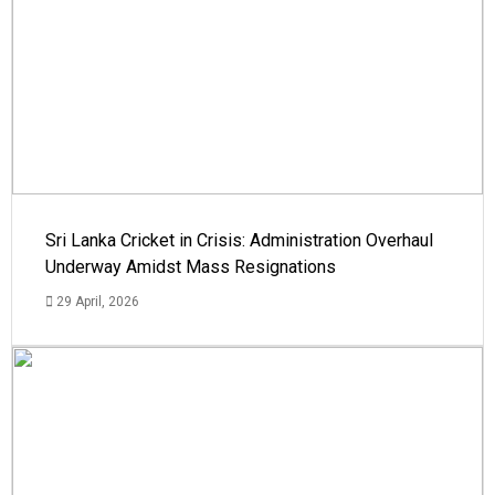
Sri Lanka Cricket in Crisis: Administration Overhaul
Underway Amidst Mass Resignations
29 April, 2026