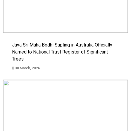
Jaya Sri Maha Bodhi Sapling in Australia Officially
Named to National Trust Register of Significant
Trees
30 March, 2026