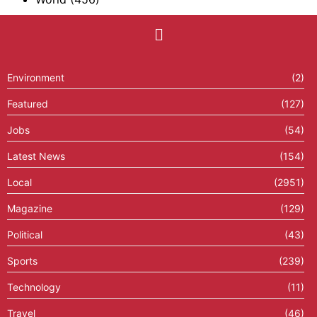
Environment
(2)
Featured
(127)
Jobs
(54)
Latest News
(154)
Local
(2951)
Magazine
(129)
Political
(43)
Sports
(239)
Technology
(11)
Travel
(46)