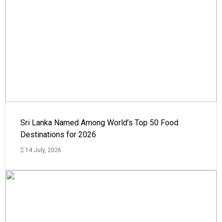
Sri Lanka Named Among World’s Top 50 Food
Destinations for 2026
14 July, 2026