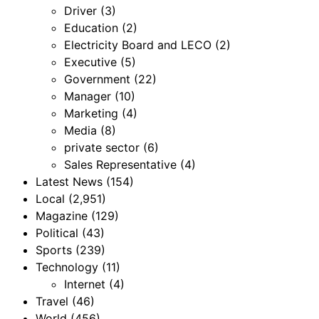
Driver
(3)
Education
(2)
Electricity Board and LECO
(2)
Executive
(5)
Government
(22)
Manager
(10)
Marketing
(4)
Media
(8)
private sector
(6)
Sales Representative
(4)
Latest News
(154)
Local
(2,951)
Magazine
(129)
Political
(43)
Sports
(239)
Technology
(11)
Internet
(4)
Travel
(46)
World
(456)