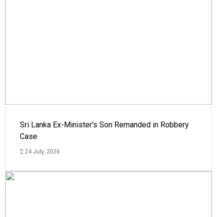
Sri Lanka Ex-Minister's Son Remanded in Robbery
Case
24 July, 2026