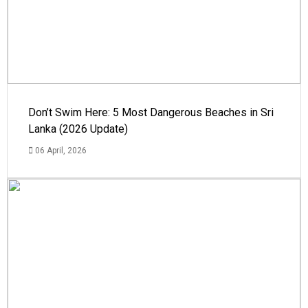
Don’t Swim Here: 5 Most Dangerous Beaches in Sri
Lanka (2026 Update)
06 April, 2026