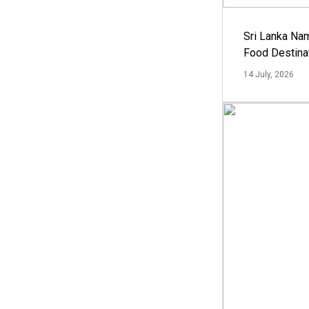
Sri Lanka Na
Food Destina
14 July, 2026