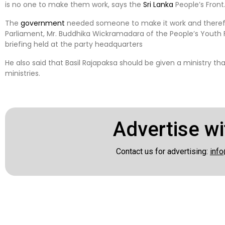
is no one to make them work, says the
Sri Lanka
People’s Front
The
government
needed someone to make it work and therefo
Parliament, Mr. Buddhika Wickramadara of the People’s Youth F
briefing held at the party headquarters
He also said that Basil Rajapaksa should be given a ministry th
ministries.
Advertise wi
Contact us for advertising:
info