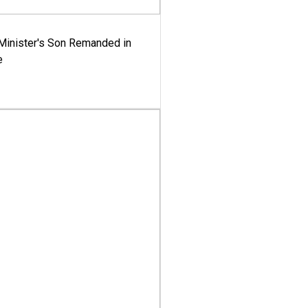
-Minister's Son Remanded in
e