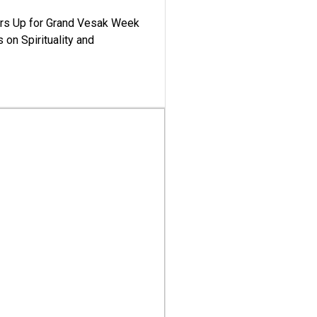
ars Up for Grand Vesak Week
 on Spirituality and