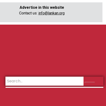
Advertise in this website
Contact us:
info@lankan.org