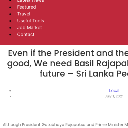
Latest News
Featured
Travel
Useful Tools
Job Market
Contact
Even if the President and th
good, We need Basil Rajapak
future – Sri Lanka Pe
Local
July 1, 2021
Although President Gotabhaya Rajapaksa and Prime Minister Ma