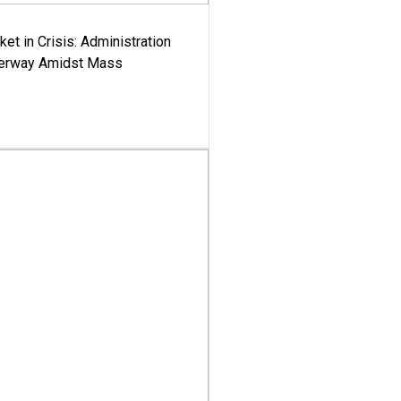
ket in Crisis: Administration
derway Amidst Mass