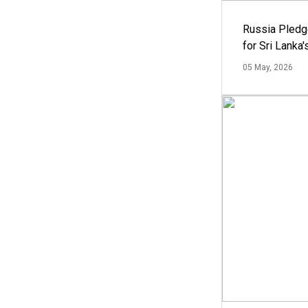
Russia Pledg
for Sri Lanka
05 May, 2026