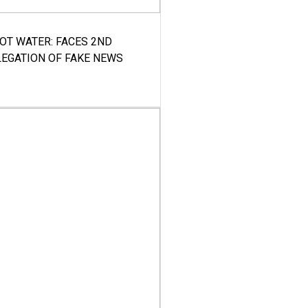
HOT WATER: FACES 2ND
LEGATION OF FAKE NEWS