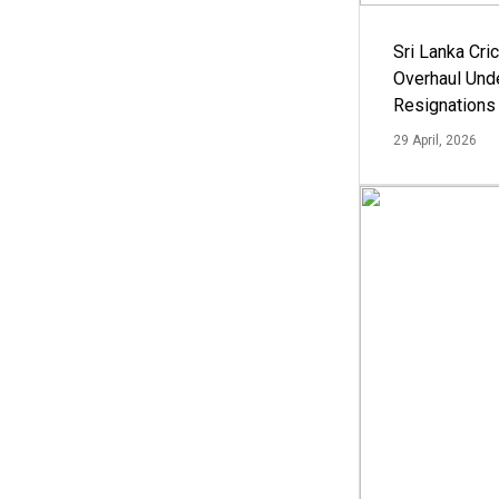
Sri Lanka Cric
Overhaul Un
Resignations
29 April, 2026