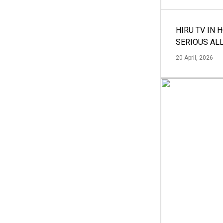
HIRU TV IN 
SERIOUS AL
20 April, 2026