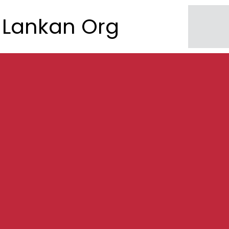
Lankan Org