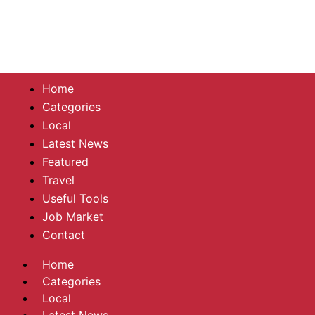
Home
Categories
Local
Latest News
Featured
Travel
Useful Tools
Job Market
Contact
Home
Categories
Local