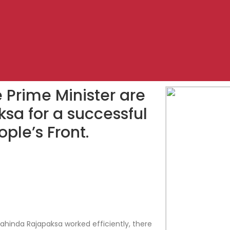
e Prime Minister are
sa for a successful
ople’s Front.
hinda Rajapaksa worked efficiently, there