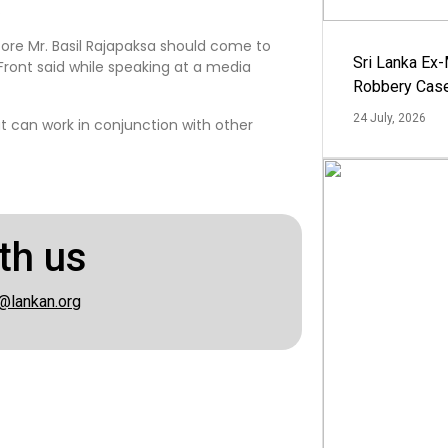
.
re Mr. Basil Rajapaksa should come to
Sri Lanka Ex
ront said while speaking at a media
Robbery Cas
24 July, 2026
at can work in conjunction with other
th us
@lankan.org