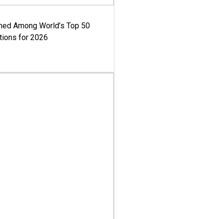
med Among World’s Top 50
tions for 2026