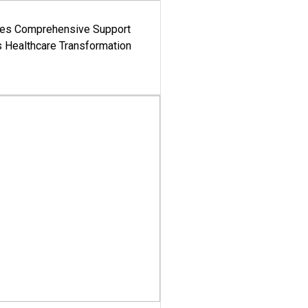
es Comprehensive Support
's Healthcare Transformation