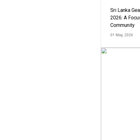
Sri Lanka Ge
2026: A Focus
Community
01 May, 2026