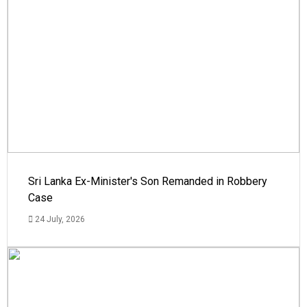
Sri Lanka Ex-Minister's Son Remanded in Robbery
Case
24 July, 2026