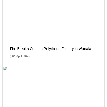
Fire Breaks Out at a Polythene Factory in Wattala
06 April, 2026