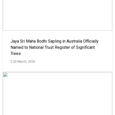
Jaya Sri Maha Bodhi Sapling in Australia Officially
Named to National Trust Register of Significant
Trees
30 March, 2026