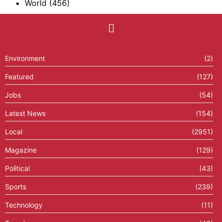
World
(456)
Environment
(2)
Featured
(127)
Jobs
(54)
Latest News
(154)
Local
(2951)
Magazine
(129)
Political
(43)
Sports
(239)
Technology
(11)