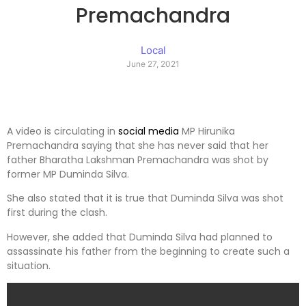
Premachandra
Local
June 27, 2021
A video is circulating in
social media
MP Hirunika
Premachandra saying that she has never said that her
father Bharatha Lakshman Premachandra was shot by
former MP Duminda Silva.
She also stated that it is true that Duminda Silva was shot
first during the clash.
However, she added that Duminda Silva had planned to
assassinate his father from the beginning to create such a
situation.