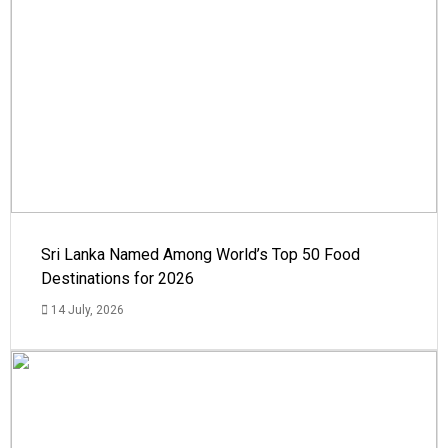
Sri Lanka Named Among World’s Top 50 Food
Destinations for 2026
14 July, 2026