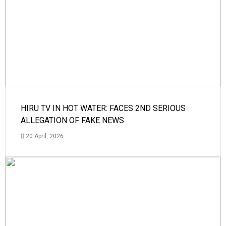
HIRU TV IN HOT WATER: FACES 2ND SERIOUS
ALLEGATION OF FAKE NEWS
20 April, 2026