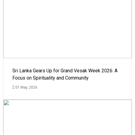
Sri Lanka Gears Up for Grand Vesak Week 2026: A
Focus on Spirituality and Community
01 May, 2026