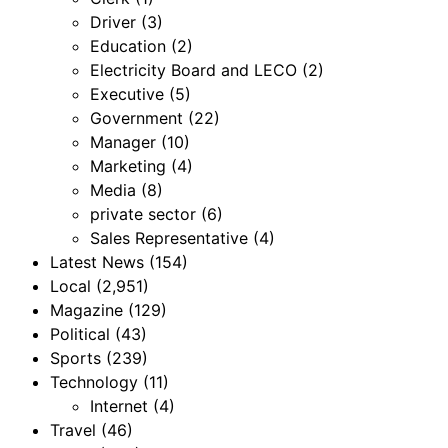
Driver
(3)
Education
(2)
Electricity Board and LECO
(2)
Executive
(5)
Government
(22)
Manager
(10)
Marketing
(4)
Media
(8)
private sector
(6)
Sales Representative
(4)
Latest News
(154)
Local
(2,951)
Magazine
(129)
Political
(43)
Sports
(239)
Technology
(11)
Internet
(4)
Travel
(46)