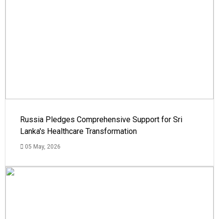
Russia Pledges Comprehensive Support for Sri
Lanka's Healthcare Transformation
05 May, 2026