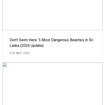
Don’t Swim Here: 5 Most Dangerous Beaches in Sri
Lanka (2026 Update)
06 April, 2026