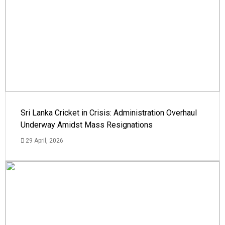
Sri Lanka Cricket in Crisis: Administration Overhaul
Underway Amidst Mass Resignations
29 April, 2026