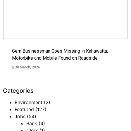
Gem Businessman Goes Missing in Kahawatta;
Motorbike and Mobile Found on Roadside
30 March, 2026
Categories
Environment
(2)
Featured
(127)
Jobs
(54)
Bank
(4)
Clerk
(1)