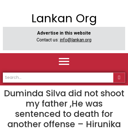
Lankan Org
Advertise in this website
Contact us:
info@lankan.org
Duminda Silva did not shoot
my father ,He was
sentenced to death for
another offense – Hirunika