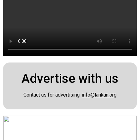
Advertise with us
Contact us for advertising:
info@lankan.org