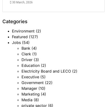
30 March, 2026
Categories
Environment
(2)
Featured
(127)
Jobs
(54)
Bank
(4)
Clerk
(1)
Driver
(3)
Education
(2)
Electricity Board and LECO
(2)
Executive
(5)
Government
(22)
Manager
(10)
Marketing
(4)
Media
(8)
private sector
(6)