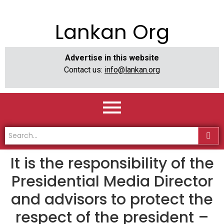
Lankan Org
Advertise in this website
Contact us:
info@lankan.org
It is the responsibility of the
Presidential Media Director
and advisors to protect the
respect of the president –