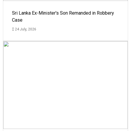
Sri Lanka Ex-Minister's Son Remanded in Robbery
Case
24 July, 2026