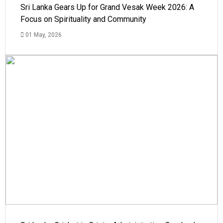
Sri Lanka Gears Up for Grand Vesak Week 2026: A
Focus on Spirituality and Community
01 May, 2026