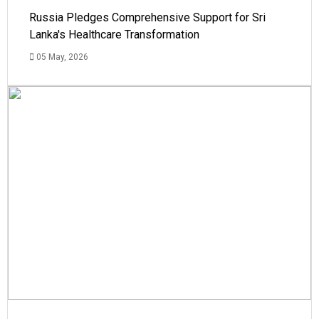
Russia Pledges Comprehensive Support for Sri
Lanka's Healthcare Transformation
05 May, 2026