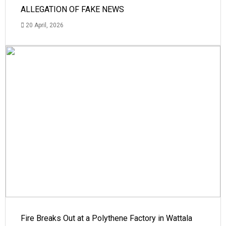
ALLEGATION OF FAKE NEWS
20 April, 2026
Fire Breaks Out at a Polythene Factory in Wattala