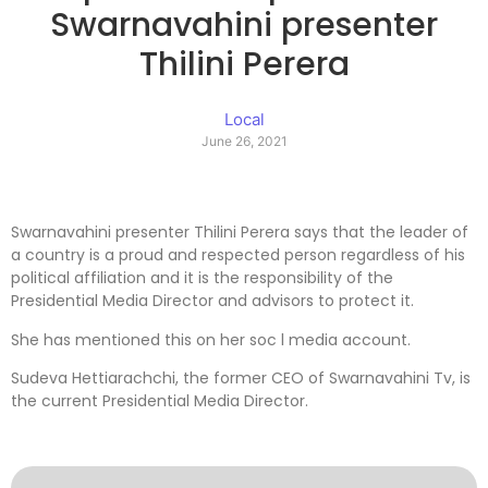
Swarnavahini presenter
Thilini Perera
Local
June 26, 2021
Swarnavahini presenter Thilini Perera says that the leader of
a country is a proud and respected person regardless of his
political affiliation and it is the responsibility of the
Presidential Media Director and advisors to protect it.
She has mentioned this on her soc l media account.
Sudeva Hettiarachchi, the former CEO of Swarnavahini Tv, is
the current Presidential Media Director.