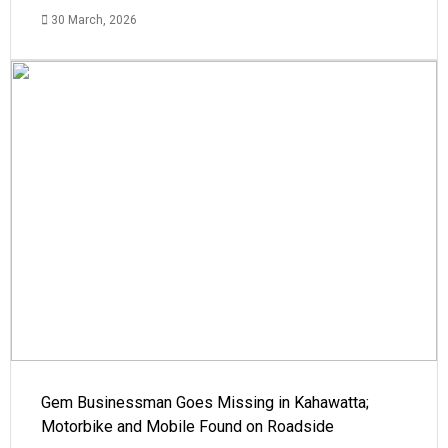
30 March, 2026
Gem Businessman Goes Missing in Kahawatta;
Motorbike and Mobile Found on Roadside