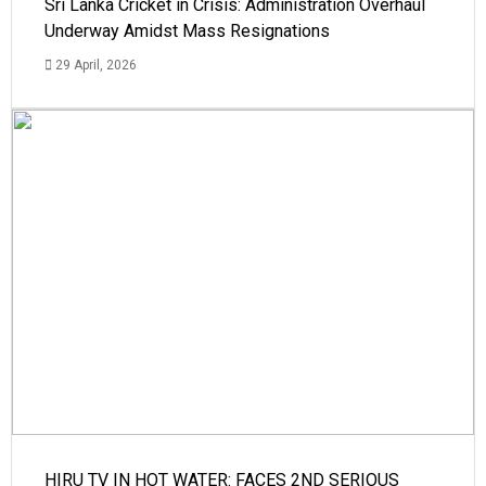
Sri Lanka Cricket in Crisis: Administration Overhaul
Underway Amidst Mass Resignations
29 April, 2026
HIRU TV IN HOT WATER: FACES 2ND SERIOUS