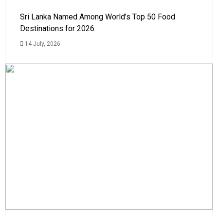
Sri Lanka Named Among World’s Top 50 Food
Destinations for 2026
14 July, 2026