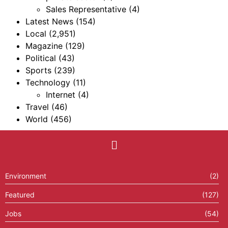
Sales Representative
(4)
Latest News
(154)
Local
(2,951)
Magazine
(129)
Political
(43)
Sports
(239)
Technology
(11)
Internet
(4)
Travel
(46)
World
(456)
Environment
(2)
Featured
(127)
Jobs
(54)