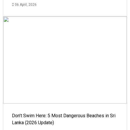
06 April, 2026
Don’t Swim Here: 5 Most Dangerous Beaches in Sri
Lanka (2026 Update)