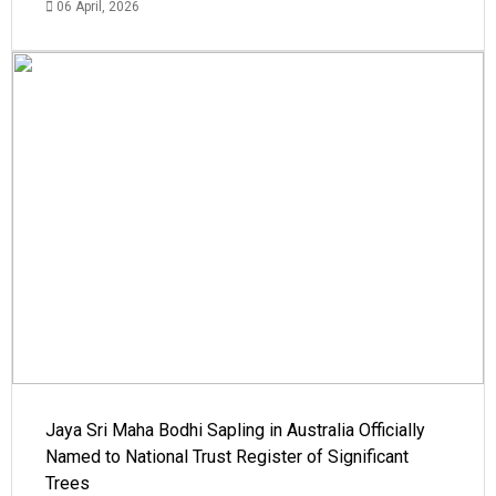
06 April, 2026
Jaya Sri Maha Bodhi Sapling in Australia Officially
Named to National Trust Register of Significant
Trees