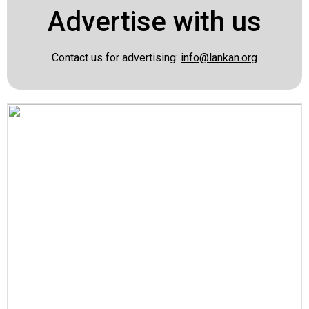
Advertise with us
Contact us for advertising:
info@lankan.org