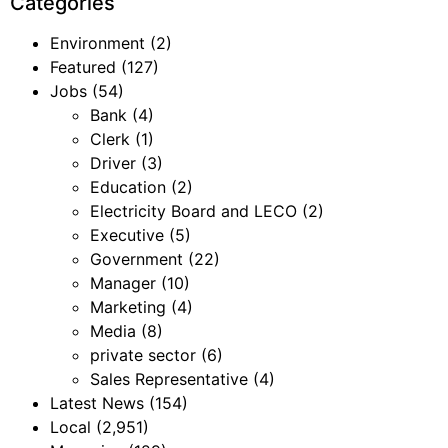
Categories
Environment
(2)
Featured
(127)
Jobs
(54)
Bank
(4)
Clerk
(1)
Driver
(3)
Education
(2)
Electricity Board and LECO
(2)
Executive
(5)
Government
(22)
Manager
(10)
Marketing
(4)
Media
(8)
private sector
(6)
Sales Representative
(4)
Latest News
(154)
Local
(2,951)