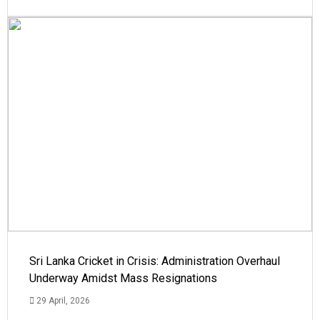
Sri Lanka Cricket in Crisis: Administration Overhaul
Underway Amidst Mass Resignations
29 April, 2026