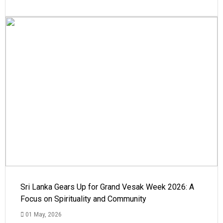
Sri Lanka Gears Up for Grand Vesak Week 2026: A
Focus on Spirituality and Community
01 May, 2026