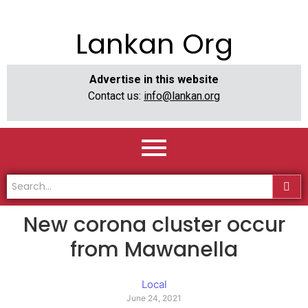
Lankan Org
Advertise in this website
Contact us:
info@lankan.org
New corona cluster occur
from Mawanella
Local
June 24, 2021