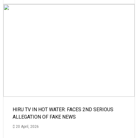
HIRU TV IN HOT WATER: FACES 2ND SERIOUS
ALLEGATION OF FAKE NEWS
20 April, 2026