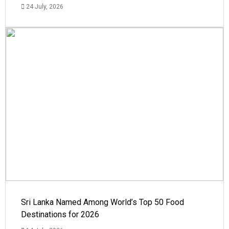
24 July, 2026
Sri Lanka Named Among World’s Top 50 Food
Destinations for 2026