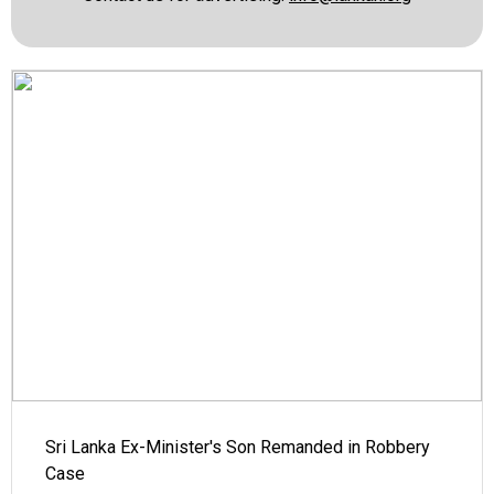
Sri Lanka Ex-Minister's Son Remanded in Robbery
Case