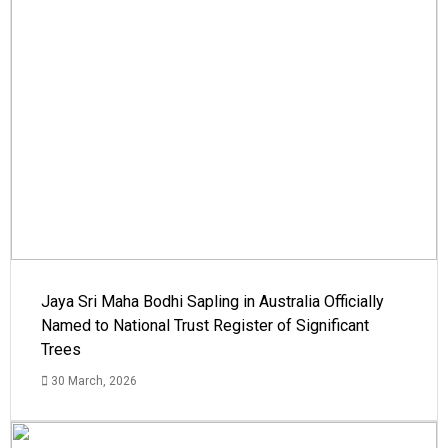
Jaya Sri Maha Bodhi Sapling in Australia Officially
Named to National Trust Register of Significant
Trees
30 March, 2026