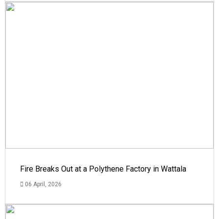
Fire Breaks Out at a Polythene Factory in Wattala
06 April, 2026