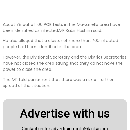
About 78 out of 100 PCR tests in the Mawanella area have
been identified as infected,MP Kabir Hashim said.
He also alleged that a cluster of more than 700 infected
people had been identified in the area.
However, the Divisional Secretary and the District Secretaries
have not closed the area saying that they do not have the
power to close the area.
The MP told parliament that there was a risk of further
spread of the situation.
Advertise with us
Contact us for advertising:
info@lankan.org