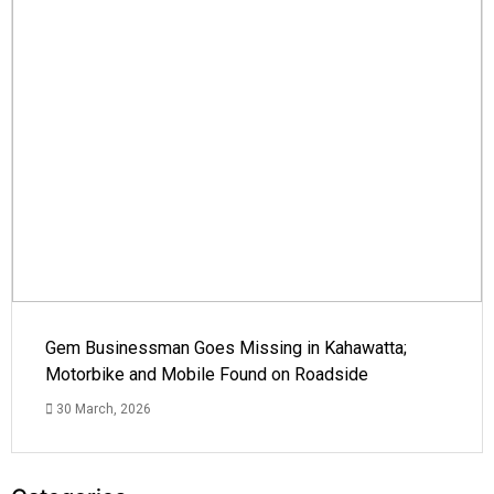
Gem Businessman Goes Missing in Kahawatta;
Motorbike and Mobile Found on Roadside
30 March, 2026