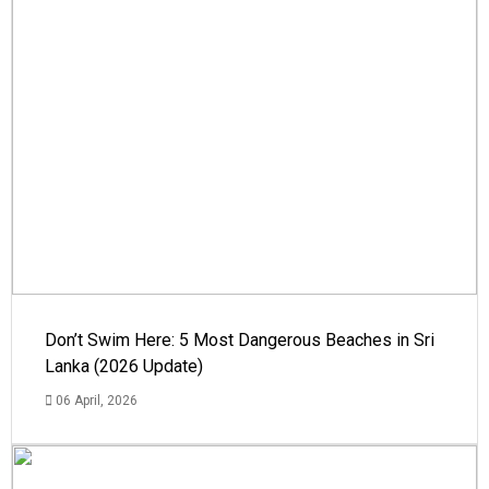
Don’t Swim Here: 5 Most Dangerous Beaches in Sri
Lanka (2026 Update)
06 April, 2026