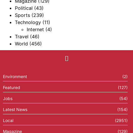
Magazine
(129)
Political
(43)
Sports
(239)
Technology
(11)
Internet
(4)
Travel
(46)
World
(456)
Environment
(2)
Featured
(127)
Jobs
(54)
Latest News
(154)
Local
(2951)
Magazine
(129)