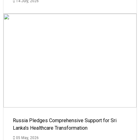
14 July, 2026
Russia Pledges Comprehensive Support for Sri
Lanka's Healthcare Transformation
05 May, 2026