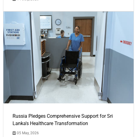
Russia Pledges Comprehensive Support for Sri
Lanka's Healthcare Transformation
05 May, 2026