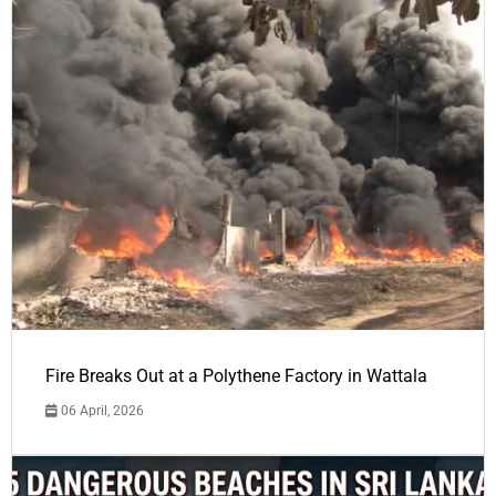
Fire Breaks Out at a Polythene Factory in Wattala
06 April, 2026