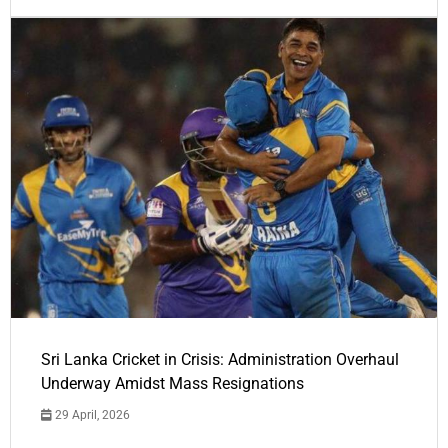
Sri Lanka Cricket in Crisis: Administration Overhaul
Underway Amidst Mass Resignations
29 April, 2026