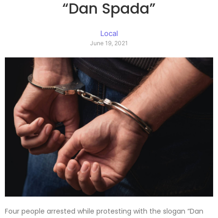
“Dan Spada”
Local
June 19, 2021
Four people arrested while protesting with the slogan “Dan