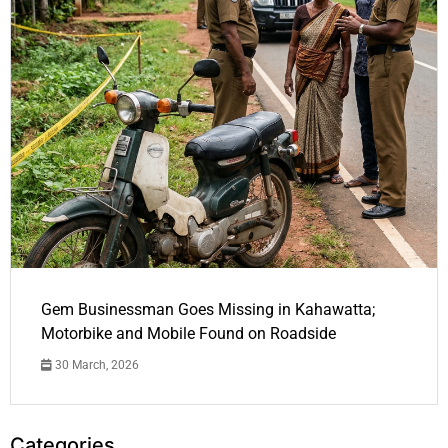
Gem Businessman Goes Missing in Kahawatta;
Motorbike and Mobile Found on Roadside
30 March, 2026
Categories