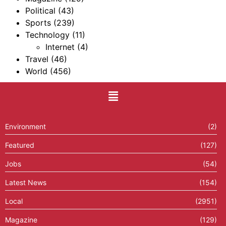
Political
(43)
Sports
(239)
Technology
(11)
Internet
(4)
Travel
(46)
World
(456)
Environment
(2)
Featured
(127)
Jobs
(54)
Latest News
(154)
Local
(2951)
Magazine
(129)