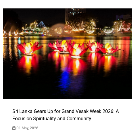
Sri Lanka Gears Up for Grand Vesak Week 2026: A
Focus on Spirituality and Community
01 May, 2026