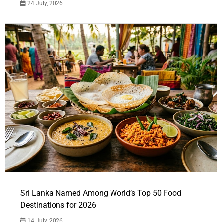
24 July, 2026
Sri Lanka Named Among World’s Top 50 Food
Destinations for 2026
14 July, 2026