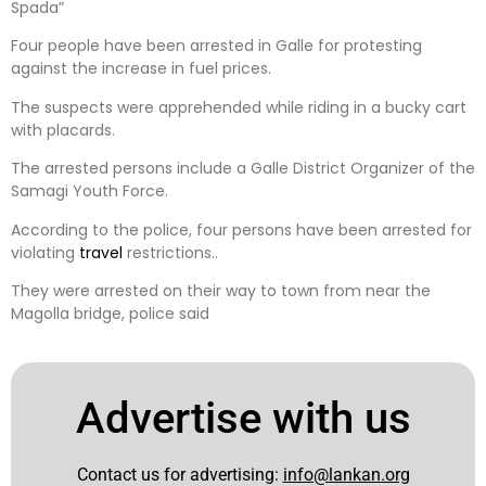
Spada”
Four people have been arrested in Galle for protesting
against the increase in fuel prices.
The suspects were apprehended while riding in a bucky cart
with placards.
The arrested persons include a Galle District Organizer of the
Samagi Youth Force.
According to the police, four persons have been arrested for
violating
travel
restrictions..
They were arrested on their way to town from near the
Magolla bridge, police said
Advertise with us
Contact us for advertising:
info@lankan.org