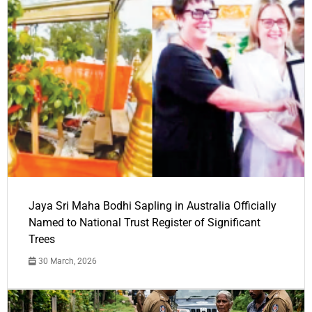
Jaya Sri Maha Bodhi Sapling in Australia Officially
Named to National Trust Register of Significant
Trees
30 March, 2026