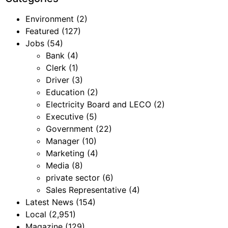
Environment
(2)
Featured
(127)
Jobs
(54)
Bank
(4)
Clerk
(1)
Driver
(3)
Education
(2)
Electricity Board and LECO
(2)
Executive
(5)
Government
(22)
Manager
(10)
Marketing
(4)
Media
(8)
private sector
(6)
Sales Representative
(4)
Latest News
(154)
Local
(2,951)
Magazine
(129)