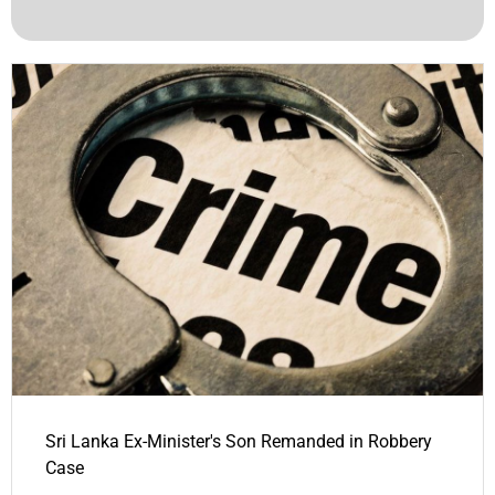
Sri Lanka Ex-Minister's Son Remanded in Robbery
Case