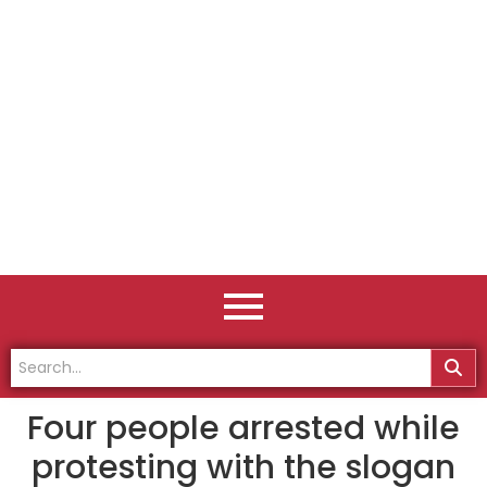
Four people arrested while
protesting with the slogan