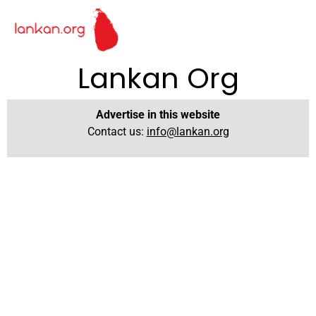
Lankan Org
Advertise in this website
Contact us:
info@lankan.org