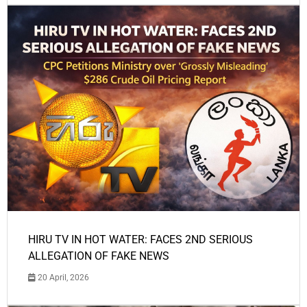
HIRU TV IN HOT WATER: FACES 2ND SERIOUS
ALLEGATION OF FAKE NEWS
20 April, 2026