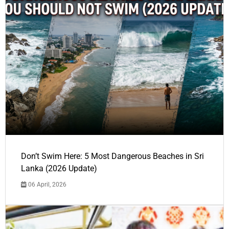
Don’t Swim Here: 5 Most Dangerous Beaches in Sri
Lanka (2026 Update)
06 April, 2026