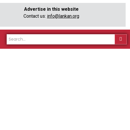
Advertise in this website
Contact us:
info@lankan.org