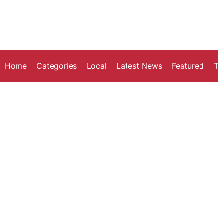
Home
Categories
Local
Latest News
Featured
T