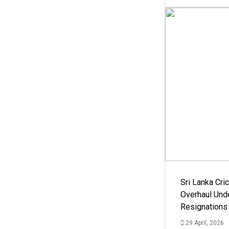
Sri Lanka Cric
Overhaul Un
Resignations
29 April, 2026