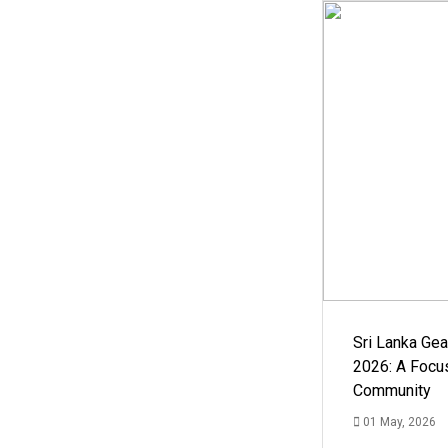
Sri Lanka Ge
2026: A Focus
Community
01 May, 2026