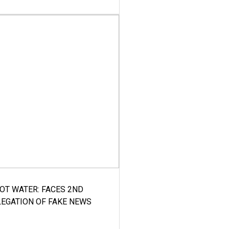
HOT WATER: FACES 2ND
LEGATION OF FAKE NEWS