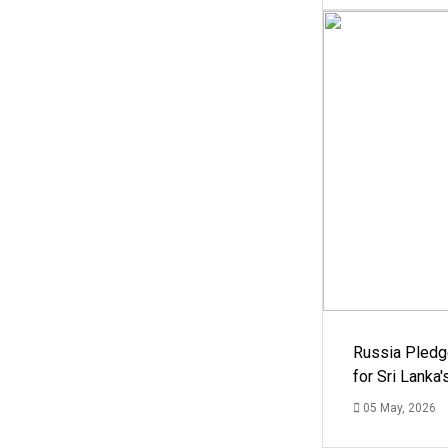
Russia Pledg
for Sri Lanka
05 May, 2026