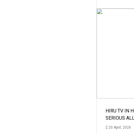
HIRU TV IN 
SERIOUS AL
20 April, 2026