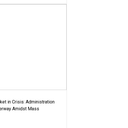
ket in Crisis: Administration
derway Amidst Mass