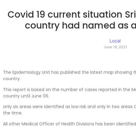
Covid 19 current situation S
country had named as a 
Local
June 19, 2021
The Epidemiology Unit has published the latest map showing t
country.
This report is based on the number of cases reported in the Med
country until June 06.
only six areas were identified as low risk and only in two areas
the time.
All other Medical Officer of Health Divisions has been identified