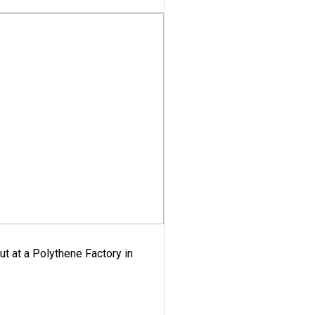
ut at a Polythene Factory in