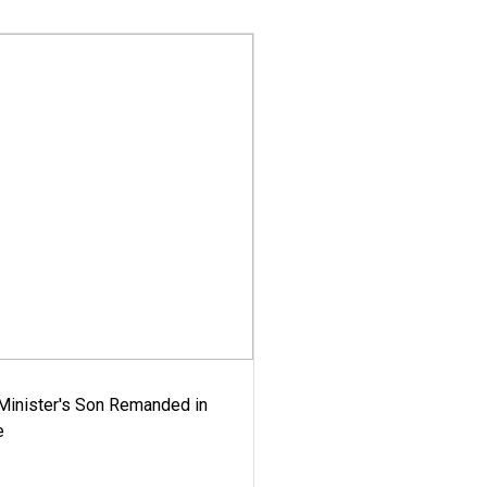
-Minister's Son Remanded in
e