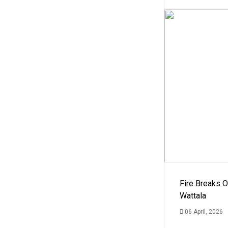
Fire Breaks O
Wattala
06 April, 2026