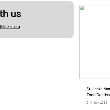
th us
@lankan.org
Sri Lanka Na
Food Destina
14 July, 2026