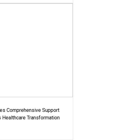
es Comprehensive Support
's Healthcare Transformation