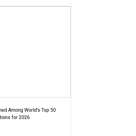
med Among World’s Top 50
tions for 2026