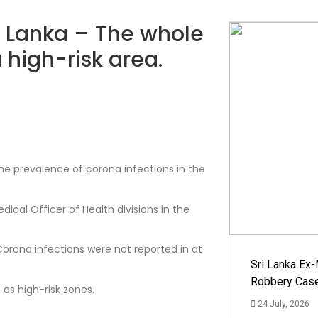
ri Lanka – The whole
high-risk area.
he prevalence of corona infections in the
ical Officer of Health divisions in the
 Corona infections were not reported in at
Sri Lanka Ex
Robbery Cas
 as high-risk zones.
24 July, 2026