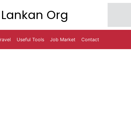
Lankan Org
ravel
Useful Tools
Job Market
Contact