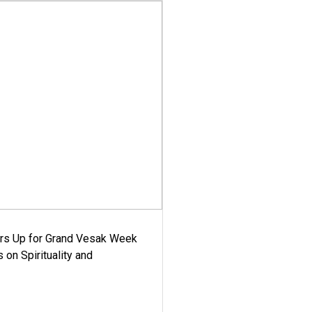
ars Up for Grand Vesak Week
 on Spirituality and