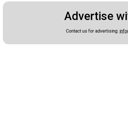
Advertise wi
Contact us for advertising:
info