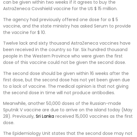
can be given within two weeks if it agrees to buy the
AstraZeneca Covshield vaccine for the US $ 15 million.
The agency had previously offered one dose for a $ 5
vaccine, and the state ministry has asked Serum to provide
the vaccine for $ 10.
Twelve lack and sixty thousand AstraZeneca vaccines have
been received in the country so far. Six hundred thousand
people in the Western Province who were given the first
dose of this vaccine could not be given the second dose.
The second dose should be given within 16 weeks after the
first dose, but the second dose has not yet been given due
to a lack of vaccine. The medical opinion is that not giving
the second dose in time will not produce antibodies.
Meanwhile, another 50,000 doses of the Russian-made
Sputnik V vaccine are due to arrive on the island today (May
28). Previously,
Sri Lanka
received 15,000 vaccines as the first
dose.
The Epidemiology Unit states that the second dose may not