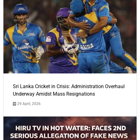
Sri Lanka Cricket in Crisis: Administration Overhaul
Underway Amidst Mass Resignations
29 April, 2026