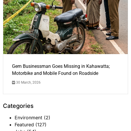
Gem Businessman Goes Missing in Kahawatta;
Motorbike and Mobile Found on Roadside
30 March, 2026
Categories
Environment
(2)
Featured
(127)