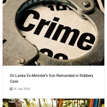
Sri Lanka Ex-Minister's Son Remanded in Robbery
Case
24 July, 2026