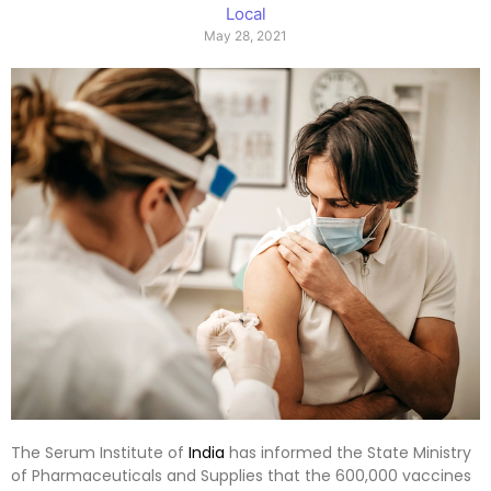
Local
May 28, 2021
The Serum Institute of
India
has informed the State Ministry
of Pharmaceuticals and Supplies that the 600,000 vaccines