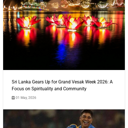
Sri Lanka Gears Up for Grand Vesak Week 2026: A
Focus on Spirituality and Community
01 May, 2026