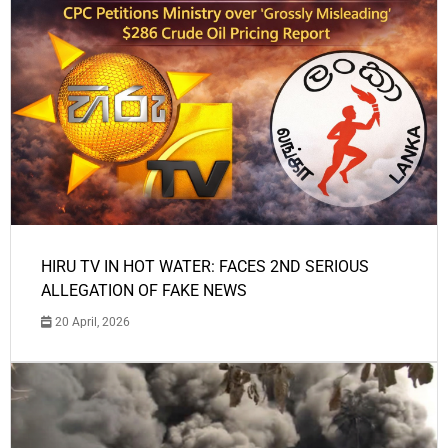
HIRU TV IN HOT WATER: FACES 2ND SERIOUS
ALLEGATION OF FAKE NEWS
20 April, 2026