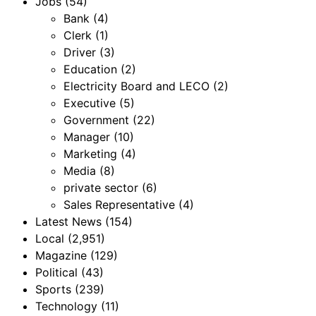
Jobs
(54)
Bank
(4)
Clerk
(1)
Driver
(3)
Education
(2)
Electricity Board and LECO
(2)
Executive
(5)
Government
(22)
Manager
(10)
Marketing
(4)
Media
(8)
private sector
(6)
Sales Representative
(4)
Latest News
(154)
Local
(2,951)
Magazine
(129)
Political
(43)
Sports
(239)
Technology
(11)