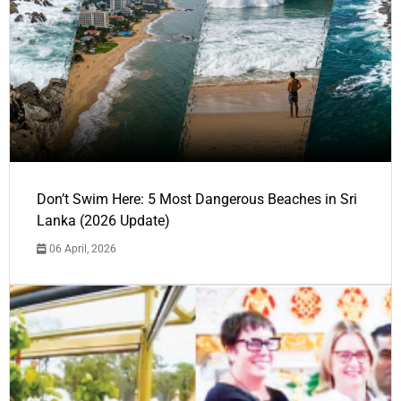
Don’t Swim Here: 5 Most Dangerous Beaches in Sri
Lanka (2026 Update)
06 April, 2026