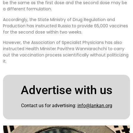
be the same as the first dose and the second dose may be
a different formulation.
Accordingly, the State Ministry of Drug Regulation and
Production has instructed Russia to provide 65,000 vaccines
for the second dose within two weeks.
However, the Association of Specialist Physicians has also
instructed Health Minister Pavithra Wanniarachchi to carry
out the vaccination process scientifically without politicizing
it.
Advertise with us
Contact us for advertising:
info@lankan.org