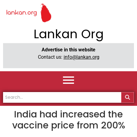
Lankan Org
Advertise in this website
Contact us:
info@lankan.org
India had increased the
vaccine price from 200%