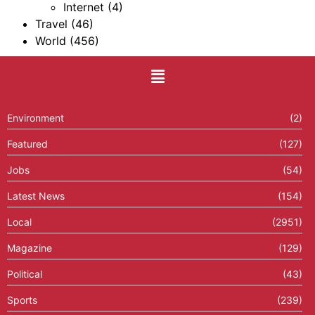
Internet
(4)
Travel
(46)
World
(456)
Environment
(2)
Featured
(127)
Jobs
(54)
Latest News
(154)
Local
(2951)
Magazine
(129)
Political
(43)
Sports
(239)