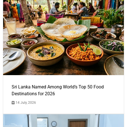
Sri Lanka Named Among World’s Top 50 Food
Destinations for 2026
14 July, 2026