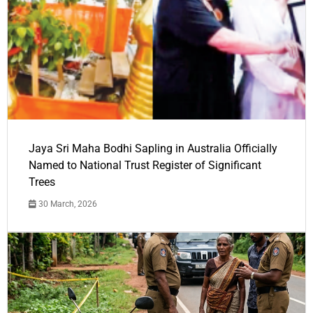
Jaya Sri Maha Bodhi Sapling in Australia Officially
Named to National Trust Register of Significant
Trees
30 March, 2026