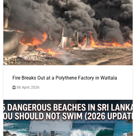
Fire Breaks Out at a Polythene Factory in Wattala
06 April, 2026