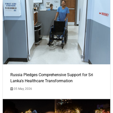
Russia Pledges Comprehensive Support for Sri
Lanka's Healthcare Transformation
05 May, 2026