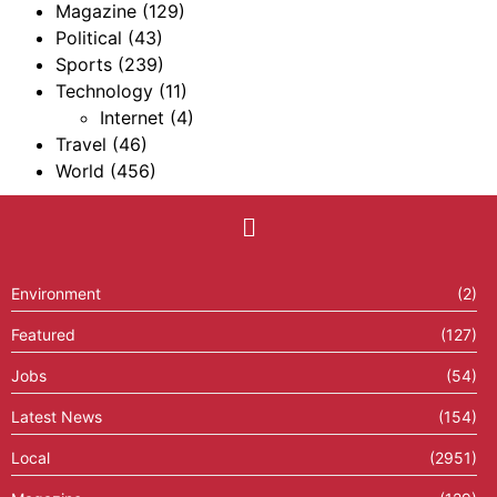
Magazine
(129)
Political
(43)
Sports
(239)
Technology
(11)
Internet
(4)
Travel
(46)
World
(456)
Environment
(2)
Featured
(127)
Jobs
(54)
Latest News
(154)
Local
(2951)