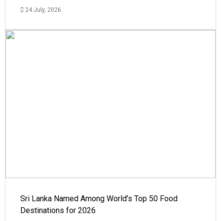
24 July, 2026
Sri Lanka Named Among World’s Top 50 Food
Destinations for 2026