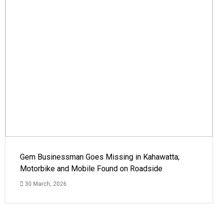
Gem Businessman Goes Missing in Kahawatta;
Motorbike and Mobile Found on Roadside
30 March, 2026