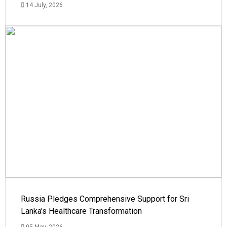
14 July, 2026
Russia Pledges Comprehensive Support for Sri
Lanka's Healthcare Transformation
05 May, 2026