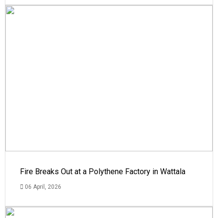
Fire Breaks Out at a Polythene Factory in Wattala
06 April, 2026