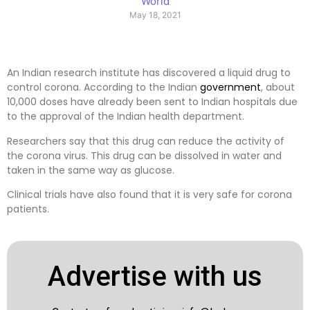
World
May 18, 2021
An Indian research institute has discovered a liquid drug to
control corona. According to the Indian
government
, about
10,000 doses have already been sent to Indian hospitals due
to the approval of the Indian health department.
Researchers say that this drug can reduce the activity of
the corona virus. This drug can be dissolved in water and
taken in the same way as glucose.
Clinical trials have also found that it is very safe for corona
patients.
Advertise with us