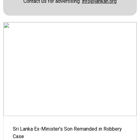
Contact us for advertising:
info@lankan.org
Sri Lanka Ex-Minister's Son Remanded in Robbery
Case