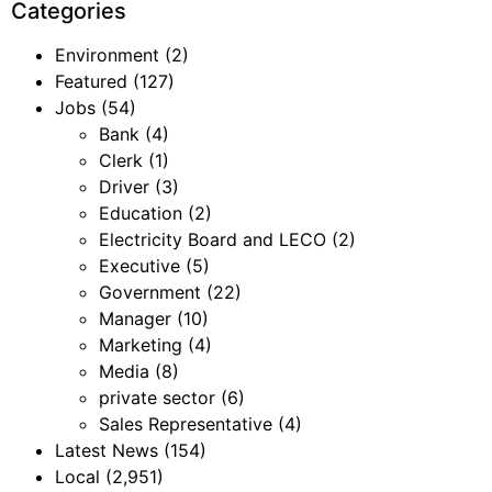
Categories
Environment
(2)
Featured
(127)
Jobs
(54)
Bank
(4)
Clerk
(1)
Driver
(3)
Education
(2)
Electricity Board and LECO
(2)
Executive
(5)
Government
(22)
Manager
(10)
Marketing
(4)
Media
(8)
private sector
(6)
Sales Representative
(4)
Latest News
(154)
Local
(2,951)