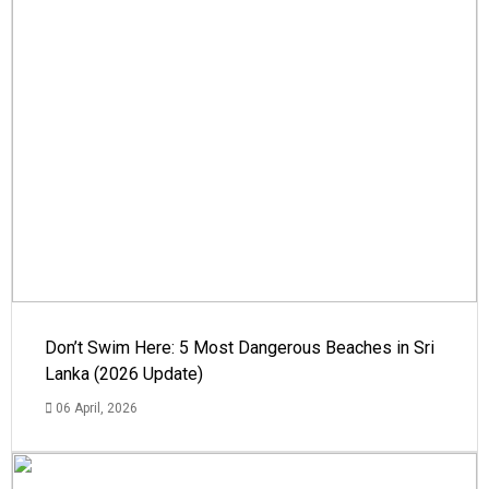
Don’t Swim Here: 5 Most Dangerous Beaches in Sri
Lanka (2026 Update)
06 April, 2026