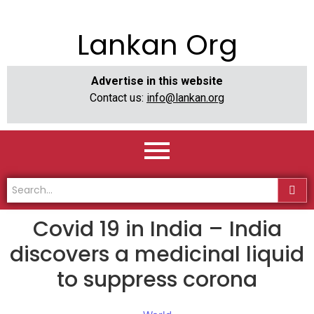
Lankan Org
Advertise in this website
Contact us:
info@lankan.org
Covid 19 in India – India
discovers a medicinal liquid
to suppress corona