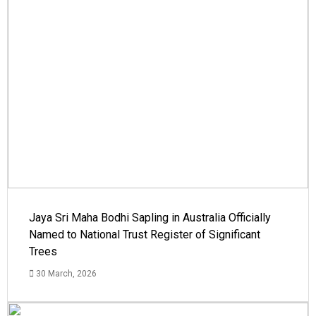
Jaya Sri Maha Bodhi Sapling in Australia Officially
Named to National Trust Register of Significant
Trees
30 March, 2026