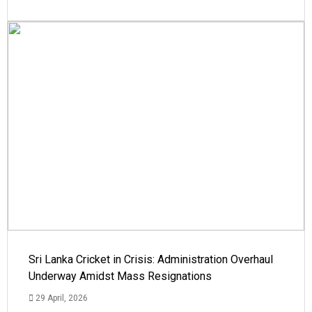
Sri Lanka Cricket in Crisis: Administration Overhaul
Underway Amidst Mass Resignations
29 April, 2026