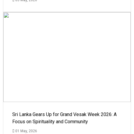
Sri Lanka Gears Up for Grand Vesak Week 2026: A
Focus on Spirituality and Community
01 May, 2026