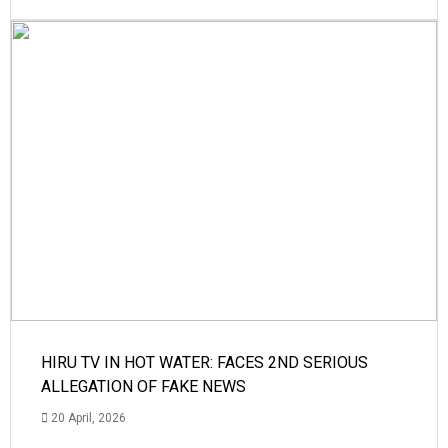
HIRU TV IN HOT WATER: FACES 2ND SERIOUS
ALLEGATION OF FAKE NEWS
20 April, 2026