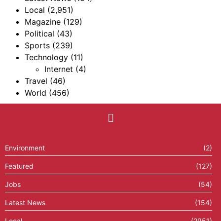
Local
(2,951)
Magazine
(129)
Political
(43)
Sports
(239)
Technology
(11)
Internet
(4)
Travel
(46)
World
(456)
Environment
(2)
Featured
(127)
Jobs
(54)
Latest News
(154)
Local
(2951)