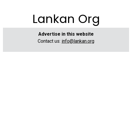
Lankan Org
Advertise in this website
Contact us:
info@lankan.org