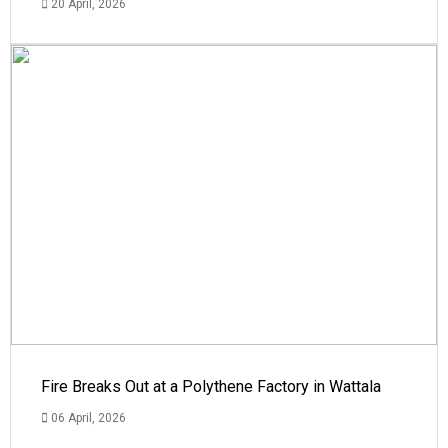
20 April, 2026
Fire Breaks Out at a Polythene Factory in Wattala
06 April, 2026