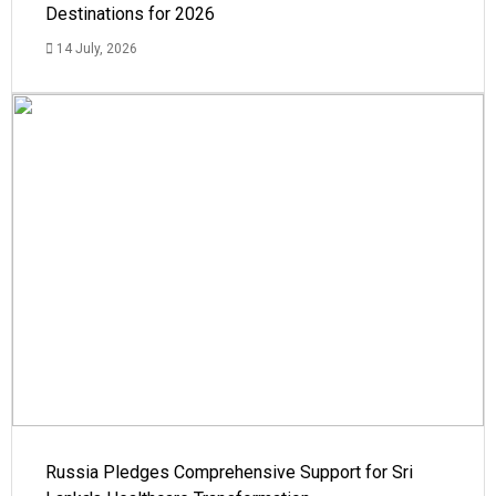
Destinations for 2026
14 July, 2026
Russia Pledges Comprehensive Support for Sri