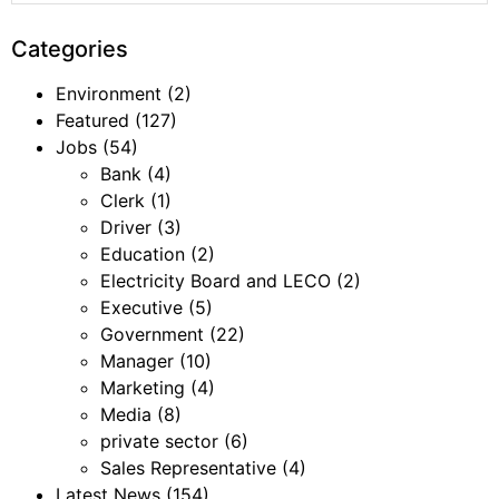
Categories
Environment
(2)
Featured
(127)
Jobs
(54)
Bank
(4)
Clerk
(1)
Driver
(3)
Education
(2)
Electricity Board and LECO
(2)
Executive
(5)
Government
(22)
Manager
(10)
Marketing
(4)
Media
(8)
private sector
(6)
Sales Representative
(4)
Latest News
(154)