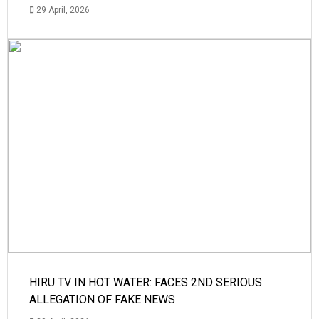
29 April, 2026
HIRU TV IN HOT WATER: FACES 2ND SERIOUS
ALLEGATION OF FAKE NEWS