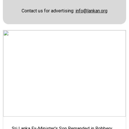
Contact us for advertising:
info@lankan.org
Sri Lanka Ex-Minister's Son Remanded in Robbery