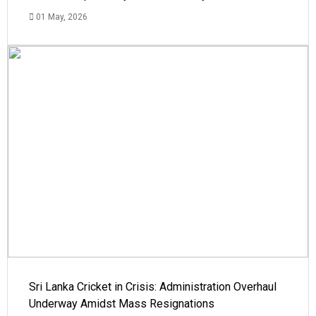
01 May, 2026
Sri Lanka Cricket in Crisis: Administration Overhaul
Underway Amidst Mass Resignations