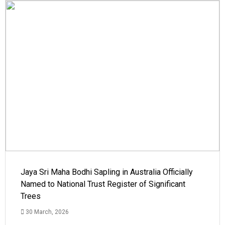
Jaya Sri Maha Bodhi Sapling in Australia Officially
Named to National Trust Register of Significant
Trees
30 March, 2026