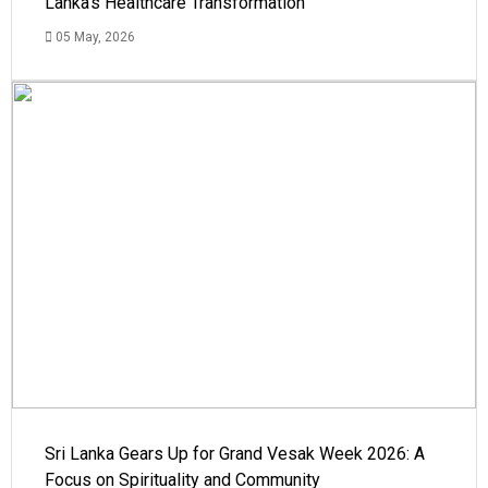
Lanka's Healthcare Transformation
05 May, 2026
Sri Lanka Gears Up for Grand Vesak Week 2026: A
Focus on Spirituality and Community