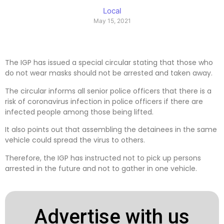
Local
May 15, 2021
The IGP has issued a special circular stating that those who
do not wear masks should not be arrested and taken away.
The circular informs all senior police officers that there is a
risk of coronavirus infection in police officers if there are
infected people among those being lifted.
It also points out that assembling the detainees in the same
vehicle could spread the virus to others.
Therefore, the IGP has instructed not to pick up persons
arrested in the future and not to gather in one vehicle.
Advertise with us