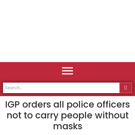
IGP orders all police officers
not to carry people without
masks