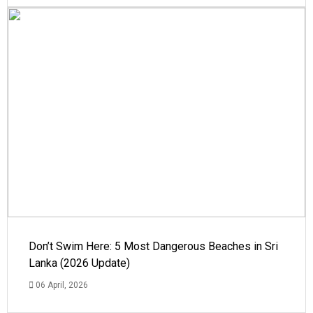
Don’t Swim Here: 5 Most Dangerous Beaches in Sri
Lanka (2026 Update)
06 April, 2026