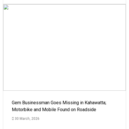
Gem Businessman Goes Missing in Kahawatta;
Motorbike and Mobile Found on Roadside
30 March, 2026