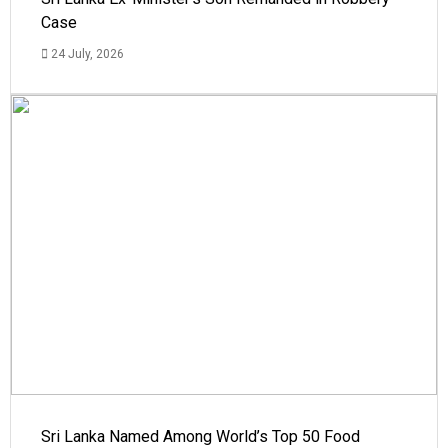
Case
24 July, 2026
Sri Lanka Named Among World’s Top 50 Food