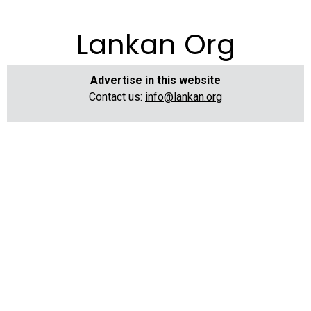
Lankan Org
Advertise in this website
Contact us:
info@lankan.org