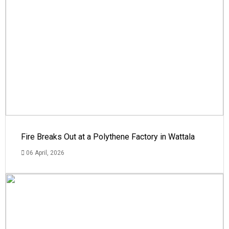
Fire Breaks Out at a Polythene Factory in Wattala
06 April, 2026