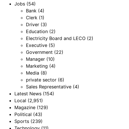
Jobs
(54)
Bank
(4)
Clerk
(1)
Driver
(3)
Education
(2)
Electricity Board and LECO
(2)
Executive
(5)
Government
(22)
Manager
(10)
Marketing
(4)
Media
(8)
private sector
(6)
Sales Representative
(4)
Latest News
(154)
Local
(2,951)
Magazine
(129)
Political
(43)
Sports
(239)
Technology
(11)