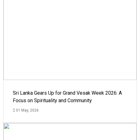
Sri Lanka Gears Up for Grand Vesak Week 2026: A
Focus on Spirituality and Community
01 May, 2026