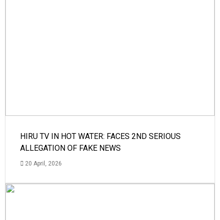
HIRU TV IN HOT WATER: FACES 2ND SERIOUS
ALLEGATION OF FAKE NEWS
20 April, 2026