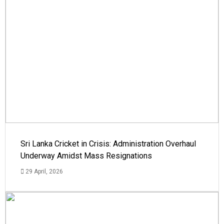
Sri Lanka Cricket in Crisis: Administration Overhaul
Underway Amidst Mass Resignations
29 April, 2026