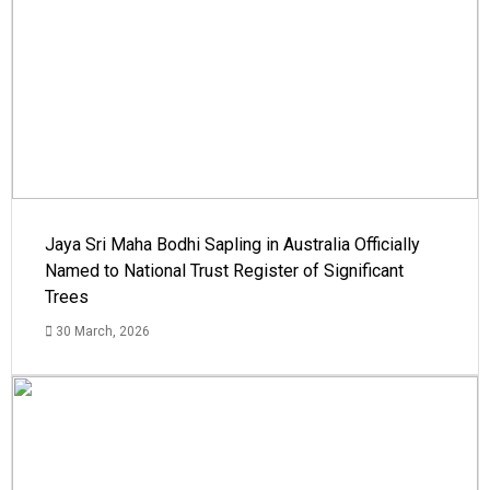
Jaya Sri Maha Bodhi Sapling in Australia Officially
Named to National Trust Register of Significant
Trees
30 March, 2026