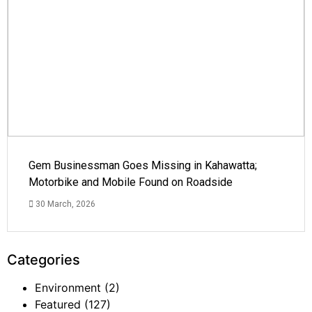
Gem Businessman Goes Missing in Kahawatta;
Motorbike and Mobile Found on Roadside
30 March, 2026
Categories
Environment
(2)
Featured
(127)