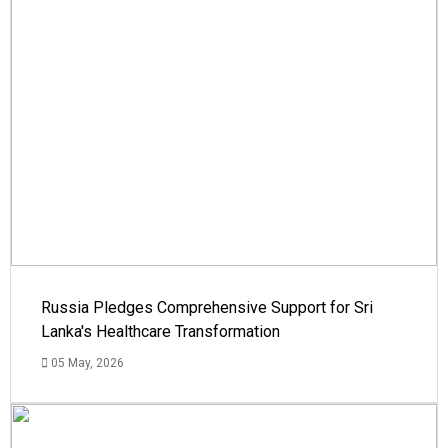
Russia Pledges Comprehensive Support for Sri
Lanka's Healthcare Transformation
05 May, 2026