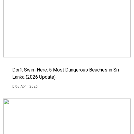
Don’t Swim Here: 5 Most Dangerous Beaches in Sri
Lanka (2026 Update)
06 April, 2026