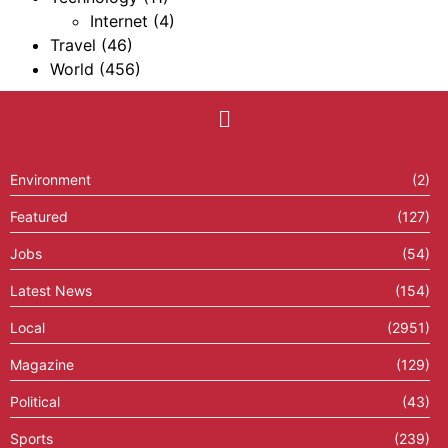
Internet
(4)
Travel
(46)
World
(456)
Environment
(2)
Featured
(127)
Jobs
(54)
Latest News
(154)
Local
(2951)
Magazine
(129)
Political
(43)
Sports
(239)