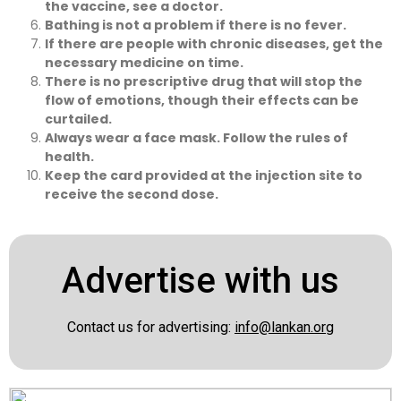
the vaccine, see a doctor.
Bathing is not a problem if there is no fever.
If there are people with chronic diseases, get the
necessary medicine on time.
There is no prescriptive drug that will stop the
flow of emotions, though their effects can be
curtailed.
Always wear a face mask. Follow the rules of
health.
Keep the card provided at the injection site to
receive the second dose.
Advertise with us
Contact us for advertising:
info@lankan.org