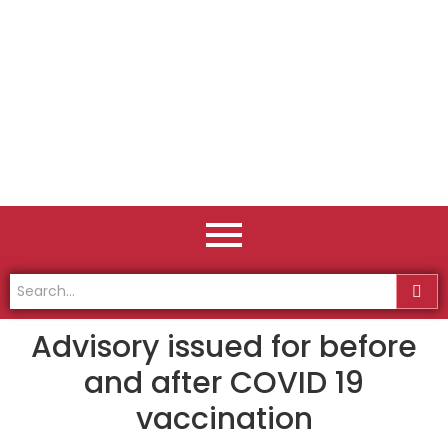
Advisory issued for before
and after COVID 19
vaccination