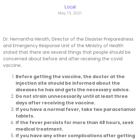
Local
May 13, 2021
Dr. Hemantha Herath, Director of the Disaster Preparedness
and Emergency Response Unit of the Ministry of Health
stated that there are several things that people should be
concerned about before and after receiving the covid
vaccine.
Before getting the vaccine, the doctor at the
injection site should be informed about the
diseases he has and gets the necessary advice.
Do not strain unnecessarily until at least three
days after receiving the vaccine.
If you have a normal fever, take two paracetamol
tablets.
If the fever persists for more than 48 hours, seek
medical treatment.
If you have any other complications after getting