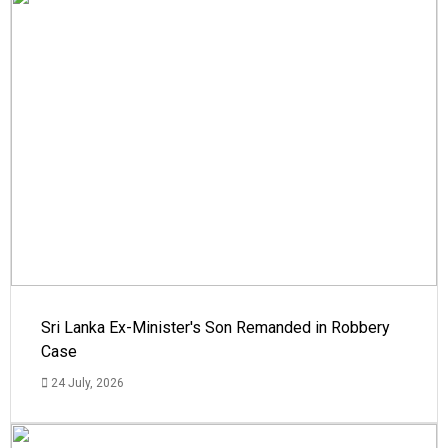
Sri Lanka Ex-Minister's Son Remanded in Robbery
Case
24 July, 2026