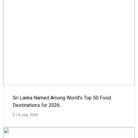
Sri Lanka Named Among World’s Top 50 Food
Destinations for 2026
14 July, 2026