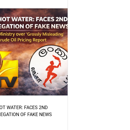
HOT WATER: FACES 2ND
LEGATION OF FAKE NEWS