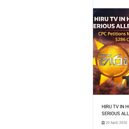
HIRU TV IN 
SERIOUS AL
20 April, 2026