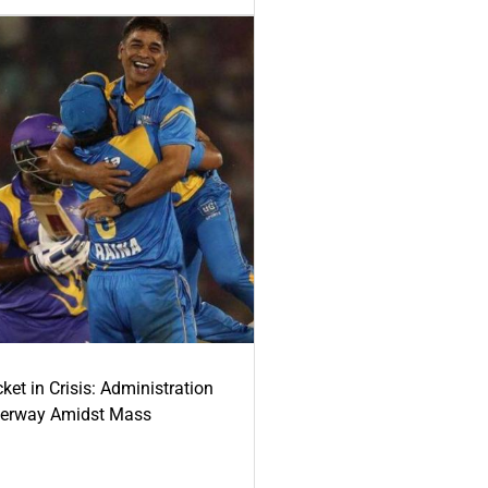
ket in Crisis: Administration
derway Amidst Mass