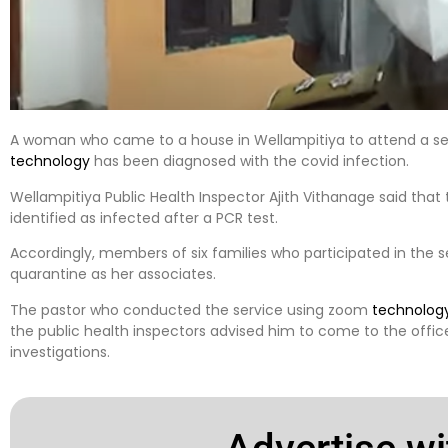
A woman who came to a house in Wellampitiya to attend a se
technology
has been diagnosed with the covid infection.
Wellampitiya Public Health Inspector Ajith Vithanage said th
identified as infected after a PCR test.
Accordingly, members of six families who participated in the s
quarantine as her associates.
The pastor who conducted the service using zoom
technolog
the public health inspectors advised him to come to the office
investigations.