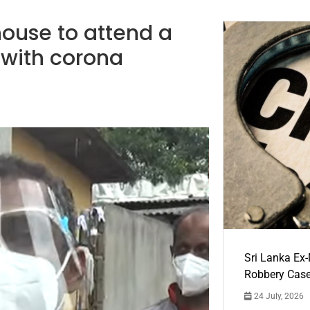
ouse to attend a
 with corona
Sri Lanka Ex
Robbery Cas
24 July, 2026