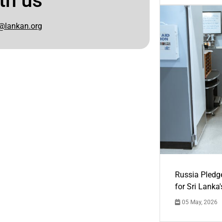
th us
@lankan.org
Russia Pledg
for Sri Lanka
05 May, 2026