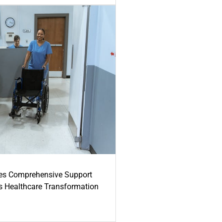
es Comprehensive Support
's Healthcare Transformation