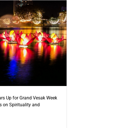
ars Up for Grand Vesak Week
 on Spirituality and