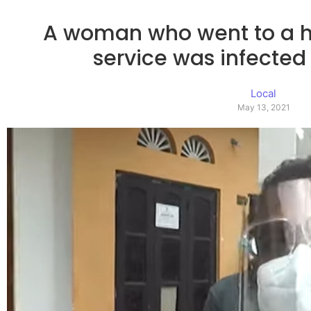
A woman who went to a h
service was infected
Local
May 13, 2021