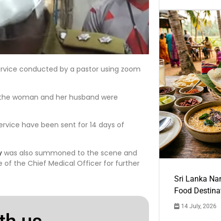
rvice conducted by a pastor using zoom
at the woman and her husband were
ervice have been sent for 14 days of
y
was also summoned to the scene and
 of the Chief Medical Officer for further
Sri Lanka Na
Food Destina
14 July, 2026