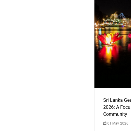
Sri Lanka Ge
2026: A Focus
Community
01 May, 2026