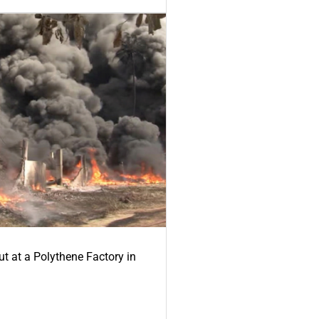
ut at a Polythene Factory in