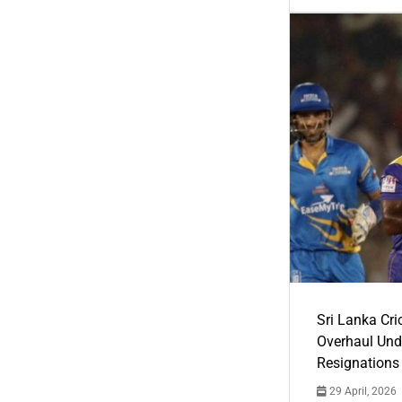
Sri Lanka Cric
Overhaul Un
Resignations
29 April, 2026