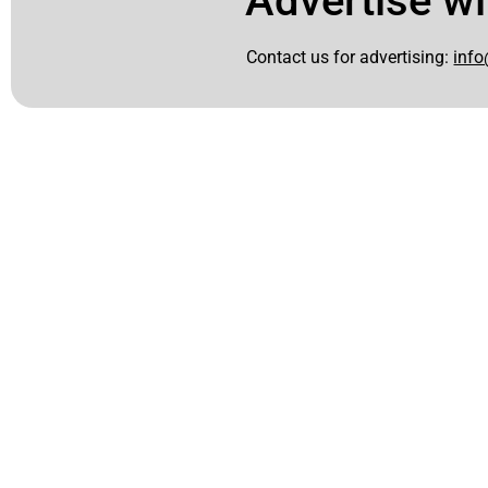
Advertise wi
Contact us for advertising:
info