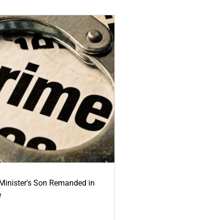
-Minister's Son Remanded in
e