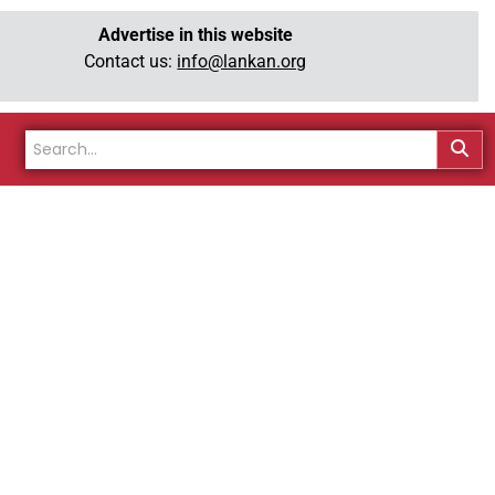
Advertise in this website
Contact us:
info@lankan.org