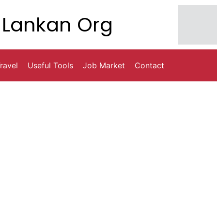
Lankan Org
ravel
Useful Tools
Job Market
Contact