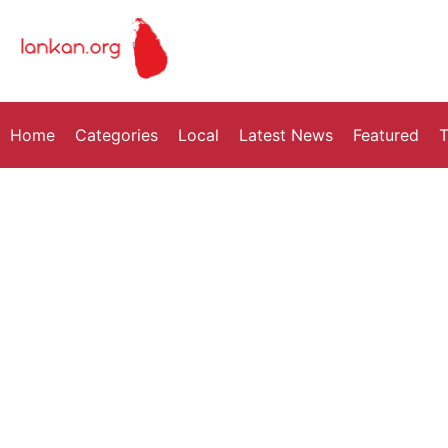
Home
Categories
Local
Latest News
Featured
T