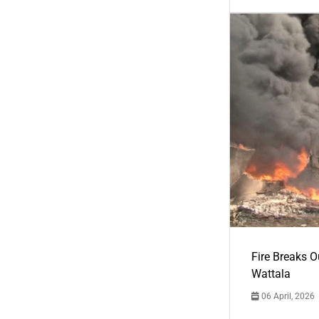
Fire Breaks O
Wattala
06 April, 2026