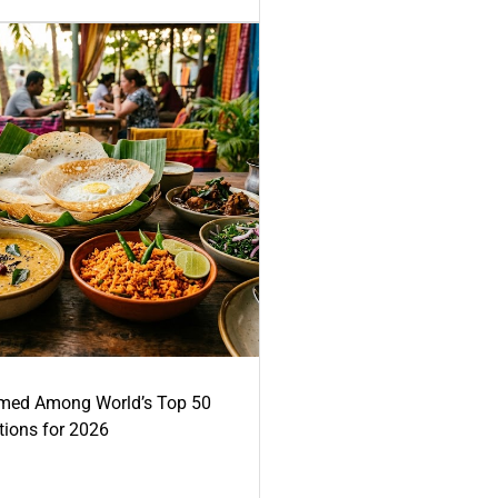
med Among World’s Top 50
tions for 2026