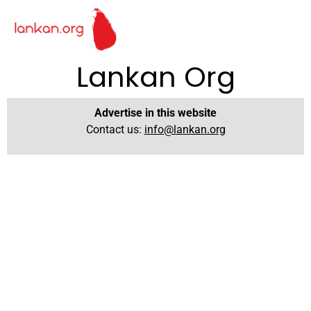
Lankan Org
Advertise in this website
Contact us:
info@lankan.org