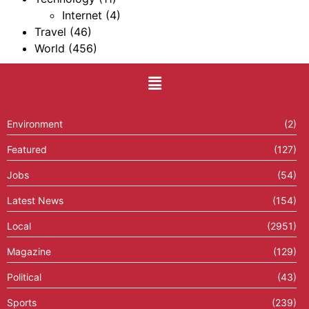
Internet
(4)
Travel
(46)
World
(456)
Environment
(2)
Featured
(127)
Jobs
(54)
Latest News
(154)
Local
(2951)
Magazine
(129)
Political
(43)
Sports
(239)