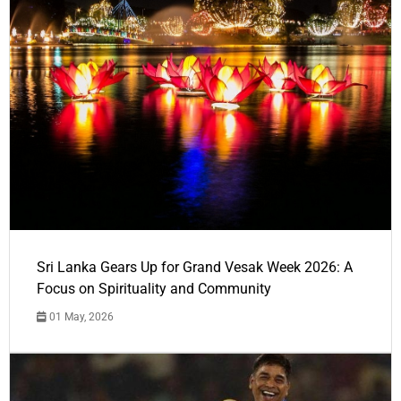
Sri Lanka Gears Up for Grand Vesak Week 2026: A
Focus on Spirituality and Community
01 May, 2026