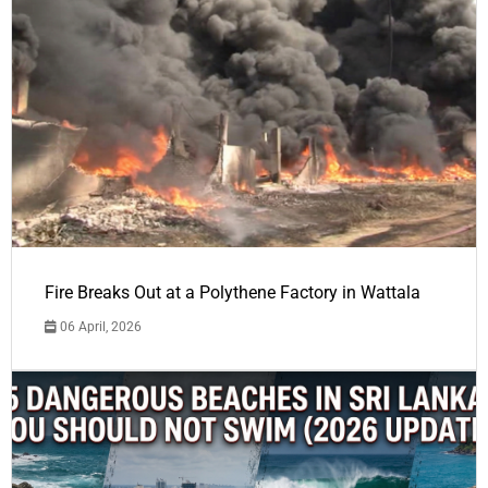
Fire Breaks Out at a Polythene Factory in Wattala
06 April, 2026