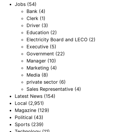
Jobs
(54)
Bank
(4)
Clerk
(1)
Driver
(3)
Education
(2)
Electricity Board and LECO
(2)
Executive
(5)
Government
(22)
Manager
(10)
Marketing
(4)
Media
(8)
private sector
(6)
Sales Representative
(4)
Latest News
(154)
Local
(2,951)
Magazine
(129)
Political
(43)
Sports
(239)
Technology
(11)