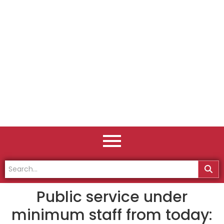
Public service under
minimum staff from today: