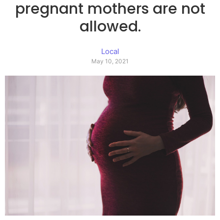
pregnant mothers are not
allowed.
Local
May 10, 2021