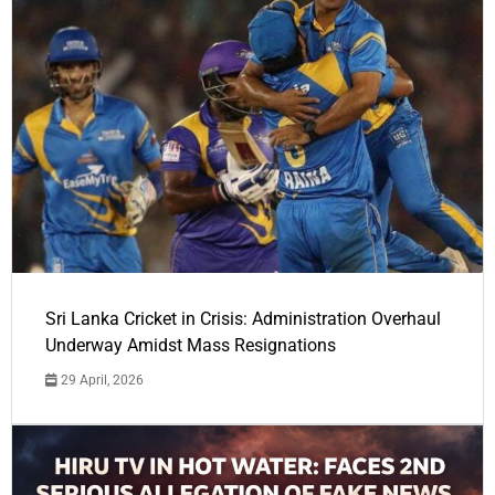
Sri Lanka Cricket in Crisis: Administration Overhaul
Underway Amidst Mass Resignations
29 April, 2026