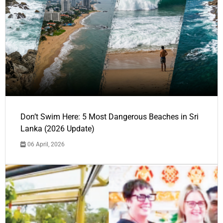
Don’t Swim Here: 5 Most Dangerous Beaches in Sri
Lanka (2026 Update)
06 April, 2026