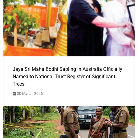
Jaya Sri Maha Bodhi Sapling in Australia Officially
Named to National Trust Register of Significant
Trees
30 March, 2026