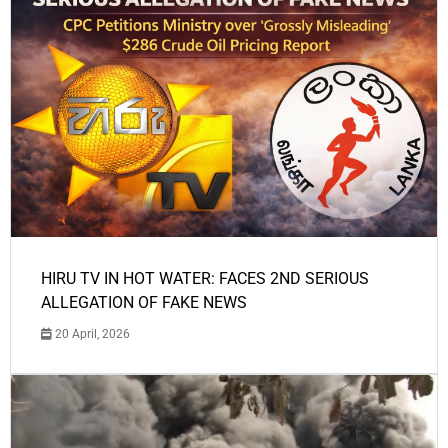
HIRU TV IN HOT WATER: FACES 2ND SERIOUS
ALLEGATION OF FAKE NEWS
20 April, 2026