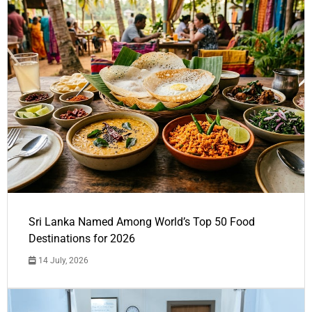
Sri Lanka Named Among World’s Top 50 Food
Destinations for 2026
14 July, 2026