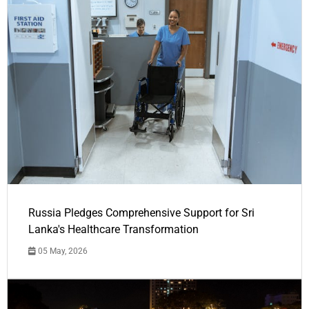
Russia Pledges Comprehensive Support for Sri
Lanka's Healthcare Transformation
05 May, 2026