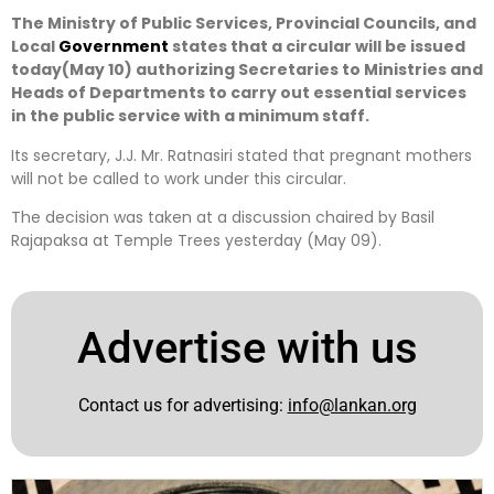
The Ministry of Public Services, Provincial Councils, and
Local
Government
states that a circular will be issued
today(May 10) authorizing Secretaries to Ministries and
Heads of Departments to carry out essential services
in the public service with a minimum staff.
Its secretary, J.J. Mr. Ratnasiri stated that pregnant mothers
will not be called to work under this circular.
The decision was taken at a discussion chaired by Basil
Rajapaksa at Temple Trees yesterday (May 09).
Advertise with us
Contact us for advertising:
info@lankan.org