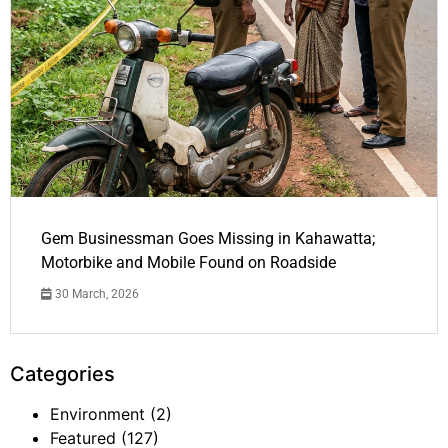
Gem Businessman Goes Missing in Kahawatta;
Motorbike and Mobile Found on Roadside
30 March, 2026
Categories
Environment
(2)
Featured
(127)