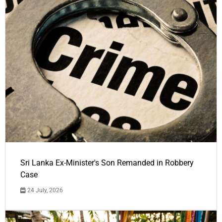
Sri Lanka Ex-Minister's Son Remanded in Robbery
Case
24 July, 2026