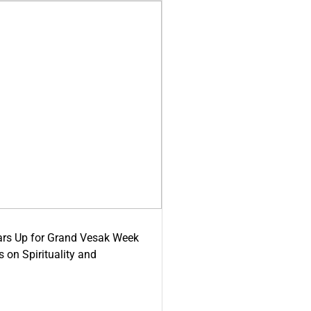
ars Up for Grand Vesak Week
 on Spirituality and