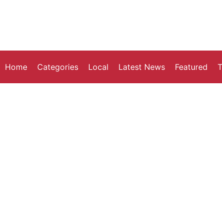
Home
Categories
Local
Latest News
Featured
T