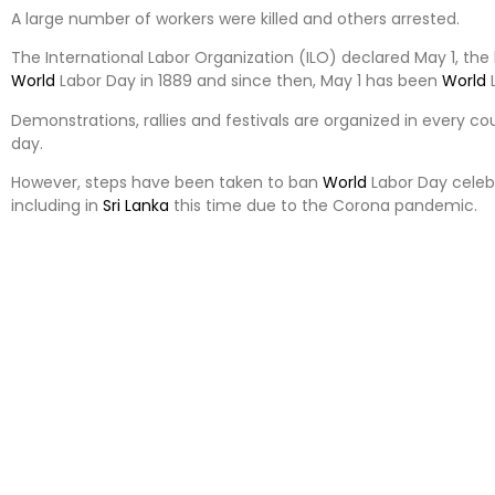
A large number of workers were killed and others arrested.
The International Labor Organization (ILO) declared May 1, the 
World
Labor Day in 1889 and since then, May 1 has been
World
L
Demonstrations, rallies and festivals are organized in every co
day.
However, steps have been taken to ban
World
Labor Day celeb
including in
Sri Lanka
this time due to the Corona pandemic.