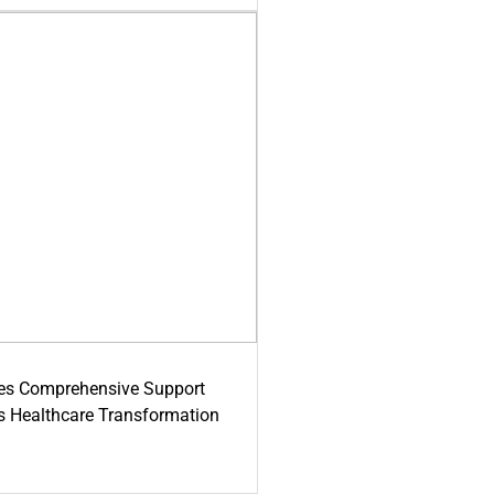
es Comprehensive Support
's Healthcare Transformation