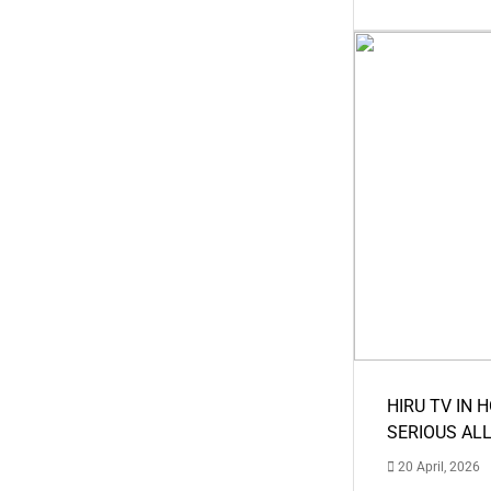
HIRU TV IN 
SERIOUS AL
20 April, 2026