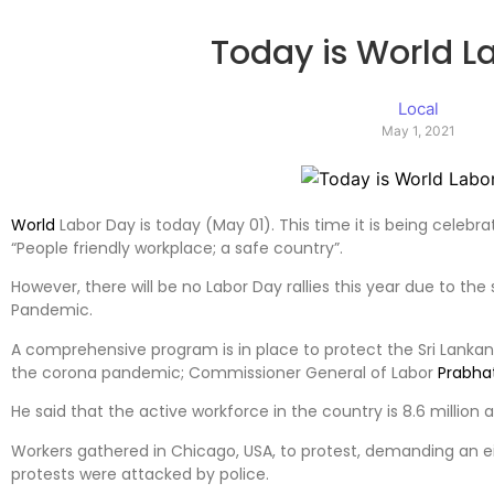
Today is World L
Local
May 1, 2021
World
Labor Day is today (May 01). This time it is being celebr
“People friendly workplace; a safe country”.
However, there will be no Labor Day rallies this year due to the
Pandemic.
A comprehensive program is in place to protect the Sri Lanka
the corona pandemic; Commissioner General of Labor
Prabha
He said that the active workforce in the country is 8.6 million 
Workers gathered in Chicago, USA, to protest, demanding an ei
protests were attacked by police.