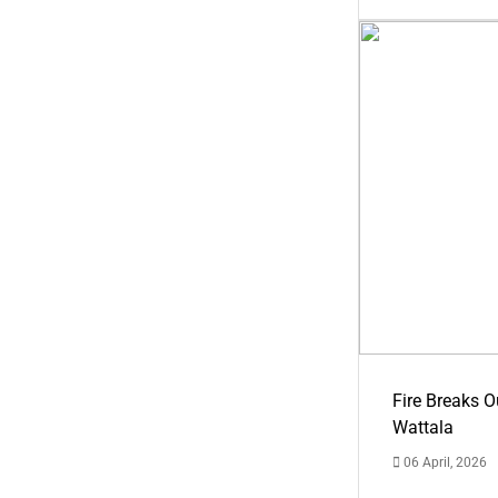
Fire Breaks O
Wattala
06 April, 2026