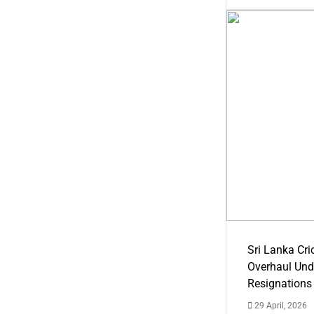
Sri Lanka Cric
Overhaul Un
Resignations
29 April, 2026