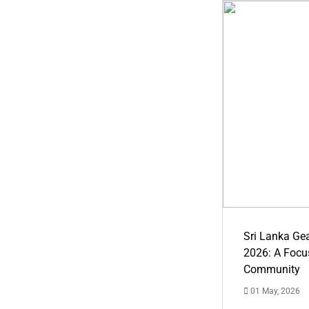
Sri Lanka Ge
2026: A Focus
Community
01 May, 2026