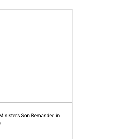
-Minister's Son Remanded in
e