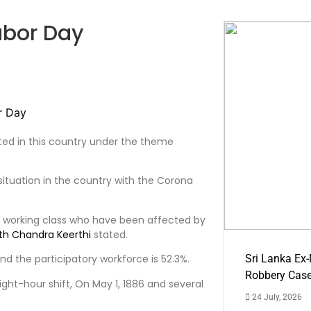
abor Day
ated in this country under the theme
 situation in the country with the Corona
n working class who have been affected by
th Chandra Keerthi
stated.
and the participatory workforce is 52.3%.
Sri Lanka Ex
Robbery Cas
ght-hour shift, On May 1, 1886 and several
24 July, 2026