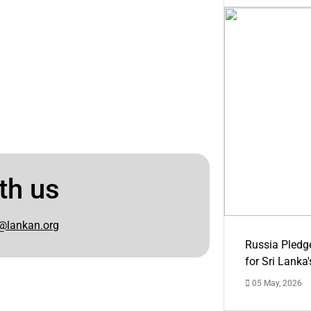
th us
@lankan.org
Russia Pledg
for Sri Lanka
05 May, 2026