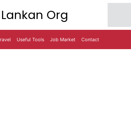
Lankan Org
ravel
Useful Tools
Job Market
Contact