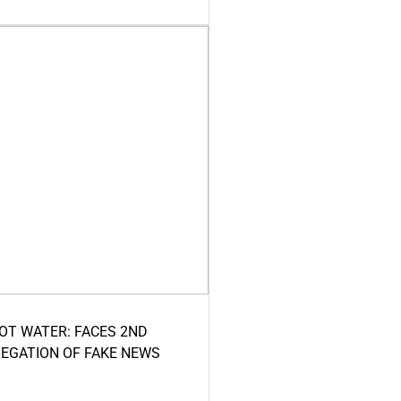
HOT WATER: FACES 2ND
LEGATION OF FAKE NEWS