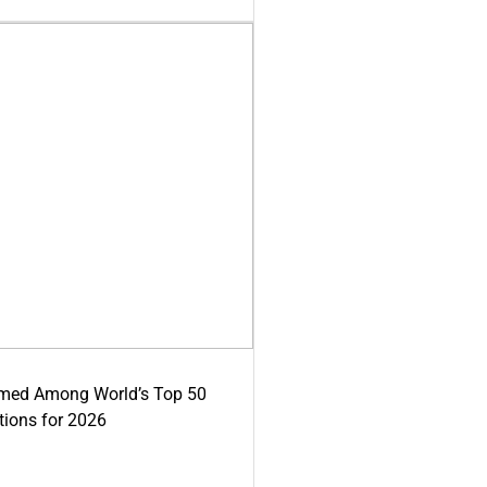
med Among World’s Top 50
tions for 2026