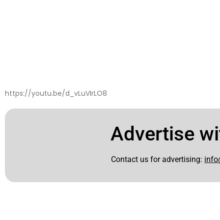
https://youtu.be/d_vLuVIrLO8
Advertise wi
Contact us for advertising:
info