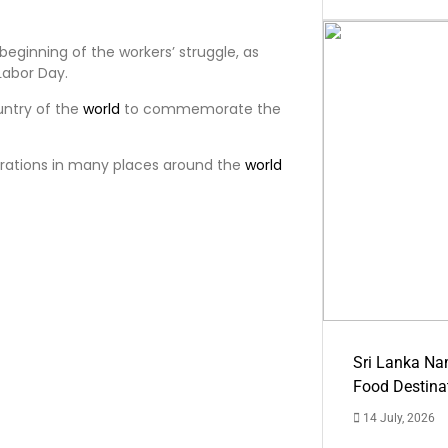
beginning of the workers’ struggle, as
abor Day.
untry of the
world
to commemorate the
rations in many places around the
world
Sri Lanka Na
Food Destina
14 July, 2026