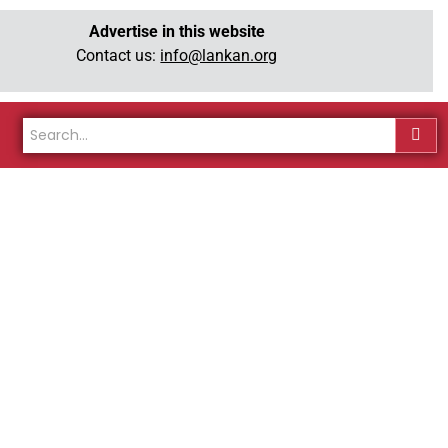
Advertise in this website
Contact us:
info@lankan.org