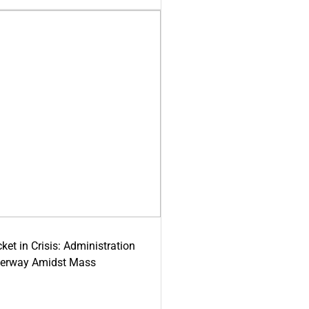
ket in Crisis: Administration
derway Amidst Mass