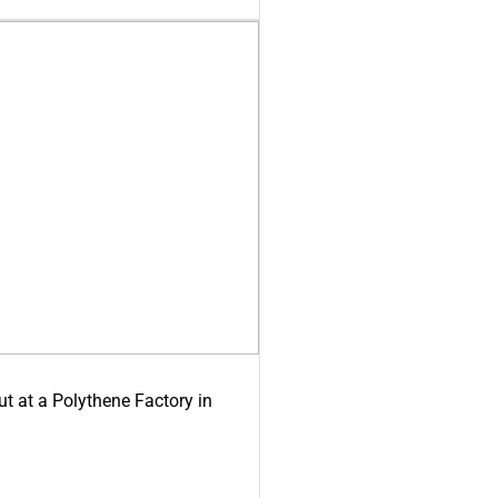
ut at a Polythene Factory in