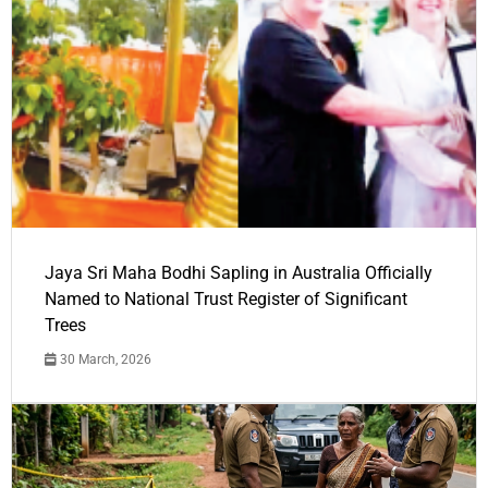
Jaya Sri Maha Bodhi Sapling in Australia Officially
Named to National Trust Register of Significant
Trees
30 March, 2026