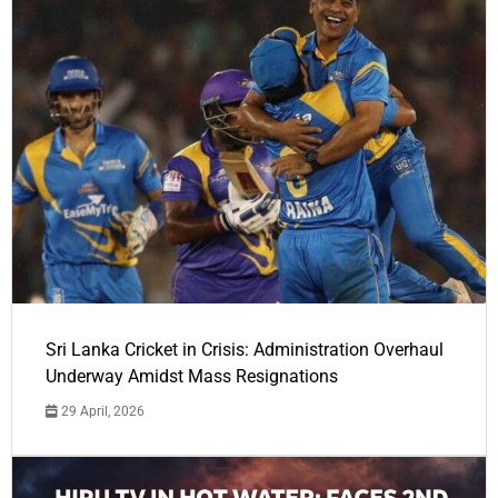
Sri Lanka Cricket in Crisis: Administration Overhaul
Underway Amidst Mass Resignations
29 April, 2026