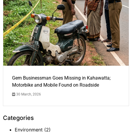
Gem Businessman Goes Missing in Kahawatta;
Motorbike and Mobile Found on Roadside
30 March, 2026
Categories
Environment
(2)