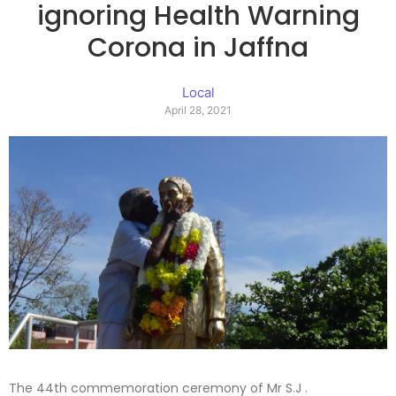
ignoring Health Warning
Corona in Jaffna
Local
April 28, 2021
The 44th commemoration ceremony of Mr S.J .