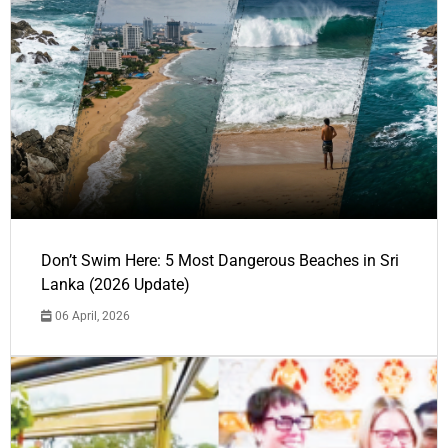
Don’t Swim Here: 5 Most Dangerous Beaches in Sri
Lanka (2026 Update)
06 April, 2026