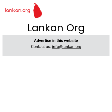
Lankan Org
Advertise in this website
Contact us:
info@lankan.org