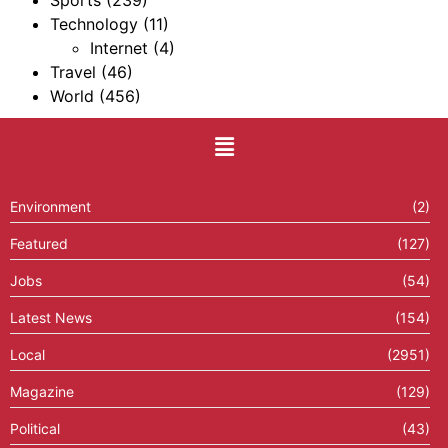
Sports
(239)
Technology
(11)
Internet
(4)
Travel
(46)
World
(456)
Environment
(2)
Featured
(127)
Jobs
(54)
Latest News
(154)
Local
(2951)
Magazine
(129)
Political
(43)