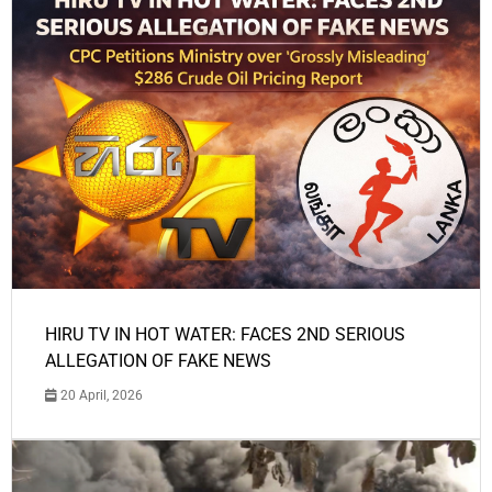
HIRU TV IN HOT WATER: FACES 2ND SERIOUS
ALLEGATION OF FAKE NEWS
20 April, 2026