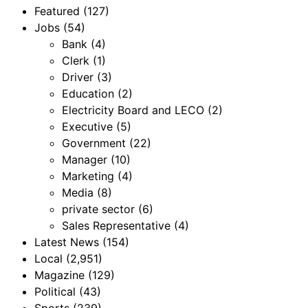
Featured
(127)
Jobs
(54)
Bank
(4)
Clerk
(1)
Driver
(3)
Education
(2)
Electricity Board and LECO
(2)
Executive
(5)
Government
(22)
Manager
(10)
Marketing
(4)
Media
(8)
private sector
(6)
Sales Representative
(4)
Latest News
(154)
Local
(2,951)
Magazine
(129)
Political
(43)