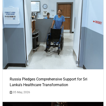
Russia Pledges Comprehensive Support for Sri
Lanka's Healthcare Transformation
05 May, 2026