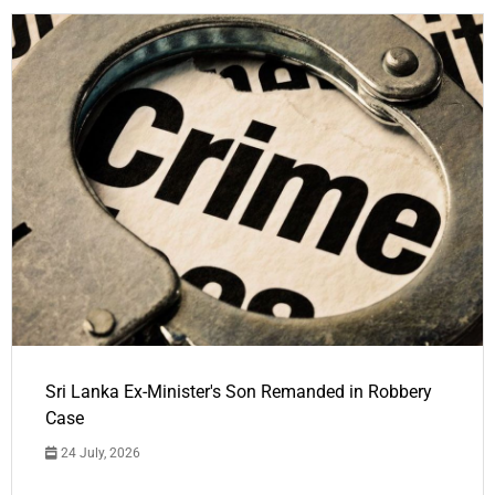
Sri Lanka Ex-Minister's Son Remanded in Robbery
Case
24 July, 2026