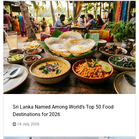
Sri Lanka Named Among World’s Top 50 Food
Destinations for 2026
14 July, 2026