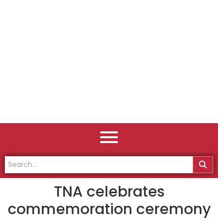
TNA celebrates
commemoration ceremony