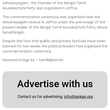
Selvanayagam ; the founder of the Ilangai Tamil
Arusakachchi Party was organized in Jaffna.
The commemoration ceremony was organized near the
Selvanayagam statue in Jaffna under the patronage of the
present leader of the Ilangai Tamil Arusakachchi Party, Mavai
Senathirajah.
Despite the fact that public and private festivals have been
banned for two weeks the political leaders had organized the
commemoration ceremony.
featured image by – tamildiplomat
Advertise with us
Contact us for advertising:
info@lankan.org