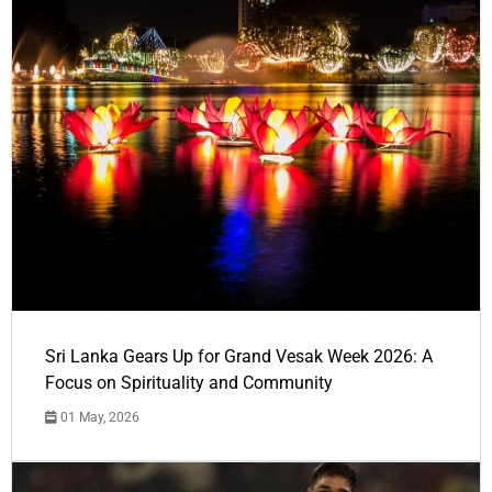
Sri Lanka Gears Up for Grand Vesak Week 2026: A
Focus on Spirituality and Community
01 May, 2026