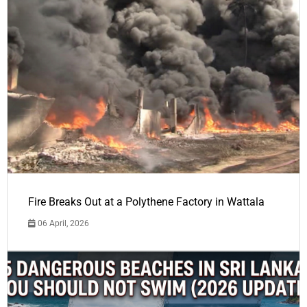
Fire Breaks Out at a Polythene Factory in Wattala
06 April, 2026