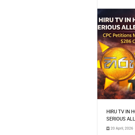
HIRU TV IN 
SERIOUS AL
20 April, 2026