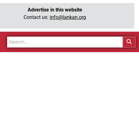
Advertise in this website
Contact us:
info@lankan.org