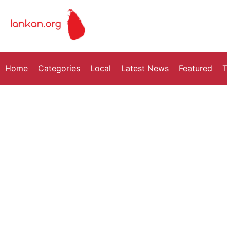
Home
Categories
Local
Latest News
Featured
T