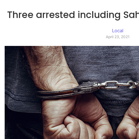
Three arrested including Sah
Local
April 23, 2021