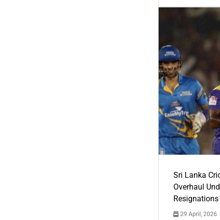
Sri Lanka Cric
Overhaul Un
Resignations
29 April, 2026