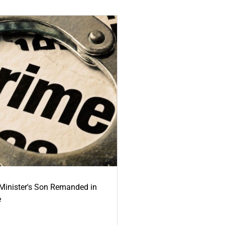
-Minister's Son Remanded in
e