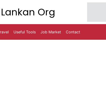
Lankan Org
ravel
Useful Tools
Job Market
Contact