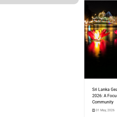
Sri Lanka Ge
2026: A Focus
Community
01 May, 2026