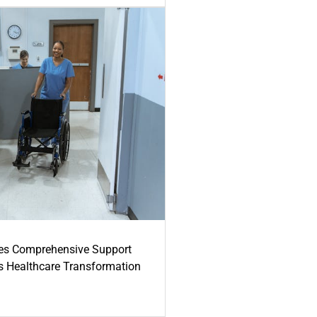
es Comprehensive Support
's Healthcare Transformation