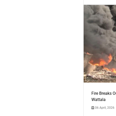
Fire Breaks O
Wattala
06 April, 2026