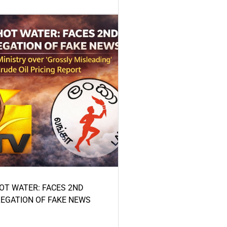
HOT WATER: FACES 2ND
LEGATION OF FAKE NEWS