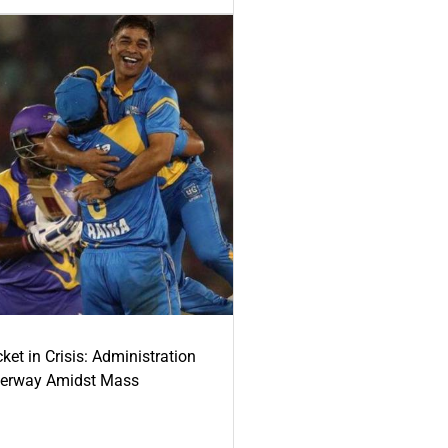
ket in Crisis: Administration
derway Amidst Mass