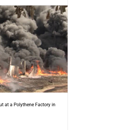
ut at a Polythene Factory in