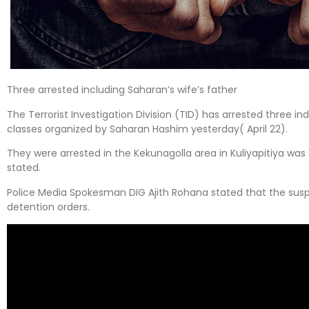
Three arrested including Saharan’s wife’s father
The Terrorist Investigation Division (TID) has arrested three in
classes organized by Saharan Hashim yesterday( April 22).
They were arrested in the Kekunagolla area in Kuliyapitiya was
stated.
Police Media Spokesman DIG Ajith Rohana stated that the susp
detention orders.