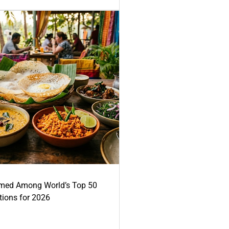
med Among World’s Top 50
tions for 2026