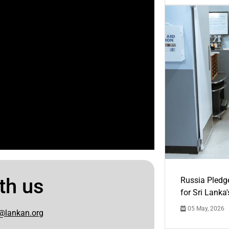
th us
Russia Pledg
for Sri Lanka
05 May, 2026
@lankan.org