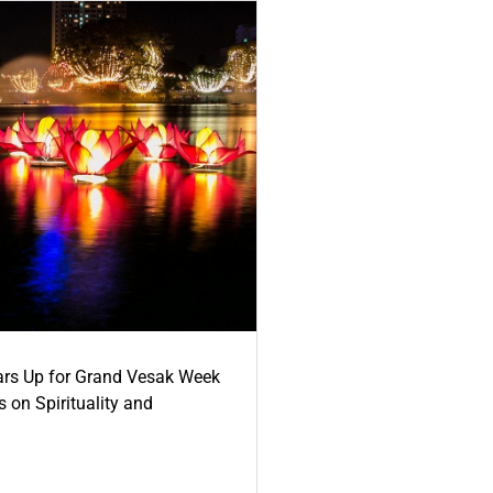
ars Up for Grand Vesak Week
 on Spirituality and