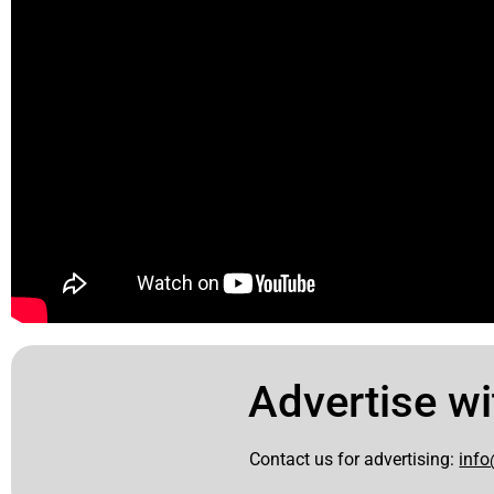
Advertise wi
Contact us for advertising:
info