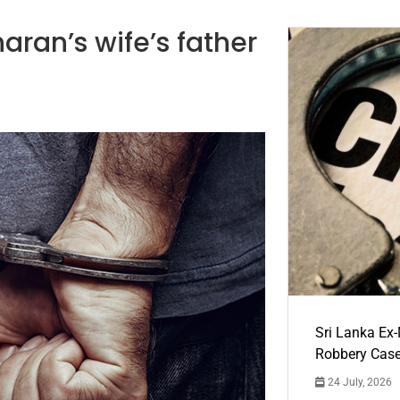
aran’s wife’s father
Sri Lanka Ex
Robbery Cas
24 July, 2026