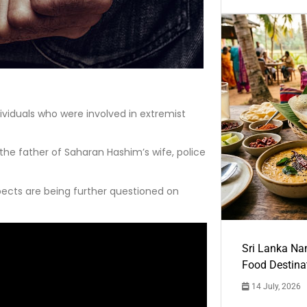
dividuals who were involved in extremist
 the father of Saharan Hashim’s wife, police
ects are being further questioned on
Sri Lanka Na
Food Destina
14 July, 2026