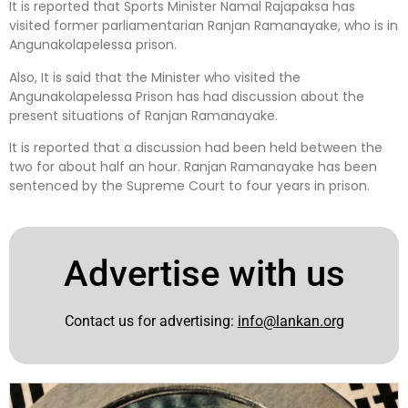
It is reported that Sports Minister Namal Rajapaksa has
visited former parliamentarian Ranjan Ramanayake, who is in
Angunakolapelessa prison.
Also, It is said that the Minister who visited the
Angunakolapelessa Prison has had discussion about the
present situations of Ranjan Ramanayake.
It is reported that a discussion had been held between the
two for about half an hour. Ranjan Ramanayake has been
sentenced by the Supreme Court to four years in prison.
Advertise with us
Contact us for advertising:
info@lankan.org