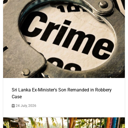
Sri Lanka Ex-Minister's Son Remanded in Robbery
Case
24 July, 2026