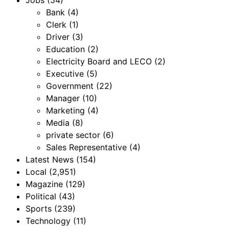
Bank
(4)
Clerk
(1)
Driver
(3)
Education
(2)
Electricity Board and LECO
(2)
Executive
(5)
Government
(22)
Manager
(10)
Marketing
(4)
Media
(8)
private sector
(6)
Sales Representative
(4)
Latest News
(154)
Local
(2,951)
Magazine
(129)
Political
(43)
Sports
(239)
Technology
(11)