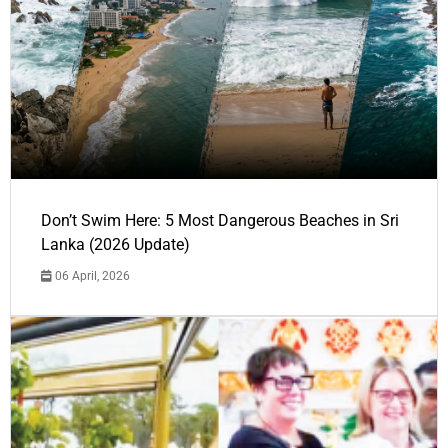
Don’t Swim Here: 5 Most Dangerous Beaches in Sri
Lanka (2026 Update)
06 April, 2026