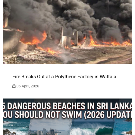
Fire Breaks Out at a Polythene Factory in Wattala
06 April, 2026