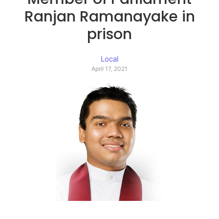
Ranjan Ramanayake in
prison
Local
April 17, 2021