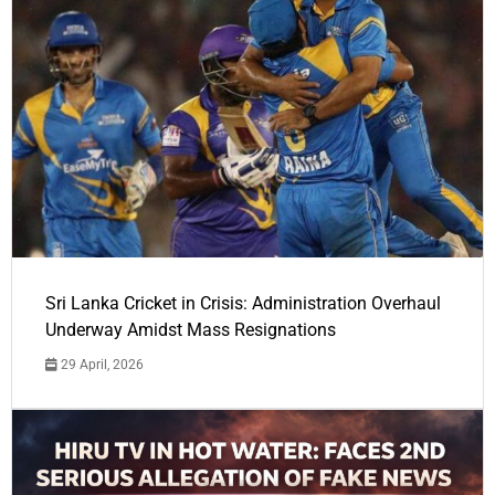
Sri Lanka Cricket in Crisis: Administration Overhaul
Underway Amidst Mass Resignations
29 April, 2026