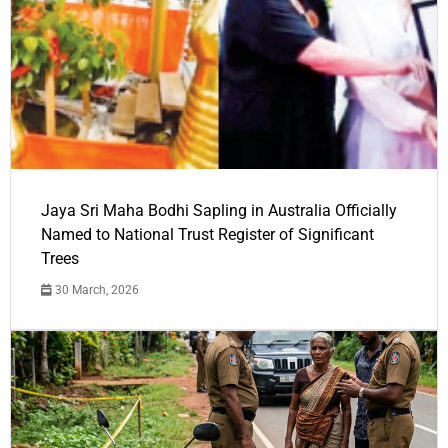
Jaya Sri Maha Bodhi Sapling in Australia Officially
Named to National Trust Register of Significant
Trees
30 March, 2026