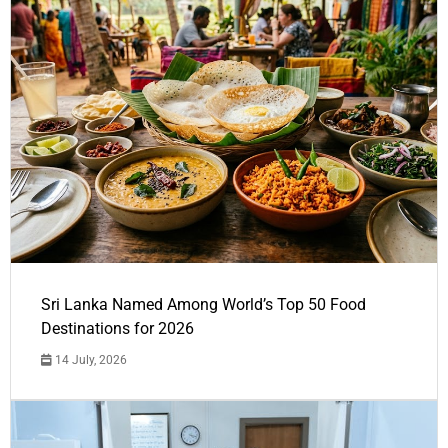
Sri Lanka Named Among World’s Top 50 Food
Destinations for 2026
14 July, 2026