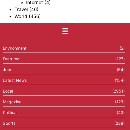
Internet
(4)
Travel
(46)
World
(456)
Environment
(2)
Featured
(127)
Jobs
(54)
Latest News
(154)
Local
(2951)
Magazine
(129)
Political
(43)
Sports
(239)