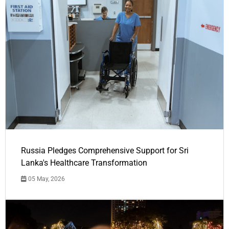
Russia Pledges Comprehensive Support for Sri
Lanka's Healthcare Transformation
05 May, 2026