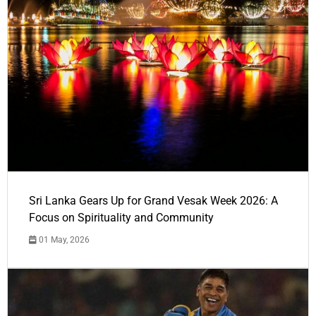
Sri Lanka Gears Up for Grand Vesak Week 2026: A
Focus on Spirituality and Community
01 May, 2026