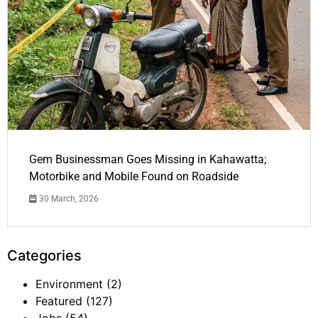
Gem Businessman Goes Missing in Kahawatta;
Motorbike and Mobile Found on Roadside
30 March, 2026
Categories
Environment
(2)
Featured
(127)
Jobs
(54)