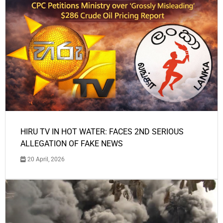
HIRU TV IN HOT WATER: FACES 2ND SERIOUS
ALLEGATION OF FAKE NEWS
20 April, 2026