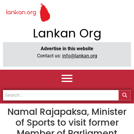
Lankan Org
Advertise in this website
Contact us:
info@lankan.org
Namal Rajapaksa, Minister
of Sports to visit former
Member of Parliament