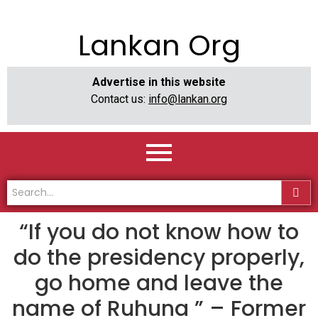
Lankan Org
Advertise in this website
Contact us:
info@lankan.org
“If you do not know how to
do the presidency properly,
go home and leave the
name of Ruhuna ” – Former