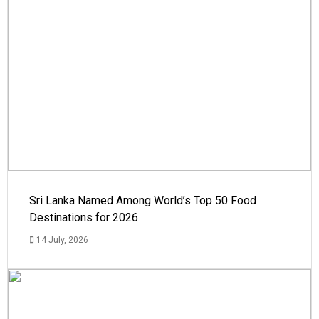
Sri Lanka Named Among World’s Top 50 Food
Destinations for 2026
14 July, 2026