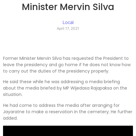
Minister Mervin Silva
Local
April 17, 2021
Former Minister Mervin Silva has requested the President to
leave the presidency and go home if he does not know how
to carry out the duties of the presidency properly.
He said these while he was addressing a media briefing
about the media briefed by MP Wijedasa Rajapaksa on the
situation.
He had come to address the media after arranging for
Jayaratne to make a reservation in the cemetery; He further
added.