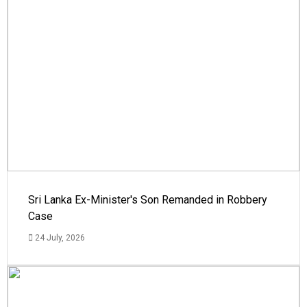
Sri Lanka Ex-Minister's Son Remanded in Robbery
Case
24 July, 2026