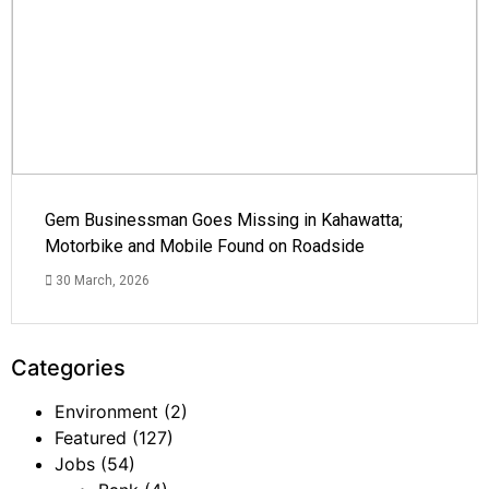
Gem Businessman Goes Missing in Kahawatta;
Motorbike and Mobile Found on Roadside
30 March, 2026
Categories
Environment
(2)
Featured
(127)
Jobs
(54)