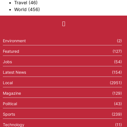
Travel
(46)
World
(456)
Environment
(2)
Featured
(127)
Jobs
(54)
Latest News
(154)
Local
(2951)
Magazine
(129)
Political
(43)
Sports
(239)
Technology
(11)