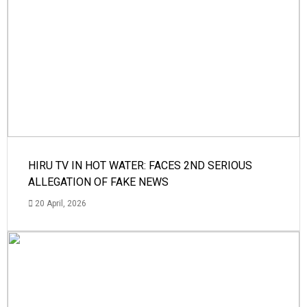
HIRU TV IN HOT WATER: FACES 2ND SERIOUS
ALLEGATION OF FAKE NEWS
20 April, 2026