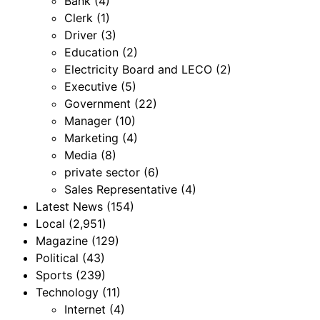
Bank
(4)
Clerk
(1)
Driver
(3)
Education
(2)
Electricity Board and LECO
(2)
Executive
(5)
Government
(22)
Manager
(10)
Marketing
(4)
Media
(8)
private sector
(6)
Sales Representative
(4)
Latest News
(154)
Local
(2,951)
Magazine
(129)
Political
(43)
Sports
(239)
Technology
(11)
Internet
(4)