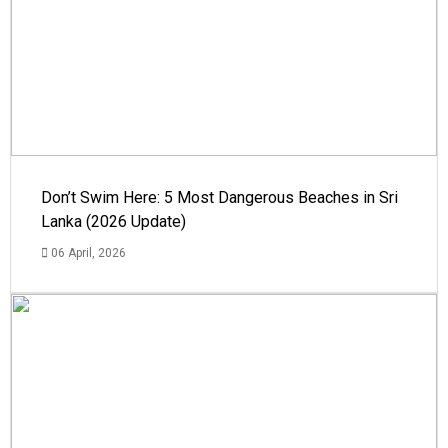
Don’t Swim Here: 5 Most Dangerous Beaches in Sri
Lanka (2026 Update)
06 April, 2026