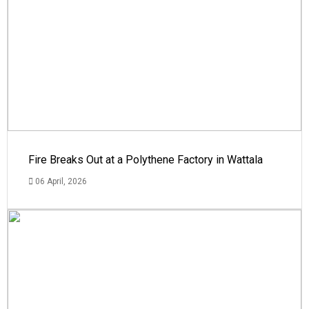
Fire Breaks Out at a Polythene Factory in Wattala
06 April, 2026