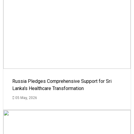
Russia Pledges Comprehensive Support for Sri
Lanka's Healthcare Transformation
05 May, 2026