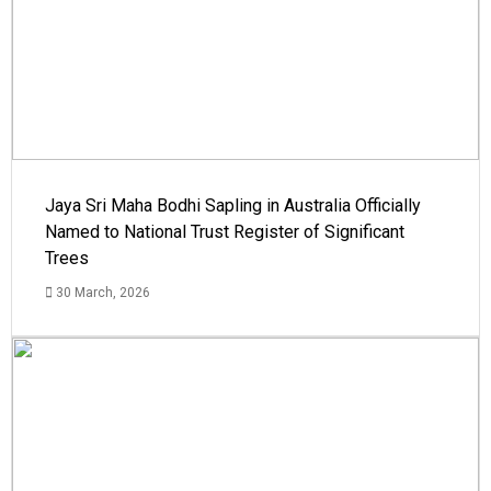
Jaya Sri Maha Bodhi Sapling in Australia Officially
Named to National Trust Register of Significant
Trees
30 March, 2026