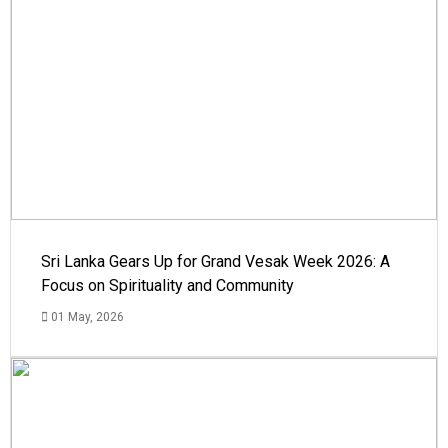
Sri Lanka Gears Up for Grand Vesak Week 2026: A
Focus on Spirituality and Community
01 May, 2026