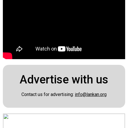
Advertise with us
Contact us for advertising:
info@lankan.org