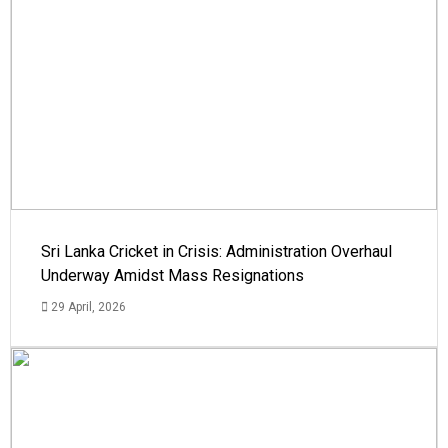
Sri Lanka Cricket in Crisis: Administration Overhaul
Underway Amidst Mass Resignations
29 April, 2026