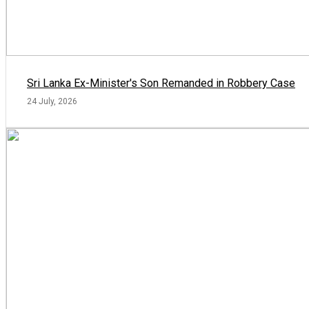
Sri Lanka Ex-Minister's Son Remanded in Robbery Case
24 July, 2026