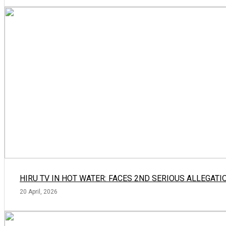
HIRU TV IN HOT WATER: FACES 2ND SERIOUS ALLEGATI
20 April, 2026