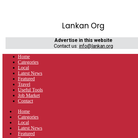
Lankan Org
Advertise in this website
Contact us:
info@lankan.org
Home
Categories
Local
Latest News
Featured
Travel
Useful Tools
Job Market
Contact
Home
Categories
Local
Latest News
Featured