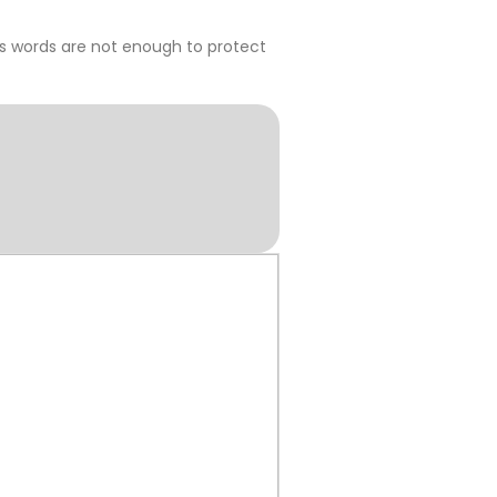
s words are not enough to protect