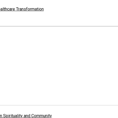
althcare Transformation
 Spirituality and Community