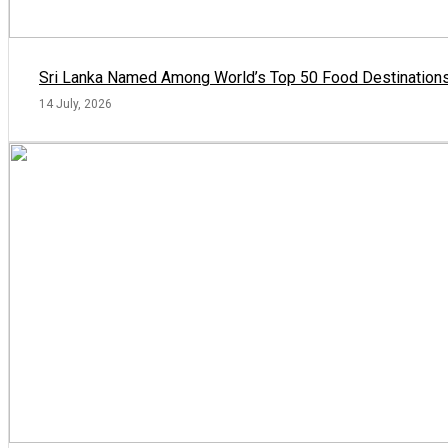
Sri Lanka Named Among World’s Top 50 Food Destinations
14 July, 2026