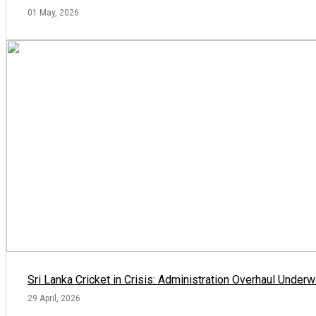
01 May, 2026
Sri Lanka Cricket in Crisis: Administration Overhaul Und
29 April, 2026