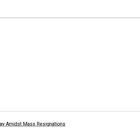
erway Amidst Mass Resignations