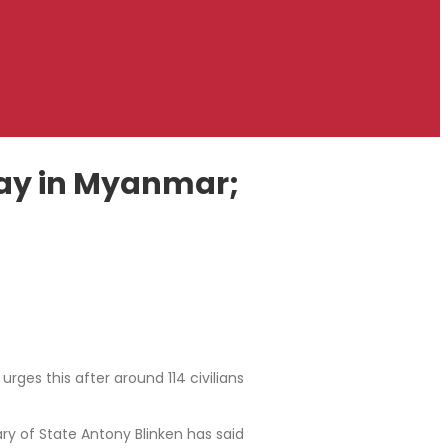
 day in Myanmar;
ges this after around 114 civilians
y of State Antony Blinken has said