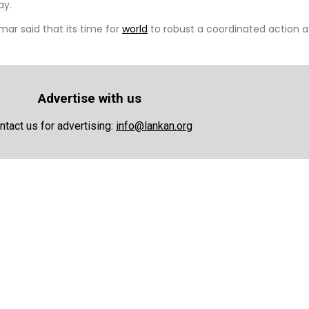
ay.
ar said that its time for
world
to robust a coordinated action a
Advertise with us
ntact us for advertising:
info@lankan.org