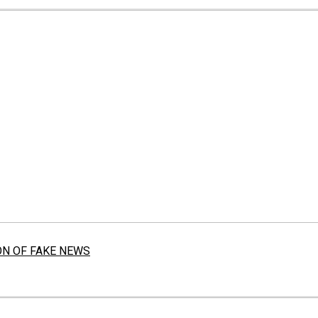
ON OF FAKE NEWS