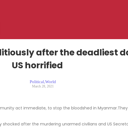
itiously after the deadliest
US horrified
Political
,
World
March 28, 2021
ommunity act immediate, to stop the bloodshed in Myanmar.They ur
 shocked after the murdering unarmed civilians and US Secretar