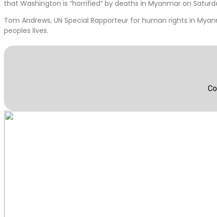
that Washington is “horrified” by deaths in Myanmar on Saturd
Tom Andrews, UN Special Rapporteur for human rights in Myanm
peoples lives.
Co