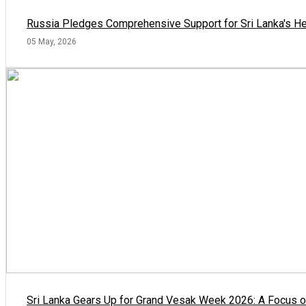
Russia Pledges Comprehensive Support for Sri Lanka's He
05 May, 2026
Sri Lanka Gears Up for Grand Vesak Week 2026: A Focus on