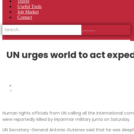
Travel
Useful Tools
Job Market
Contact
UN urges world to act exped
Human rights officials from UN calling all the international c
were reportedly killed by Myanmar military junta on Saturday.
UN Secretary-General Antonio Guterres said that he was deeply