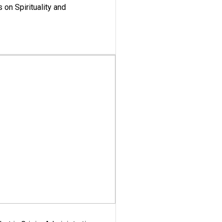
 on Spirituality and