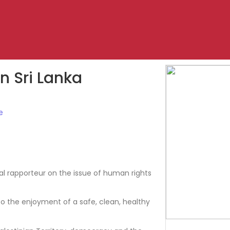
 Sri Lanka
e
 rapporteur on the issue of human rights
o the enjoyment of a safe, clean, healthy