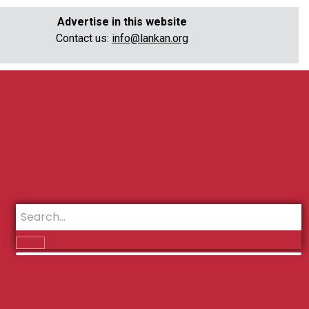
Advertise in this website
Contact us:
info@lankan.org