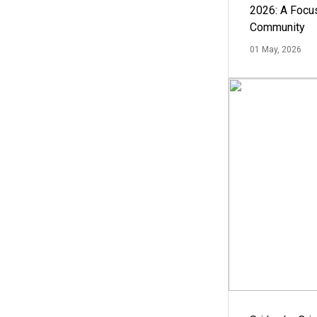
2026: A Focus
Community
01 May, 2026