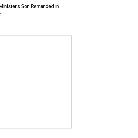
-Minister's Son Remanded in
e