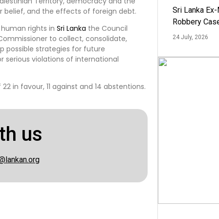
alestinian Territory, democracy and the
Sri Lanka Ex
r belief, and the effects of foreign debt.
Robbery Cas
d human rights in
Sri Lanka
the Council
Commissioner to collect, consolidate,
24 July, 2026
possible strategies for future
 serious violations of international
2 in favour, 11 against and 14 abstentions.
th us
@lankan.org