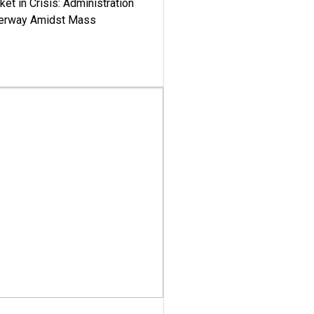
ket in Crisis: Administration
derway Amidst Mass