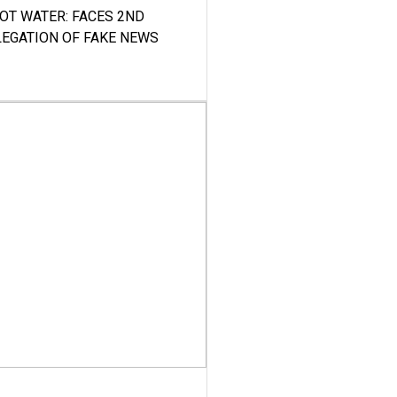
HOT WATER: FACES 2ND
LEGATION OF FAKE NEWS