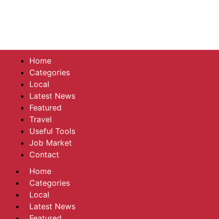
Home
Categories
Local
Latest News
Featured
Travel
Useful Tools
Job Market
Contact
Home
Categories
Local
Latest News
Featured