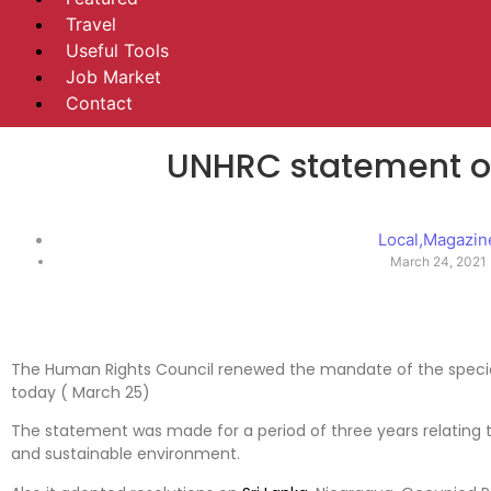
Travel
Useful Tools
Job Market
Contact
UNHRC statement on
Local
,
Magazin
March 24, 2021
The Human Rights Council renewed the mandate of the special
today ( March 25)
The statement was made for a period of three years relating t
and sustainable environment.