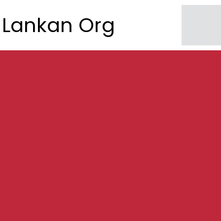
Lankan Org