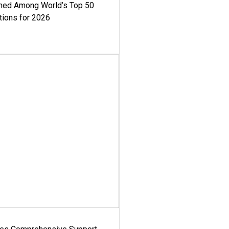
med Among World’s Top 50
tions for 2026