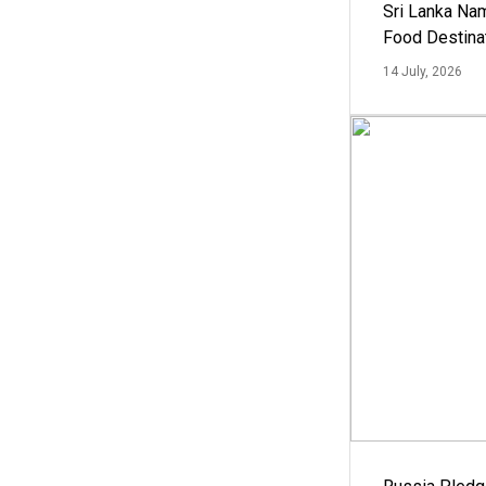
Sri Lanka Na
Food Destina
14 July, 2026