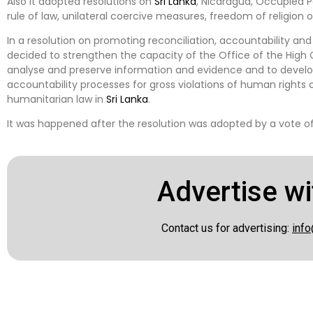
Also it adopted resolutions on
Sri Lanka
, Nicaragua, Occupied P
rule of law, unilateral coercive measures, freedom of religion o
In a resolution on promoting reconciliation, accountability an
decided to strengthen the capacity of the Office of the High 
analyse and preserve information and evidence and to develop 
accountability processes for gross violations of human rights or
humanitarian law in
Sri Lanka
.
It was happened after the resolution was adopted by a vote of 2
Advertise wi
Contact us for advertising:
info