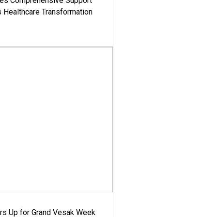
es Comprehensive Support
's Healthcare Transformation
ars Up for Grand Vesak Week