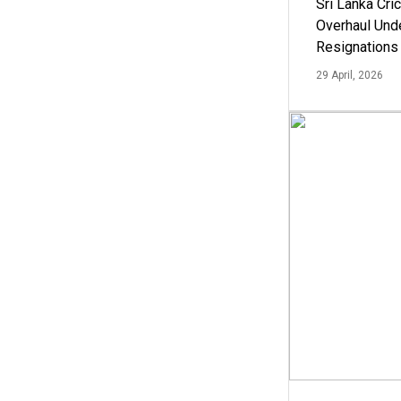
Sri Lanka Cric
Overhaul Un
Resignations
29 April, 2026