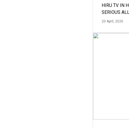
HIRU TV IN 
SERIOUS AL
20 April, 2026