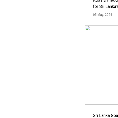
Russia Pledg
for Sri Lanka
05 May, 2026
Sri Lanka Ge