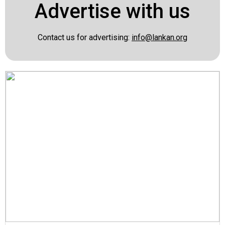
Advertise with us
Contact us for advertising:
info@lankan.org