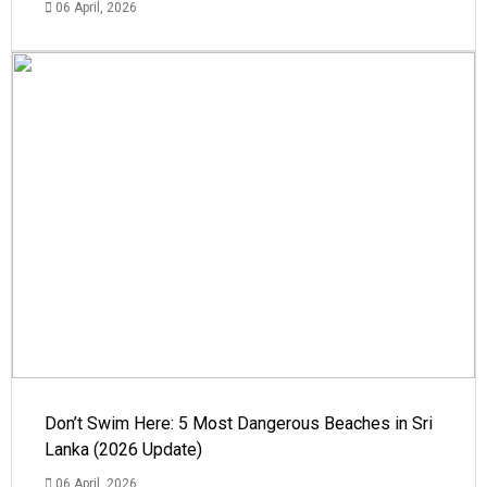
06 April, 2026
Don’t Swim Here: 5 Most Dangerous Beaches in Sri
Lanka (2026 Update)
06 April, 2026