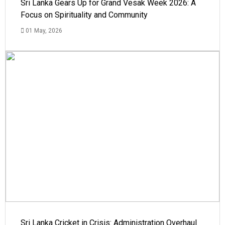
Sri Lanka Gears Up for Grand Vesak Week 2026: A
Focus on Spirituality and Community
01 May, 2026
Sri Lanka Cricket in Crisis: Administration Overhaul