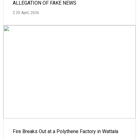
ALLEGATION OF FAKE NEWS
20 April, 2026
Fire Breaks Out at a Polythene Factory in Wattala