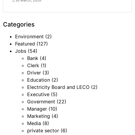
30 March, 2026
Categories
Environment
(2)
Featured
(127)
Jobs
(54)
Bank
(4)
Clerk
(1)
Driver
(3)
Education
(2)
Electricity Board and LECO
(2)
Executive
(5)
Government
(22)
Manager
(10)
Marketing
(4)
Media
(8)
private sector
(6)