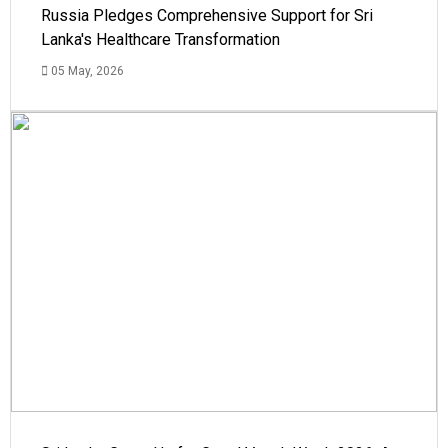
Russia Pledges Comprehensive Support for Sri
Lanka's Healthcare Transformation
05 May, 2026