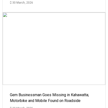
30 March, 2026
Gem Businessman Goes Missing in Kahawatta;
Motorbike and Mobile Found on Roadside