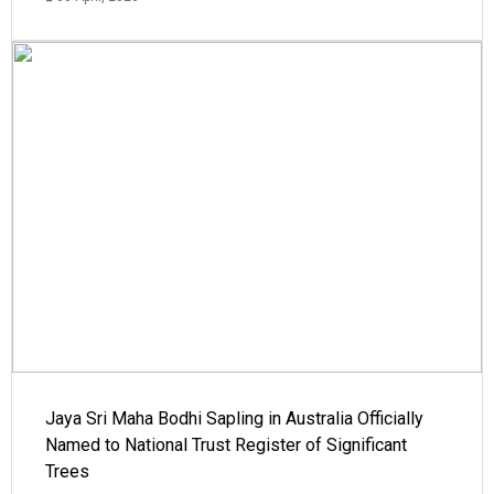
Jaya Sri Maha Bodhi Sapling in Australia Officially
Named to National Trust Register of Significant
Trees