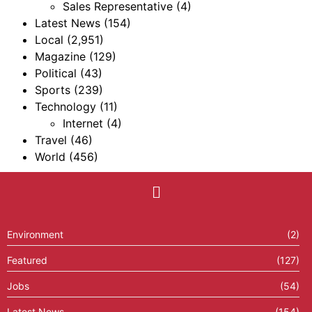
Sales Representative
(4)
Latest News
(154)
Local
(2,951)
Magazine
(129)
Political
(43)
Sports
(239)
Technology
(11)
Internet
(4)
Travel
(46)
World
(456)
Environment
(2)
Featured
(127)
Jobs
(54)
Latest News
(154)