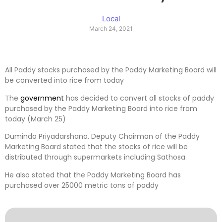
Local
March 24, 2021
All Paddy stocks purchased by the Paddy Marketing Board will
be converted into rice from today
The
government
has decided to convert all stocks of paddy
purchased by the Paddy Marketing Board into rice from
today (March 25)
Duminda Priyadarshana, Deputy Chairman of the Paddy
Marketing Board stated that the stocks of rice will be
distributed through supermarkets including Sathosa.
He also stated that the Paddy Marketing Board has
purchased over 25000 metric tons of paddy