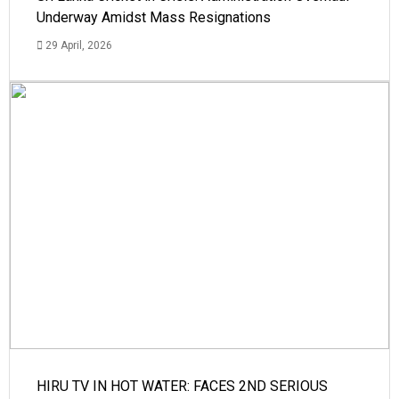
Underway Amidst Mass Resignations
29 April, 2026
HIRU TV IN HOT WATER: FACES 2ND SERIOUS