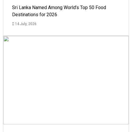
Sri Lanka Named Among World’s Top 50 Food
Destinations for 2026
14 July, 2026