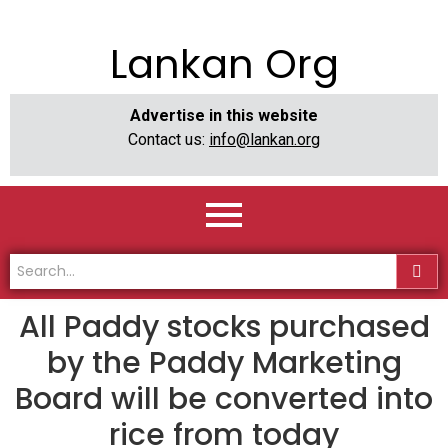
Lankan Org
Advertise in this website
Contact us:
info@lankan.org
All Paddy stocks purchased
by the Paddy Marketing
Board will be converted into
rice from today