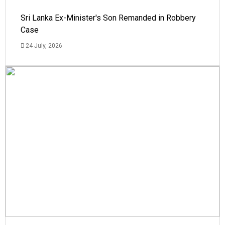
Sri Lanka Ex-Minister's Son Remanded in Robbery
Case
24 July, 2026