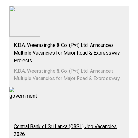
K.D.A. Weerasinghe & Co. (Pvt) Ltd. Announces
Multiple Vacancies for Major Road & Expressway
Projects
K.D.A. Weerasinghe & Co. (Pvt) Ltd. Announces
Multiple Vacancies for Major Road & Expressway...
Central Bank of Sri Lanka (CBSL) Job Vacancies
2026