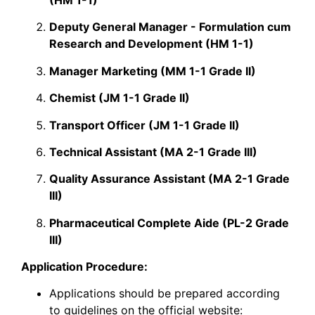
Deputy General Manager - Formulation cum
Research and Development (HM 1-1)
Manager Marketing (MM 1-1 Grade II)
Chemist (JM 1-1 Grade II)
Transport Officer (JM 1-1 Grade II)
Technical Assistant (MA 2-1 Grade III)
Quality Assurance Assistant (MA 2-1 Grade
III)
Pharmaceutical Complete Aide (PL-2 Grade
III)
Application Procedure:
​Applications should be prepared according
to
guidelines
on the official
website
: