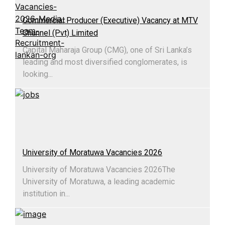
Commercial Producer (Executive) Vacancy at MTV
Channel (Pvt) Limited
Capital Maharaja Group (CMG), one of Sri Lanka’s
leading and most diversified conglomerates, is
looking...
University of Moratuwa Vacancies 2026
University of Moratuwa Vacancies 2026​The
University of Moratuwa, a leading academic
institution in...