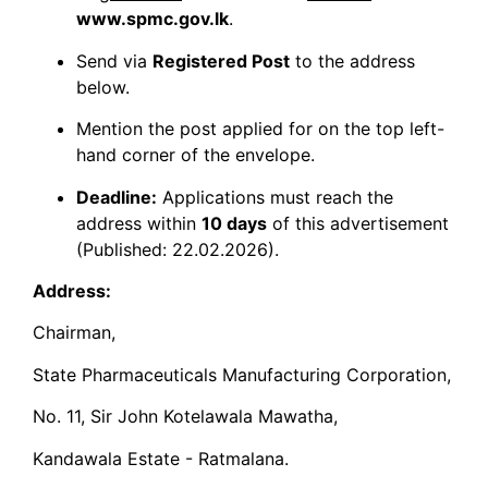
www.spmc.gov.lk
.
​Send via
Registered Post
to the address
below.
​Mention the post applied for on the top left-
hand corner of the envelope.
Deadline:
Applications must reach the
address within
10 days
of this advertisement
(Published: 22.02.2026).
Address:
Chairman,
State Pharmaceuticals Manufacturing Corporation,
No. 11, Sir John Kotelawala Mawatha,
Kandawala Estate - Ratmalana.