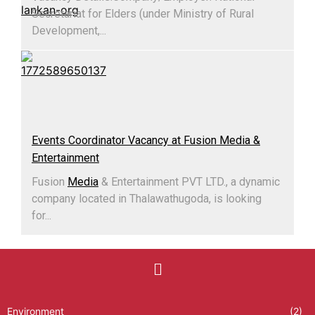
Secretariat for Elders (under Ministry of Rural
Development,...
Events Coordinator Vacancy at Fusion Media &
Entertainment
Fusion
Media
& Entertainment PVT LTD., a dynamic
company located in Thalawathugoda, is looking
for...
Environment
(2)