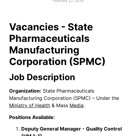
February 22, 2026
Vacancies - State
Pharmaceuticals
Manufacturing
Corporation (SPMC)
Job Description
Organization:
State Pharmaceuticals
Manufacturing Corporation (SPMC) – Under the
Ministry of Health
& Mass
Media
.
Positions Available:
Deputy General Manager - Quality Control
(HM 1-1)