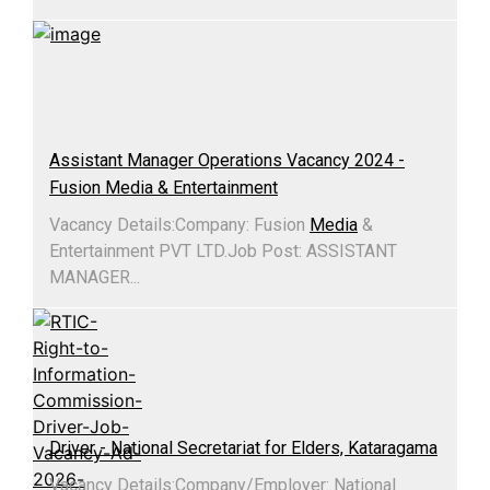
Assistant Manager Operations Vacancy 2024 -
Fusion Media & Entertainment
Vacancy Details:Company: Fusion
Media
&
Entertainment PVT LTD.Job Post: ASSISTANT
MANAGER...
Driver - National Secretariat for Elders, Kataragama
Vacancy Details:​Company/Employer: National