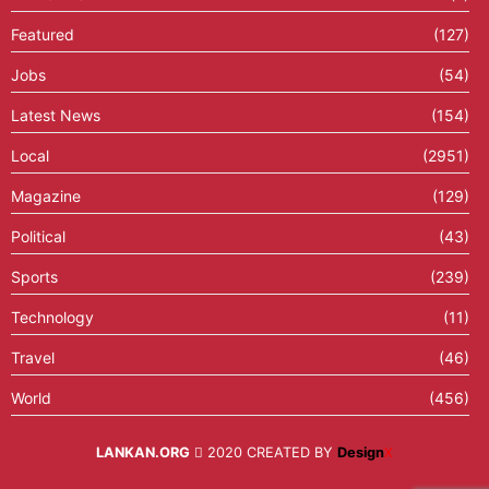
Featured
(127)
Jobs
(54)
Latest News
(154)
Local
(2951)
Magazine
(129)
Political
(43)
Sports
(239)
Technology
(11)
Travel
(46)
World
(456)
LANKAN.ORG
2020 CREATED BY
Design
X