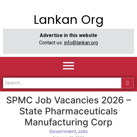
Lankan Org
Advertise in this website
Contact us:
info@lankan.org
SPMC Job Vacancies 2026 –
State Pharmaceuticals
Manufacturing Corp
Government
,
Jobs