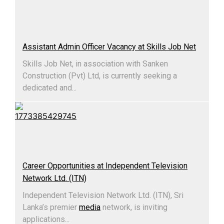
Assistant Admin Officer Vacancy at Skills Job Net
Skills Job Net, in association with Sanken
Construction (Pvt) Ltd, is currently seeking a
dedicated and...
Career Opportunities at Independent Television
Network Ltd. (ITN)
Independent Television Network Ltd. (ITN), Sri
Lanka’s premier
media
network, is inviting
applications...