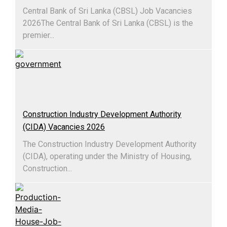
Central Bank of Sri Lanka (CBSL) Job Vacancies
2026The Central Bank of Sri Lanka (CBSL) is the
premier...
Construction Industry Development Authority
(CIDA) Vacancies 2026
The Construction Industry Development Authority
(CIDA), operating under the Ministry of Housing,
Construction...