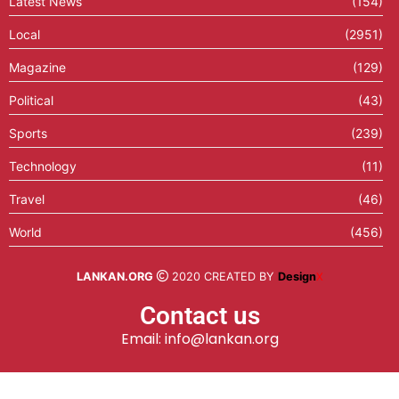
Latest News
(154)
Local
(2951)
Magazine
(129)
Political
(43)
Sports
(239)
Technology
(11)
Travel
(46)
World
(456)
LANKAN.ORG
2020 CREATED BY
Design
X
Contact us
Email: info@lankan.org