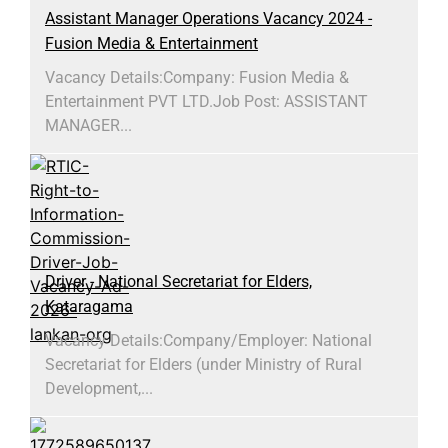
Assistant Manager Operations Vacancy 2024 -
Fusion Media & Entertainment
Vacancy Details:Company: Fusion Media &
Entertainment PVT LTD.Job Post: ASSISTANT
MANAGER...
Driver - National Secretariat for Elders,
Kataragama
Vacancy Details:​Company/Employer: National
Secretariat for Elders (under Ministry of Rural
Development,...