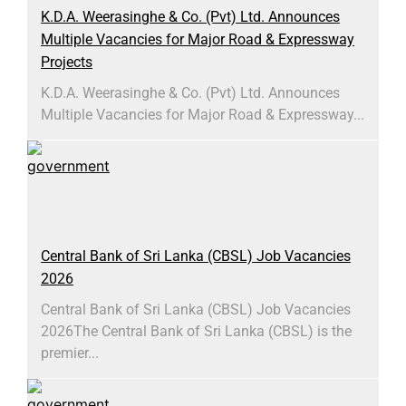
K.D.A. Weerasinghe & Co. (Pvt) Ltd. Announces
Multiple Vacancies for Major Road & Expressway
Projects
K.D.A. Weerasinghe & Co. (Pvt) Ltd. Announces
Multiple Vacancies for Major Road & Expressway...
Central Bank of Sri Lanka (CBSL) Job Vacancies
2026
Central Bank of Sri Lanka (CBSL) Job Vacancies
2026The Central Bank of Sri Lanka (CBSL) is the
premier...