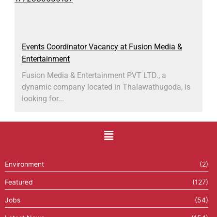
Events Coordinator Vacancy at Fusion Media &
Entertainment
Fusion Media & Entertainment PVT LTD., a
dynamic company located in Thalawathugoda, is
looking for...
Environment
(2)
Featured
(127)
Jobs
(54)