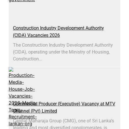
Construction Industry Development Authority
(CIDA) Vacancies 2026
The Construction Industry Development Authority
(CIDA), operating under the Ministry of Housing,
Construction...
Commercial Producer (Executive) Vacancy at MTV
Channel (Pvt) Limited
Capital Maharaja Group (CMG), one of Sri Lanka’s
leading and most diversified conglomerates, is