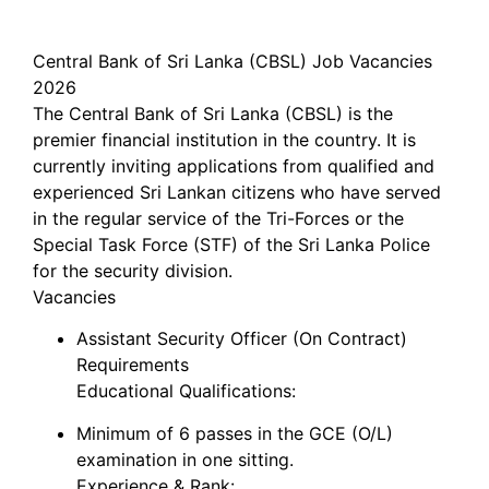
Central Bank of Sri Lanka (CBSL) Job Vacancies
2026
The Central Bank of Sri Lanka (CBSL) is the
premier financial institution in the country. It is
currently inviting applications from qualified and
experienced Sri Lankan citizens who have served
in the regular service of the Tri-Forces or the
Special Task Force (STF) of the Sri Lanka Police
for the security division.
Vacancies
Assistant Security Officer (On Contract)
Requirements
Educational Qualifications:
Minimum of 6 passes in the GCE (O/L)
examination in one sitting.
Experience & Rank: