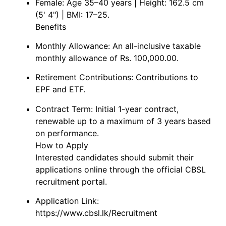
Female: Age 35–40 years | Height: 162.5 cm
(5' 4") | BMI: 17–25.
Benefits
Monthly Allowance: An all-inclusive taxable
monthly allowance of Rs. 100,000.00.
Retirement Contributions: Contributions to
EPF and ETF.
Contract Term: Initial 1-year contract,
renewable up to a maximum of 3 years based
on performance.
How to Apply
Interested candidates should submit their
applications online through the official CBSL
recruitment portal.
Application Link:
https://www.cbsl.lk/Recruitment