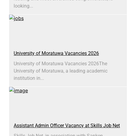
looking...
University of Moratuwa Vacancies 2026
University of Moratuwa Vacancies 2026​The
University of Moratuwa, a leading academic
institution in...
Assistant Admin Officer Vacancy at Skills Job Net
Skills Job Net, in association with Sanken