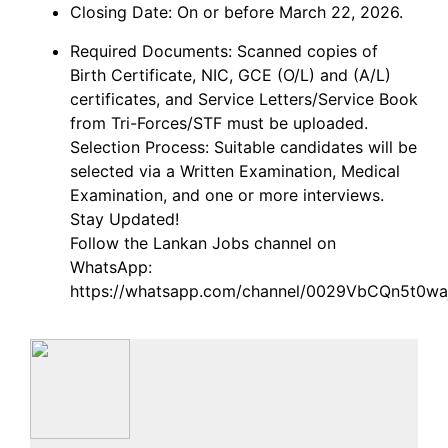
Closing Date: On or before March 22, 2026.
Required Documents: Scanned copies of
Birth Certificate, NIC, GCE (O/L) and (A/L)
certificates, and Service Letters/Service Book
from Tri-Forces/STF must be uploaded.
Selection Process: Suitable candidates will be
selected via a Written Examination, Medical
Examination, and one or more interviews.
Stay Updated!
Follow the Lankan Jobs channel on
WhatsApp:
https://whatsapp.com/channel/0029VbCQn5t0wa