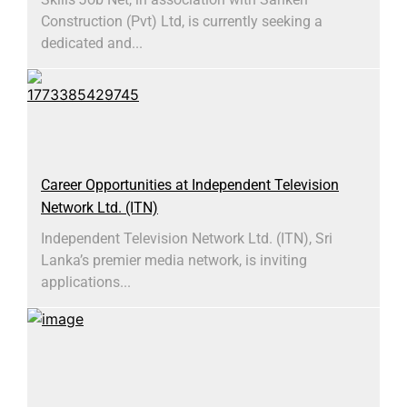
Construction (Pvt) Ltd, is currently seeking a
dedicated and...
Career Opportunities at Independent Television
Network Ltd. (ITN)
Independent Television Network Ltd. (ITN), Sri
Lanka’s premier media network, is inviting
applications...