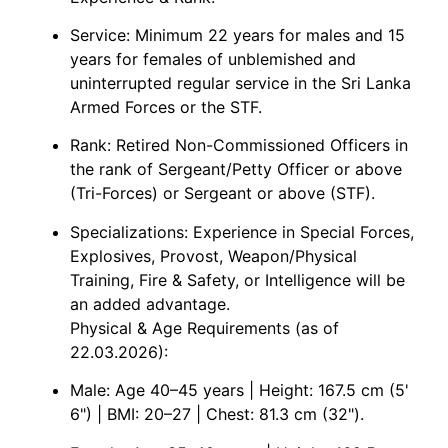
Service: Minimum 22 years for males and 15
years for females of unblemished and
uninterrupted regular service in the Sri Lanka
Armed Forces or the STF.
Rank: Retired Non-Commissioned Officers in
the rank of Sergeant/Petty Officer or above
(Tri-Forces) or Sergeant or above (STF).
Specializations: Experience in Special Forces,
Explosives, Provost, Weapon/Physical
Training, Fire & Safety, or Intelligence will be
an added advantage.
Physical & Age Requirements (as of
22.03.2026):
Male: Age 40–45 years | Height: 167.5 cm (5'
6") | BMI: 20–27 | Chest: 81.3 cm (32").