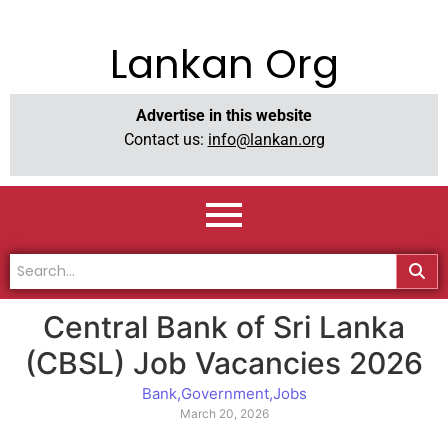
Lankan Org
Advertise in this website
Contact us:
info@lankan.org
Central Bank of Sri Lanka
(CBSL) Job Vacancies 2026
Bank
,
Government
,
Jobs
March 20, 2026