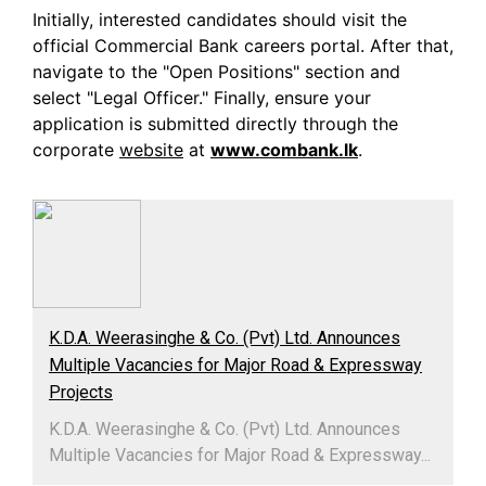
Initially, interested candidates should visit the
official Commercial Bank careers portal. After that,
navigate to the "Open Positions" section and
select "Legal Officer." Finally, ensure your
application is submitted directly through the
corporate
website
at
www.combank.lk
.
K.D.A. Weerasinghe & Co. (Pvt) Ltd. Announces
Multiple Vacancies for Major Road & Expressway
Projects
K.D.A. Weerasinghe & Co. (Pvt) Ltd. Announces
Multiple Vacancies for Major Road & Expressway...