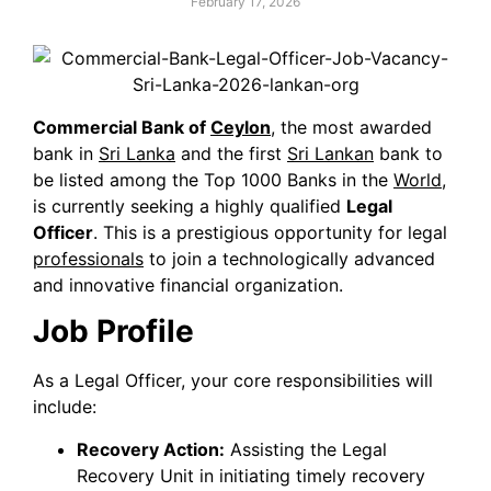
February 17, 2026
Commercial Bank of
Ceylon
, the most awarded
bank in
Sri Lanka
and the first
Sri Lankan
bank to
be listed among the Top 1000 Banks in the
World
,
is currently seeking a highly qualified
Legal
Officer
. This is a prestigious opportunity for legal
professionals
to join a technologically advanced
and innovative financial organization.
Job Profile
As a Legal Officer, your core responsibilities will
include:
Recovery Action:
Assisting the Legal
Recovery Unit in initiating timely recovery