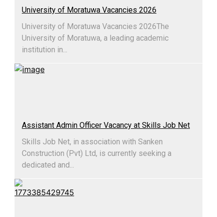
University of Moratuwa Vacancies 2026
University of Moratuwa Vacancies 2026​The
University of Moratuwa, a leading academic
institution in...
Assistant Admin Officer Vacancy at Skills Job Net
Skills Job Net, in association with Sanken
Construction (Pvt) Ltd, is currently seeking a
dedicated and...