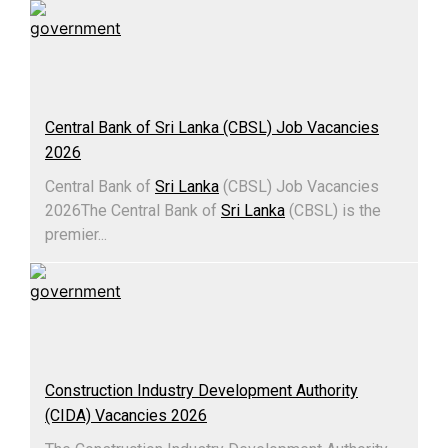
Central Bank of Sri Lanka (CBSL) Job Vacancies
2026
Central Bank of
Sri Lanka
(CBSL) Job Vacancies
2026The Central Bank of
Sri Lanka
(CBSL) is the
premier...
Construction Industry Development Authority
(CIDA) Vacancies 2026