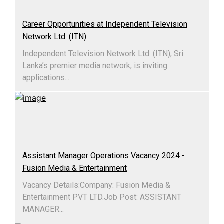
Career Opportunities at Independent Television
Network Ltd. (ITN)
Independent Television Network Ltd. (ITN), Sri
Lanka’s premier media network, is inviting
applications...
Assistant Manager Operations Vacancy 2024 -
Fusion Media & Entertainment
Vacancy Details:Company: Fusion Media &
Entertainment PVT LTD.Job Post: ASSISTANT
MANAGER...