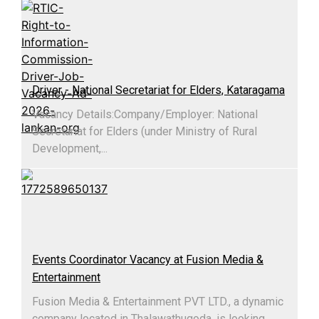
Driver - National Secretariat for Elders, Kataragama
Vacancy Details:​Company/Employer: National
Secretariat for Elders (under Ministry of Rural
Development,...
Events Coordinator Vacancy at Fusion Media &
Entertainment
Fusion Media & Entertainment PVT LTD., a dynamic
company located in Thalawathugoda, is looking