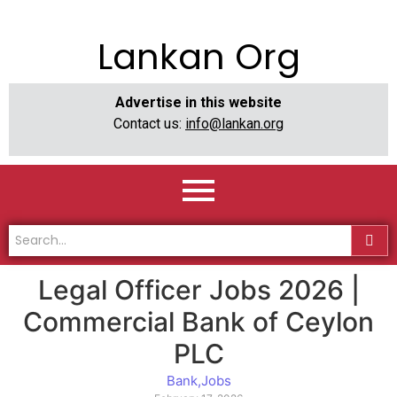
Lankan Org
Advertise in this website
Contact us:
info@lankan.org
Legal Officer Jobs 2026 |
Commercial Bank of Ceylon
PLC
Bank
,
Jobs