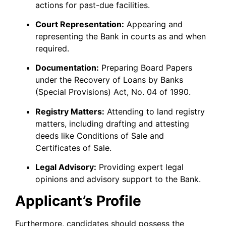
actions for past-due facilities.
Court Representation:
Appearing and
representing the Bank in courts as and when
required.
Documentation:
Preparing Board Papers
under the Recovery of Loans by Banks
(Special Provisions) Act, No. 04 of 1990.
Registry Matters:
Attending to land registry
matters, including drafting and attesting
deeds like Conditions of Sale and
Certificates of Sale.
Legal Advisory:
Providing expert legal
opinions and advisory support to the Bank.
Applicant’s Profile
Furthermore, candidates should possess the