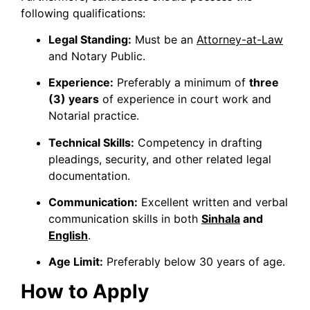
following qualifications:
Legal Standing:
Must be an
Attorney-at-Law
and Notary Public.
Experience:
Preferably a minimum of
three
(3) years
of experience in court work and
Notarial practice.
Technical Skills:
Competency in drafting
pleadings, security, and other related legal
documentation.
Communication:
Excellent written and verbal
communication skills in both
Sinhala
and
English
.
Age Limit:
Preferably below 30 years of age.
How to Apply