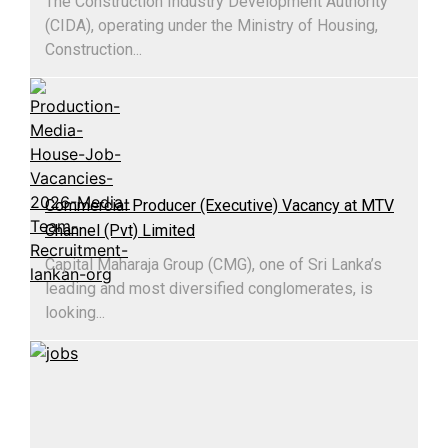
The Construction Industry Development Authority
(CIDA), operating under the Ministry of Housing,
Construction...
Commercial Producer (Executive) Vacancy at MTV
Channel (Pvt) Limited
Capital Maharaja Group (CMG), one of Sri Lanka’s
leading and most diversified conglomerates, is
looking...