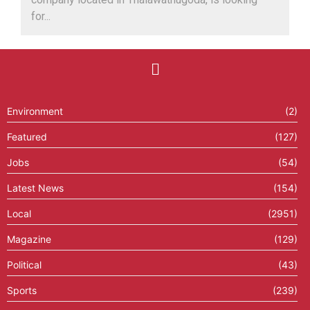
for...
Environment
(2)
Featured
(127)
Jobs
(54)
Latest News
(154)
Local
(2951)
Magazine
(129)
Political
(43)
Sports
(239)